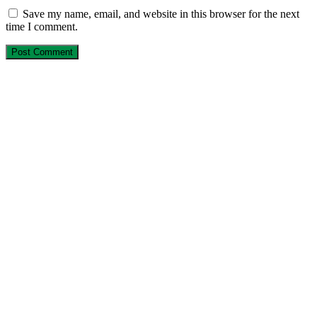
Save my name, email, and website in this browser for the next
time I comment.