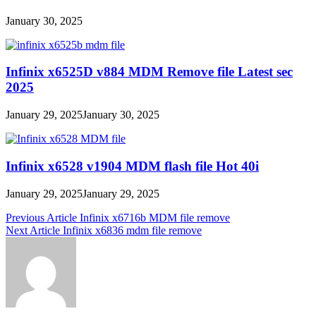
January 30, 2025
Infinix x6525D v884 MDM Remove file Latest sec
2025
January 29, 2025
January 30, 2025
Infinix x6528 v1904 MDM flash file Hot 40i
January 29, 2025
January 29, 2025
Post
Previous Article
Infinix x6716b MDM file remove
Next Article
Infinix x6836 mdm file remove
navigation