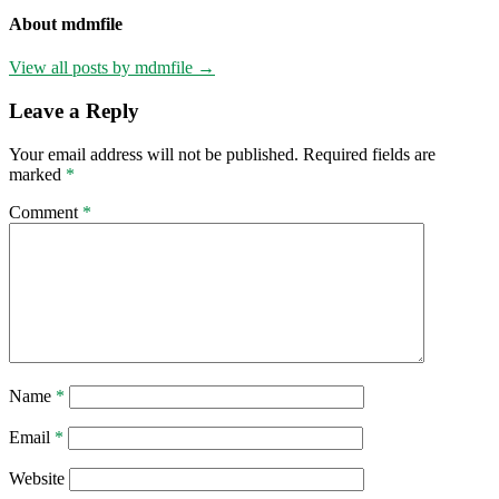
About mdmfile
View all posts by mdmfile →
Leave a Reply
Your email address will not be published.
Required fields are
marked
*
Comment
*
Name
*
Email
*
Website