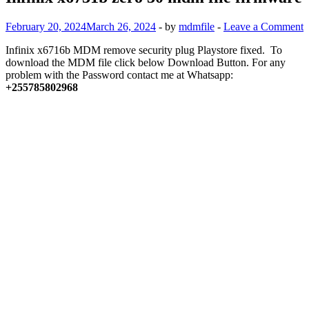
February 20, 2024
March 26, 2024
-
by
mdmfile
-
Leave a Comment
Infinix x6716b MDM remove security plug Playstore fixed. To
download the MDM file click below Download Button. For any
problem with the Password contact me at Whatsapp:
+255785802968