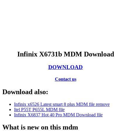
Infinix X6731b MDM Download
DOWNLOAD
Contact us
Download also:
Infinix x6526 Latest smart 8 plus MDM file remove
Itel P55T P655L MDM file
Infinix X6837 Hot 40 Pro MDM Download file
What is new on this mdm