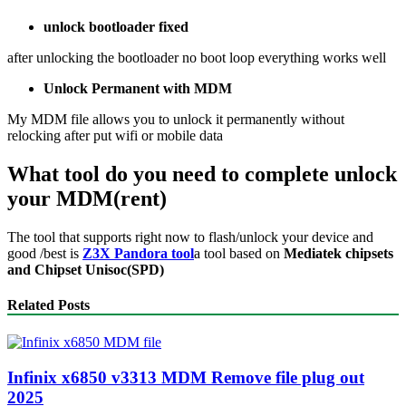
unlock bootloader fixed
after unlocking the bootloader no boot loop everything works well
Unlock Permanent with MDM
My MDM file allows you to unlock it permanently without
relocking after put wifi or mobile data
What tool do you need to complete unlock
your MDM(rent)
The tool that supports right now to flash/unlock your device and
good /best is
Z3X Pandora tool
a tool based on
Mediatek chipsets
and Chipset Unisoc(SPD)
Related Posts
Infinix x6850 v3313 MDM Remove file plug out
2025