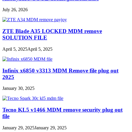
July 26, 2026
ZTE Blade A35 LOCKED MDM remove
SOLUTION FILE
April 5, 2025
April 5, 2025
Infinix x6850 v3313 MDM Remove file plug out
2025
January 30, 2025
Tecno KL5 v1466 MDM remove security plug out
file
January 29, 2025
January 29, 2025