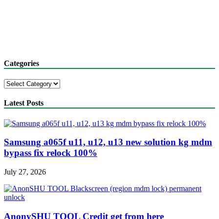
Categories
Categories
Latest Posts
Samsung a065f u11, u12, u13 new solution kg mdm
bypass fix relock 100%
July 27, 2026
AnonySHU TOOL Credit get from here