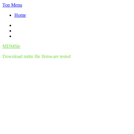
Skip
Top Menu
to
Home
content
Facebook
Twitter
Instagram
MDMfile
Download mdm file firmware tested