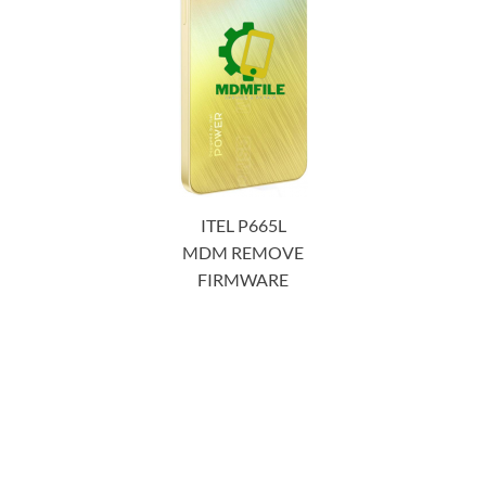
ITEL P665L
MDM REMOVE
FIRMWARE