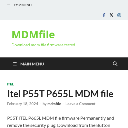
TOP MENU
MDMfile
Download mdm file firmware tested
MAIN MENU
ITEL
Itel P55T P655L MDM file
February 18, 2024
-
by
mdmfile
-
Leave a Comment
P55T ITEL P665L MDM file firmware Permanently and
remove the security plug. Download from the Button