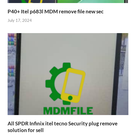
P40+ Itel p683l MDM remove file new sec
July 17, 2024
All SPDR Infinix itel tecno Security plug remove
solution for sell