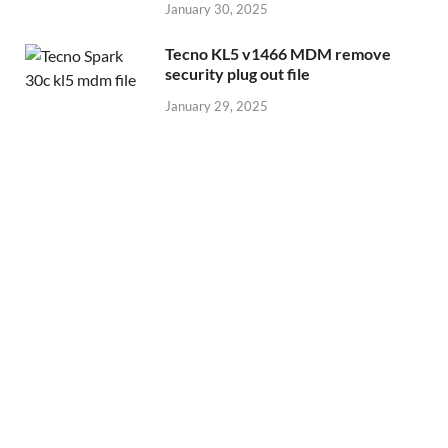
January 30, 2025
Tecno KL5 v1466 MDM remove
security plug out file
January 29, 2025