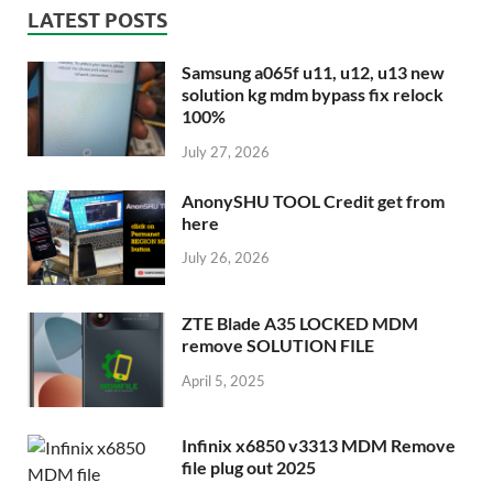
LATEST POSTS
Samsung a065f u11, u12, u13 new
solution kg mdm bypass fix relock
100%
July 27, 2026
AnonySHU TOOL Credit get from
here
July 26, 2026
ZTE Blade A35 LOCKED MDM
remove SOLUTION FILE
April 5, 2025
Infinix x6850 v3313 MDM Remove
file plug out 2025