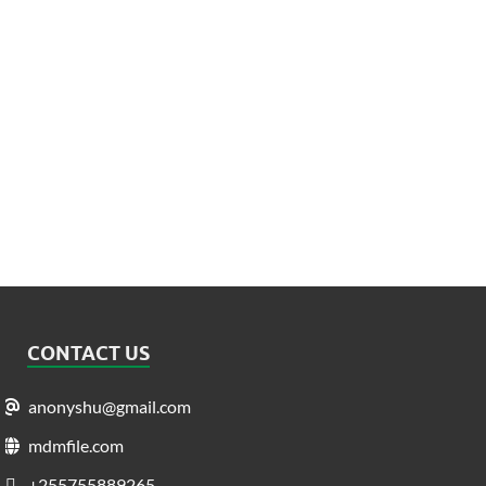
CONTACT US
anonyshu@gmail.com
mdmfile.com
+255755889265