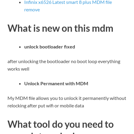
Infinix x6526 Latest smart 8 plus MDM file
remove
What is new on this mdm
unlock bootloader fixed
after unlocking the bootloader no boot loop everything
works well
Unlock Permanent with MDM
My MDM file allows you to unlock it permanently without
relocking after put wifi or mobile data
What tool do you need to