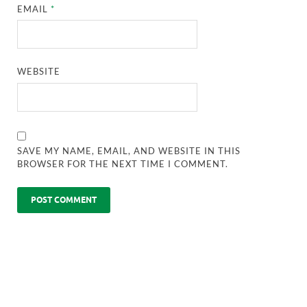
EMAIL
*
WEBSITE
SAVE MY NAME, EMAIL, AND WEBSITE IN THIS
BROWSER FOR THE NEXT TIME I COMMENT.