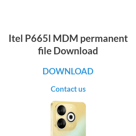
Itel P665l MDM permanent
file Download
DOWNLOAD
Contact us