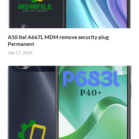
A50 Itel A667L MDM remove security plug
Permanent
July 17, 2024