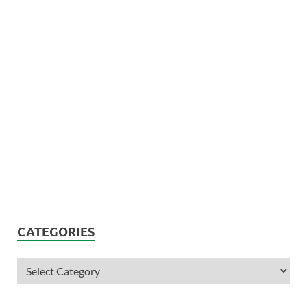
CATEGORIES