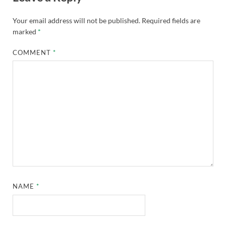
Your email address will not be published.
Required fields are
marked
*
COMMENT
*
NAME
*