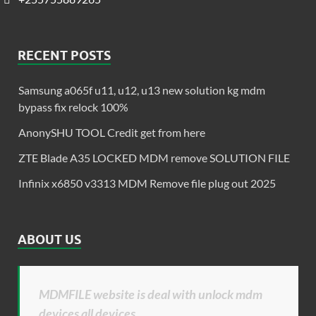
RECENT POSTS
Samsung a065f u11, u12, u13 new solution kg mdm
bypass fix relock 100%
AnonySHU TOOL Credit get from here
ZTE Blade A35 LOCKED MDM remove SOLUTION FILE
Infinix x6850 v3313 MDM Remove file plug out 2025
ABOUT US
MDMFILE website is deal with unlock mdm
devices all devices