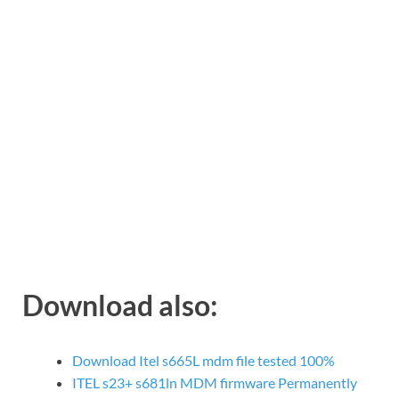
Download also:
Download Itel s665L mdm file tested 100%
ITEL s23+ s681ln MDM firmware Permanently