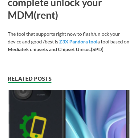
complete unlock your
MDM(rent)
The tool that supports right now to flash/unlock your
device and good /best is
Z3X Pandora tool
a tool based on
Mediatek chipsets and Chipset Unisoc(SPD)
RELATED POSTS