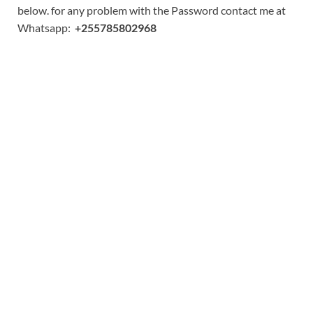
below. for any problem with the Password contact me at
Whatsapp:
+255785802968