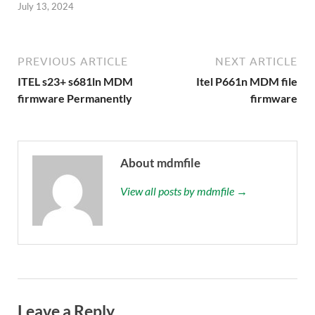
July 13, 2024
PREVIOUS ARTICLE
NEXT ARTICLE
ITEL s23+ s681ln MDM
Itel P661n MDM file
firmware Permanently
firmware
About mdmfile
View all posts by mdmfile →
Leave a Reply