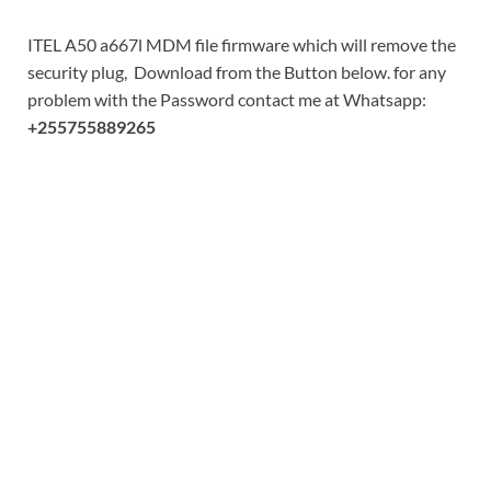
ITEL A50 a667l MDM file firmware which will remove the
security plug, Download from the Button below. for any
problem with the Password contact me at Whatsapp:
+255755889265