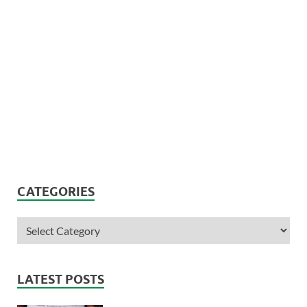
CATEGORIES
LATEST POSTS