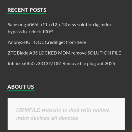
RECENT POSTS
Samsung a065f u11, u12, u13 new solution kg mdm
bypass fix relock 100%
AnonySHU TOOL Credit get from here
ZTE Blade A35 LOCKED MDM remove SOLUTION FILE
Infinix x6850 v3313 MDM Remove file plug out 2025
ABOUT US
MDMFILE website is deal with unlock
mdm devices all devices