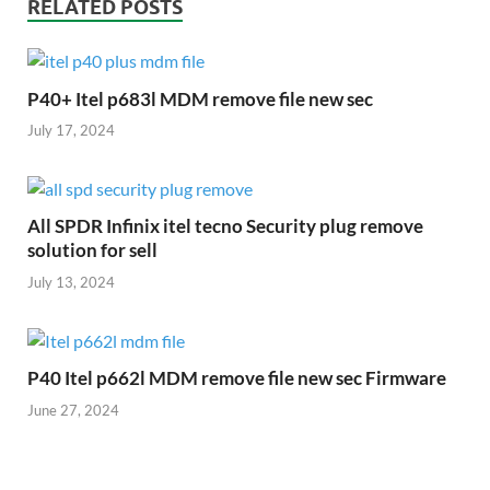
RELATED POSTS
P40+ Itel p683l MDM remove file new sec
July 17, 2024
All SPDR Infinix itel tecno Security plug remove
solution for sell
July 13, 2024
P40 Itel p662l MDM remove file new sec Firmware
June 27, 2024