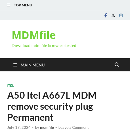
TOP MENU
MDMfile
Download mdm file firmware tested
MAIN MENU
ITEL
A50 Itel A667L MDM
remove security plug
Permanent
July 17, 2024
-
by
mdmfile
-
Leave a Comment