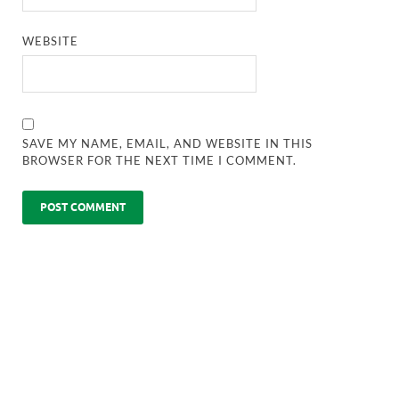
WEBSITE
SAVE MY NAME, EMAIL, AND WEBSITE IN THIS
BROWSER FOR THE NEXT TIME I COMMENT.