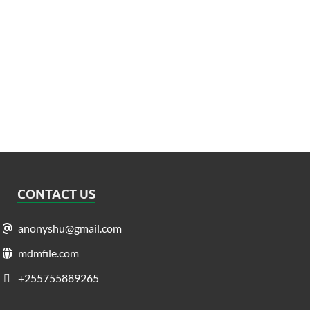
CONTACT US
anonyshu@gmail.com
mdmfile.com
+255755889265