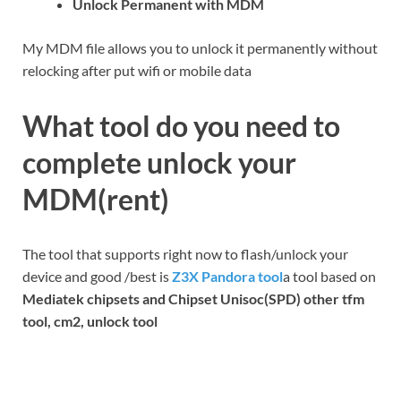
Unlock Permanent with MDM
My MDM file allows you to unlock it permanently without
relocking after put wifi or mobile data
What tool do you need to
complete unlock your
MDM(rent)
The tool that supports right now to flash/unlock your
device and good /best is
Z3X Pandora tool
a tool based on
Mediatek chipsets and Chipset Unisoc(SPD) other tfm
tool, cm2, unlock tool