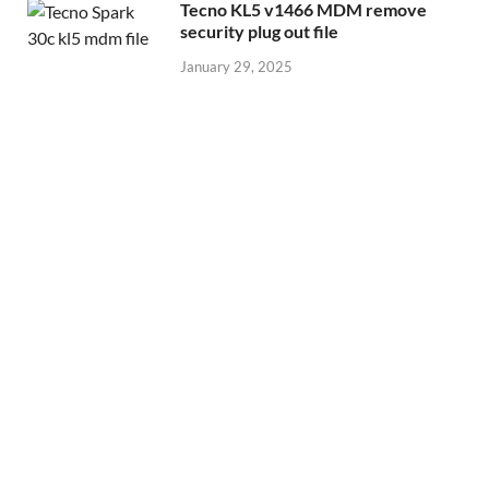
Tecno KL5 v1466 MDM remove
security plug out file
January 29, 2025