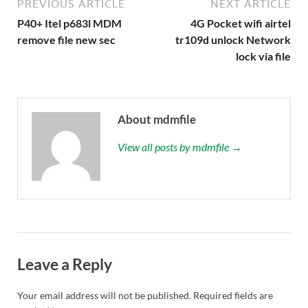
PREVIOUS ARTICLE
NEXT ARTICLE
P40+ Itel p683l MDM
4G Pocket wifi airtel
remove file new sec
tr109d unlock Network
lock via file
About mdmfile
View all posts by mdmfile →
Leave a Reply
Your email address will not be published.
Required fields are