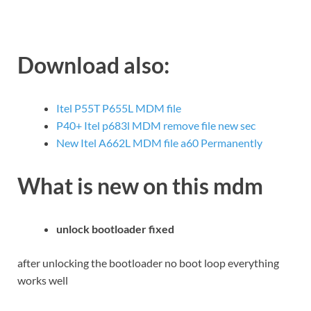
Download also:
Itel P55T P655L MDM file
P40+ Itel p683l MDM remove file new sec
New Itel A662L MDM file a60 Permanently
What is new on this mdm
unlock bootloader fixed
after unlocking the bootloader no boot loop everything
works well