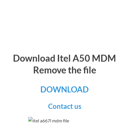
Download Itel A50 MDM
Remove the file
DOWNLOAD
Contact us