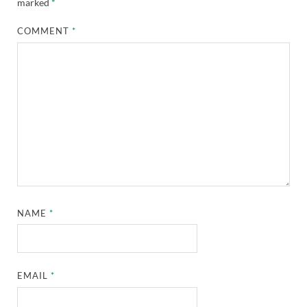
marked
*
COMMENT
*
NAME
*
EMAIL
*