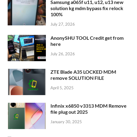
Samsung a065f u11, u12, u13 new
solution kg mdm bypass fix relock
100%
July 27, 2026
AnonySHU TOOL Credit get from
here
July 26, 2026
ZTE Blade A35 LOCKED MDM
remove SOLUTION FILE
April 5, 2025
Infinix x6850 v3313 MDM Remove
file plug out 2025
January 30, 2025