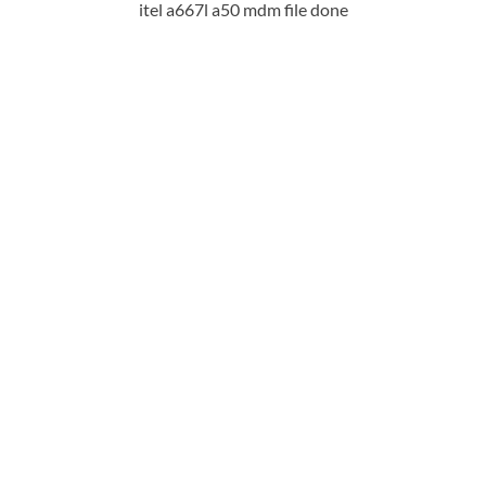
itel a667l a50 mdm file done