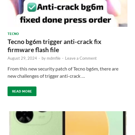
TECNO
Tecno bg6m trigger anti-crack fix
firmware flash file
August 29, 2024
-
by
mdmfile
-
Leave a Comment
From this new security patch of Tecno bg6m, there are
new challenges of trigger anti-crack …
READ MORE