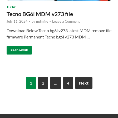
TECNO
Tecno BG6i MDM v273 file
July 11, 2024
-
by
mdmfile
-
Leave a Comment
Download Below Tecno bg6i v273 latest MDM remove file
firmware Permanent Tecno bg6i v273 MDM …
READ MORE
1
2
…
4
Next