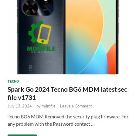
TECNO
Spark Go 2024 Tecno BG6 MDM latest sec
file v1731
July 13, 2024
-
by
mdmfile
-
Leave a Comment
Tecno BG6 MDM Removed the security plug firmware. For
any problem with the Password contact …