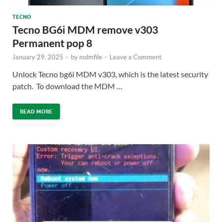
TECNO
Tecno BG6i MDM remove v303
Permanent pop 8
January 29, 2025
-
by
mdmfile
-
Leave a Comment
Unlock Tecno bg6i MDM v303, which is the latest security
patch. To download the MDM …
READ MORE