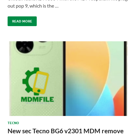
out pop 9, which is the …
READ MORE
TECNO
New sec Tecno BG6 v2301 MDM remove