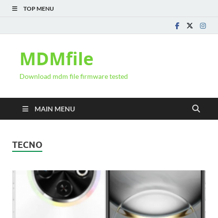
TOP MENU
MDMfile
Download mdm file firmware tested
MAIN MENU
TECNO