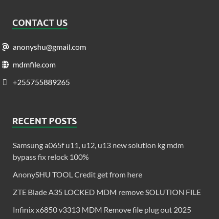
CONTACT US
anonyshu@gmail.com
mdmfile.com
+255755889265
RECENT POSTS
Samsung a065f u11, u12, u13 new solution kg mdm
bypass fix relock 100%
AnonySHU TOOL Credit get from here
ZTE Blade A35 LOCKED MDM remove SOLUTION FILE
Infinix x6850 v3313 MDM Remove file plug out 2025