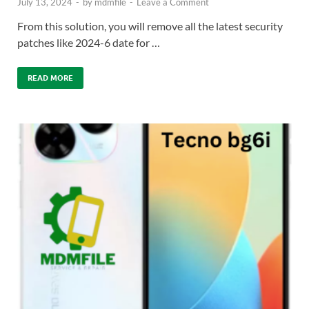
July 13, 2024
-
by
mdmfile
-
Leave a Comment
From this solution, you will remove all the latest security
patches like 2024-6 date for …
READ MORE