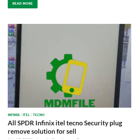
READ MORE
INFINIX
/
ITEL
/
TECNO
All SPDR Infinix itel tecno Security plug
remove solution for sell