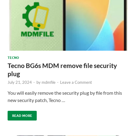
TECNO
Tecno BG6s MDM remove file security
plug
July 21, 2024
-
by
mdmfile
-
Leave a Comment
You will easily remove the security plug by file from this
new security patch, Tecno …
READ MORE