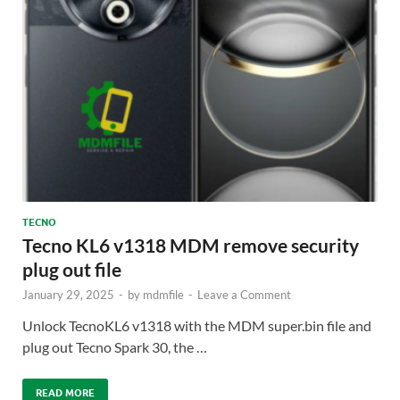
TECNO
Tecno KL6 v1318 MDM remove security
plug out file
January 29, 2025
-
by
mdmfile
-
Leave a Comment
Unlock TecnoKL6 v1318 with the MDM super.bin file and
plug out Tecno Spark 30, the …
READ MORE