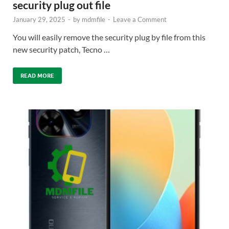
security plug out file
January 29, 2025
-
by
mdmfile
-
Leave a Comment
You will easily remove the security plug by file from this
new security patch, Tecno …
READ MORE