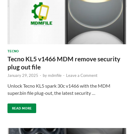
TECNO
Tecno KL5 v1466 MDM remove security
plug out file
January 29, 2025
-
by
mdmfile
-
Leave a Comment
Unlock Tecno KL5 spark 30c v1466 with the MDM
super.bin file plug-out, the latest security …
READ MORE