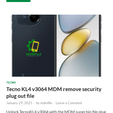
TECNO
Tecno KL4 v3064 MDM remove security
plug out file
January 29, 2025
-
by
mdmfile
-
Leave a Comment
Unlock TecnoKL4 v3064 with the MDM super.bin file plug