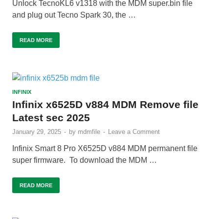
Unlock TecnoKL6 v1318 with the MDM super.bin file
and plug out Tecno Spark 30, the …
READ MORE
INFINIX
Infinix x6525D v884 MDM Remove file
Latest sec 2025
January 29, 2025
-
by
mdmfile
-
Leave a Comment
Infinix Smart 8 Pro X6525D v884 MDM permanent file
super firmware. To download the MDM …
READ MORE