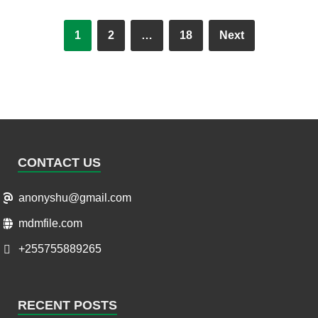
1
2
…
18
Next
CONTACT US
anonyshu@gmail.com
mdmfile.com
+255755889265
RECENT POSTS