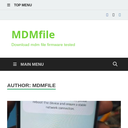
TOP MENU
MDMfile
Download mdm file firmware tested
MAIN MENU
AUTHOR:
MDMFILE