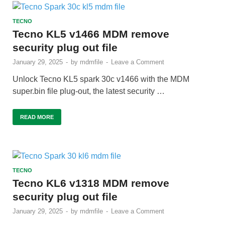
TECNO
Tecno KL5 v1466 MDM remove
security plug out file
January 29, 2025
-
by
mdmfile
-
Leave a Comment
Unlock Tecno KL5 spark 30c v1466 with the MDM
super.bin file plug-out, the latest security …
READ MORE
TECNO
Tecno KL6 v1318 MDM remove
security plug out file
January 29, 2025
-
by
mdmfile
-
Leave a Comment