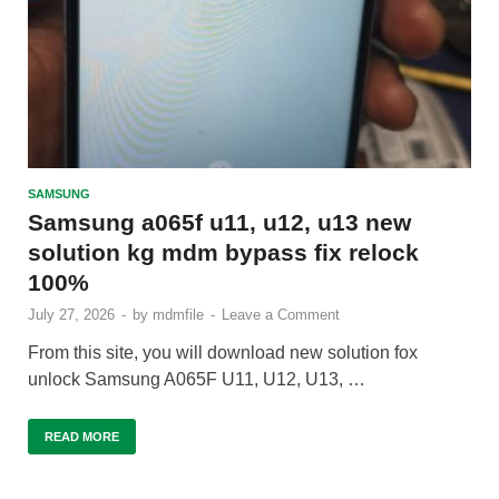
SAMSUNG
Samsung a065f u11, u12, u13 new
solution kg mdm bypass fix relock
100%
July 27, 2026
-
by
mdmfile
-
Leave a Comment
From this site, you will download new solution fox
unlock Samsung A065F U11, U12, U13, …
READ MORE