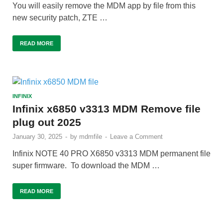
You will easily remove the MDM app by file from this
new security patch, ZTE …
READ MORE
INFINIX
Infinix x6850 v3313 MDM Remove file
plug out 2025
January 30, 2025
-
by
mdmfile
-
Leave a Comment
Infinix NOTE 40 PRO X6850 v3313 MDM permanent file
super firmware. To download the MDM …
READ MORE