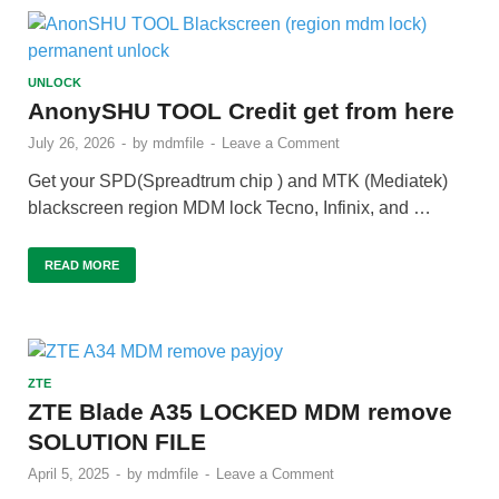
UNLOCK
AnonySHU TOOL Credit get from here
July 26, 2026
-
by
mdmfile
-
Leave a Comment
Get your SPD(Spreadtrum chip ) and MTK (Mediatek)
blackscreen region MDM lock Tecno, Infinix, and …
READ MORE
ZTE
ZTE Blade A35 LOCKED MDM remove
SOLUTION FILE
April 5, 2025
-
by
mdmfile
-
Leave a Comment