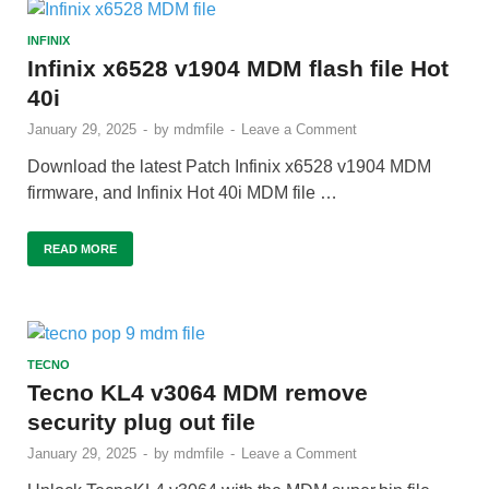
INFINIX
Infinix x6528 v1904 MDM flash file Hot
40i
January 29, 2025
-
by
mdmfile
-
Leave a Comment
Download the latest Patch Infinix x6528 v1904 MDM
firmware, and Infinix Hot 40i MDM file …
READ MORE
TECNO
Tecno KL4 v3064 MDM remove
security plug out file
January 29, 2025
-
by
mdmfile
-
Leave a Comment