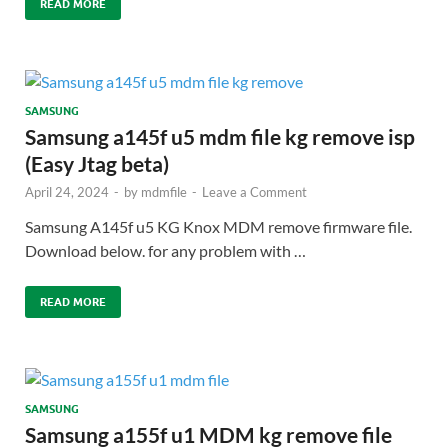
READ MORE
SAMSUNG
Samsung a145f u5 mdm file kg remove isp
(Easy Jtag beta)
April 24, 2024
-
by
mdmfile
-
Leave a Comment
Samsung A145f u5 KG Knox MDM remove firmware file.
Download below. for any problem with …
READ MORE
SAMSUNG
Samsung a155f u1 MDM kg remove file