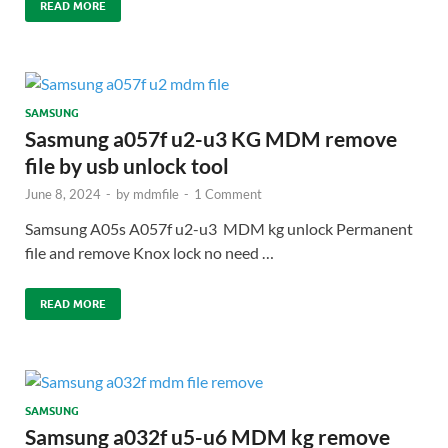
READ MORE
SAMSUNG
Sasmung a057f u2-u3 KG MDM remove
file by usb unlock tool
June 8, 2024
-
by
mdmfile
-
1 Comment
Samsung A05s A057f u2-u3 MDM kg unlock Permanent
file and remove Knox lock no need …
READ MORE
SAMSUNG
Samsung a032f u5-u6 MDM kg remove