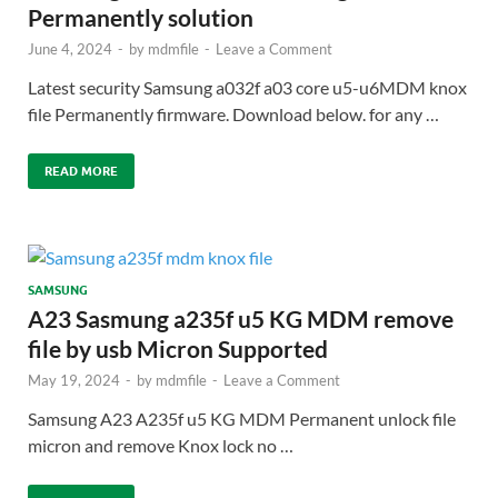
Permanently solution
June 4, 2024
-
by
mdmfile
-
Leave a Comment
Latest security Samsung a032f a03 core u5-u6MDM knox
file Permanently firmware. Download below. for any …
READ MORE
SAMSUNG
A23 Sasmung a235f u5 KG MDM remove
file by usb Micron Supported
May 19, 2024
-
by
mdmfile
-
Leave a Comment
Samsung A23 A235f u5 KG MDM Permanent unlock file
micron and remove Knox lock no …