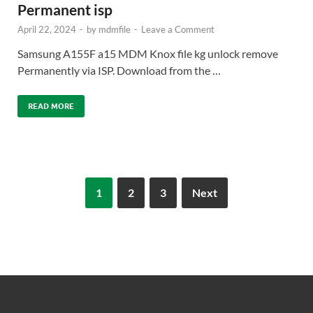
Permanent isp
April 22, 2024
-
by
mdmfile
-
Leave a Comment
Samsung A155F a15 MDM Knox file kg unlock remove
Permanently via ISP. Download from the …
READ MORE
1
2
3
Next