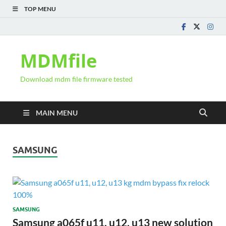
TOP MENU
MDMfile
Download mdm file firmware tested
MAIN MENU
SAMSUNG
SAMSUNG
Samsung a065f u11, u12, u13 new solution