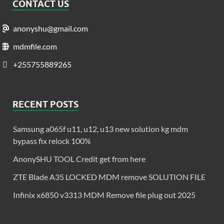
CONTACT US
anonyshu@gmail.com
mdmfile.com
+255755889265
RECENT POSTS
Samsung a065f u11, u12, u13 new solution kg mdm
bypass fix relock 100%
AnonySHU TOOL Credit get from here
ZTE Blade A35 LOCKED MDM remove SOLUTION FILE
Infinix x6850 v3313 MDM Remove file plug out 2025