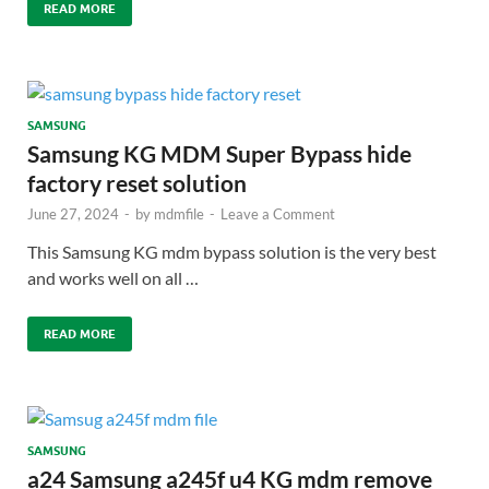
READ MORE
SAMSUNG
Samsung KG MDM Super Bypass hide
factory reset solution
June 27, 2024
-
by
mdmfile
-
Leave a Comment
This Samsung KG mdm bypass solution is the very best
and works well on all …
READ MORE
SAMSUNG
a24 Samsung a245f u4 KG mdm remove