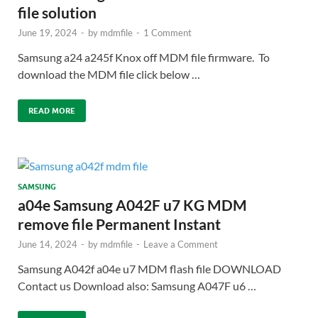
file solution
June 19, 2024
-
by
mdmfile
-
1 Comment
Samsung a24 a245f Knox off MDM file firmware. To
download the MDM file click below …
READ MORE
SAMSUNG
a04e Samsung A042F u7 KG MDM
remove file Permanent Instant
June 14, 2024
-
by
mdmfile
-
Leave a Comment
Samsung A042f a04e u7 MDM flash file DOWNLOAD
Contact us Download also: Samsung A047F u6 …