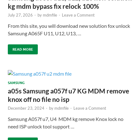
kg mdm bypass fix relock 100%
July 27, 2026
-
by
mdmfile
-
Leave a Comment
From this site, you will download new solution fox unlock
Samsung A065F U11, U12, U13, …
READ MORE
SAMSUNG
a05s Samsung a057f u7 KG MDM remove
knox off no file no isp
December 23, 2024
-
by
mdmfile
-
Leave a Comment
Samsung A057f u7, U4 MDM kg remove Knox lock no
need ISP unlock tool support …