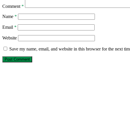
Comment
*
Name
*
Email
*
Website
Save my name, email, and website in this browser for the next ti