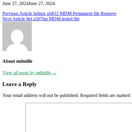
June 27, 2024
June 27, 2024
Post
Previous Article
Infinix x6832 MDM Permanent file Remove
Next Article
Itel a507lsp MDM tested file
navigation
About mdmfile
View all posts by mdmfile →
Leave a Reply
Your email address will not be published.
Required fields are marked