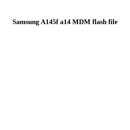
Samsung A145f a14 MDM flash file