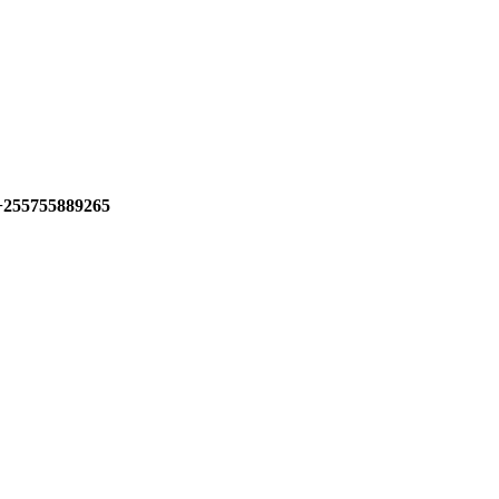
+255755889265