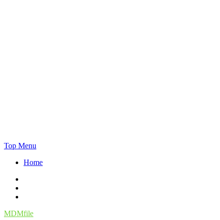
Skip
Top Menu
to
Home
content
Facebook
Twitter
Instagram
MDMfile