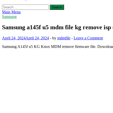
Search
for:
Main Menu
Samsung
Samsung a145f u5 mdm file kg remove isp 
April 24, 2024
April 24, 2024
-
by
mdmfile
-
Leave a Comment
Samsung A145f u5 KG Knox MDM remove firmware file. Download b