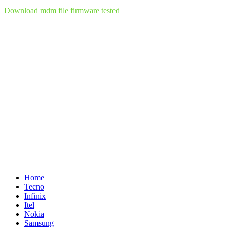
Download mdm file firmware tested
Home
Tecno
Infinix
Itel
Nokia
Samsung