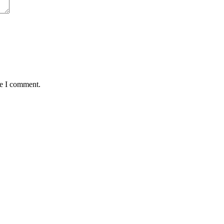
me I comment.