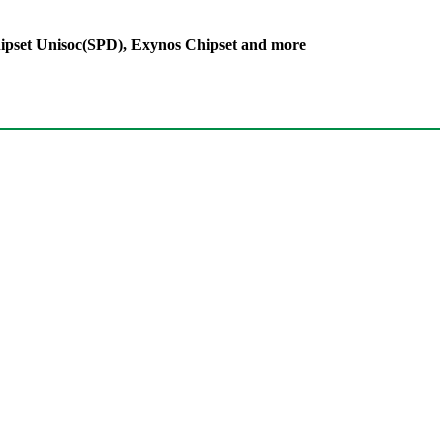
ipset Unisoc(SPD), Exynos Chipset and more