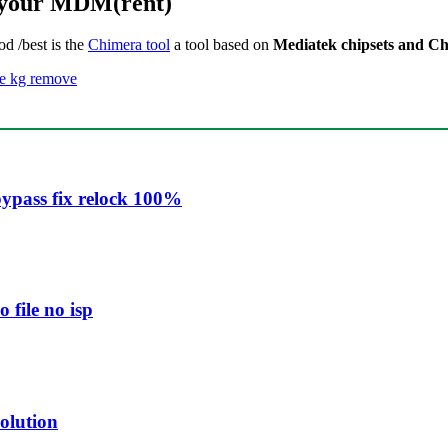
k your MDM(rent)
od /best is the
Chimera tool
a tool based on
Mediatek chipsets and Ch
e kg remove
ypass fix relock 100%
file no isp
olution