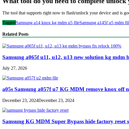
What tool do you need to complete unloc
The tool that supports right now to flash/unlock your device and is go
Tagged
Samsung a14 knox kg mdm u5 file
Samsung a145f u5 mdm fil
Related Posts
Samsung a065f u11, u12, u13 new solution kg mdm b
July 27, 2026
a05s Samsung a057f u7 KG MDM remove knox off no 
December 23, 2024
December 23, 2024
Samsung KG MDM Super Bypass hide factory reset s