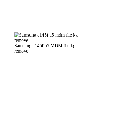
Samsung a145f u5 MDM file kg
remove