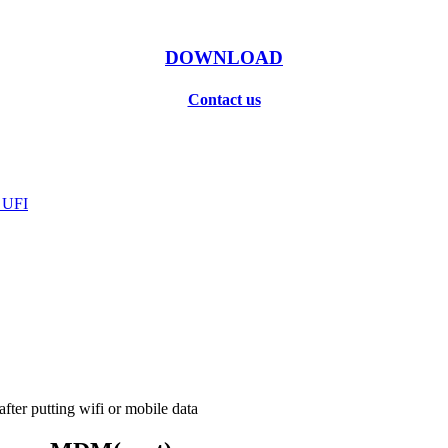
DOWNLOAD
Contact us
 UFI
ter putting wifi or mobile data