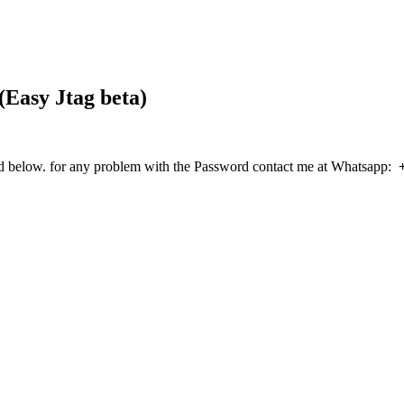
(Easy Jtag beta)
elow. for any problem with the Password contact me at Whatsapp: