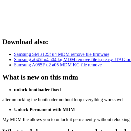
Download also:
Samsung SM-a125f u4 MDM remove file firmware
Samsung a045f u4 a04 kg MDM remove file isp easy JTAG or
Samsung A055F u2 a05 MDM KG file remove
What is new on this mdm
unlock bootloader fixed
after unlocking the bootloader no boot loop everything works well
Unlock Permanent with MDM
My MDM file allows you to unlock it permanently without relocking af