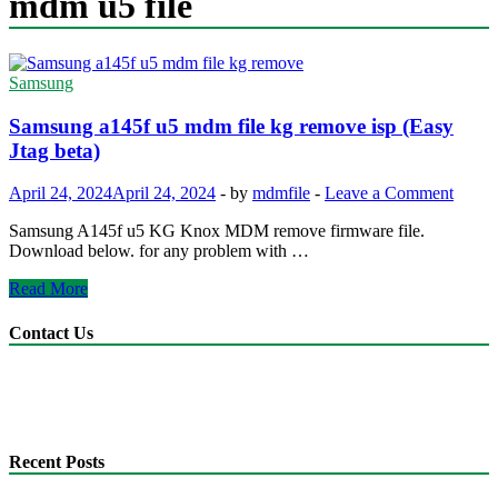
mdm u5 file
Samsung
Samsung a145f u5 mdm file kg remove isp (Easy
Jtag beta)
April 24, 2024
April 24, 2024
-
by
mdmfile
-
Leave a Comment
Samsung A145f u5 KG Knox MDM remove firmware file.
Download below. for any problem with …
Samsung
Read More
a145f
u5
Contact Us
mdm
file
anonyshu@gmail.com
kg
mdmfile.com
remove
+255755889265
isp
(Easy
Recent Posts
Jtag
beta)