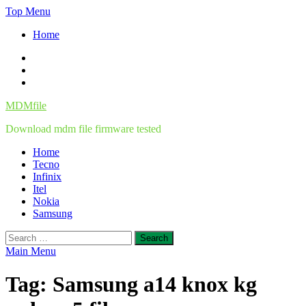
Skip
Top Menu
to
Home
content
Facebook
Twitter
Instagram
MDMfile
Download mdm file firmware tested
Home
Tecno
Infinix
Itel
Nokia
Samsung
Search
for:
Main Menu
Tag:
Samsung a14 knox kg