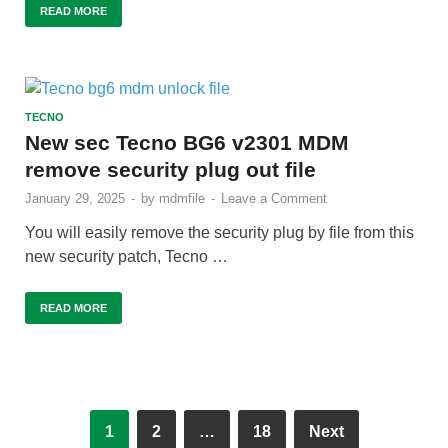
READ MORE
TECNO
New sec Tecno BG6 v2301 MDM
remove security plug out file
January 29, 2025
-
by
mdmfile
-
Leave a Comment
You will easily remove the security plug by file from this
new security patch, Tecno …
READ MORE
1
2
…
18
Next