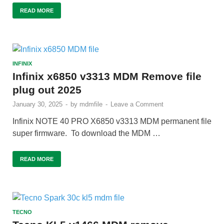
READ MORE
INFINIX
Infinix x6850 v3313 MDM Remove file
plug out 2025
January 30, 2025
-
by
mdmfile
-
Leave a Comment
Infinix NOTE 40 PRO X6850 v3313 MDM permanent file
super firmware. To download the MDM …
READ MORE
TECNO