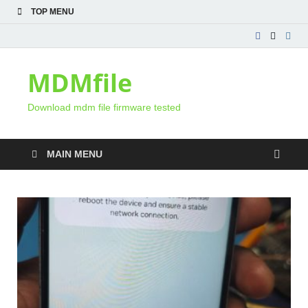
TOP MENU
MDMfile
Download mdm file firmware tested
MAIN MENU