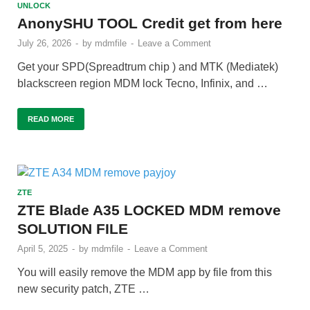
UNLOCK
AnonySHU TOOL Credit get from here
July 26, 2026
-
by
mdmfile
-
Leave a Comment
Get your SPD(Spreadtrum chip ) and MTK (Mediatek)
blackscreen region MDM lock Tecno, Infinix, and …
READ MORE
ZTE
ZTE Blade A35 LOCKED MDM remove
SOLUTION FILE
April 5, 2025
-
by
mdmfile
-
Leave a Comment
You will easily remove the MDM app by file from this
new security patch, ZTE …