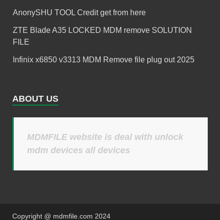
AnonySHU TOOL Credit get from here
ZTE Blade A35 LOCKED MDM remove SOLUTION
FILE
Infinix x6850 v3313 MDM Remove file plug out 2025
ABOUT US
MDMFILE website is deal with unlock
mdm devices all devices
Copyright @ mdmfile.com 2024