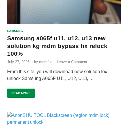
SAMSUNG
Samsung a065f u11, u12, u13 new
solution kg mdm bypass fix relock
100%
July 27, 2026
-
by
mdmfile
-
Leave a Comment
From this site, you will download new solution fox
unlock Samsung A065F U11, U12, U13, …
READ MORE