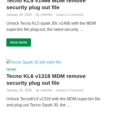
Tecno KL5 v1466 MDM remove
security plug out file
January 29, 2025
-
by
mdmfile
-
Leave a Comment
Unlock Tecno KL5 spark 30c v1466 with the MDM
super.bin file plug-out, the latest security …
READ MORE
TECNO
Tecno KL6 v1318 MDM remove
security plug out file
January 29, 2025
-
by
mdmfile
-
Leave a Comment
Unlock TecnoKL6 v1318 with the MDM super.bin file
and plug out Tecno Spark 30, the …