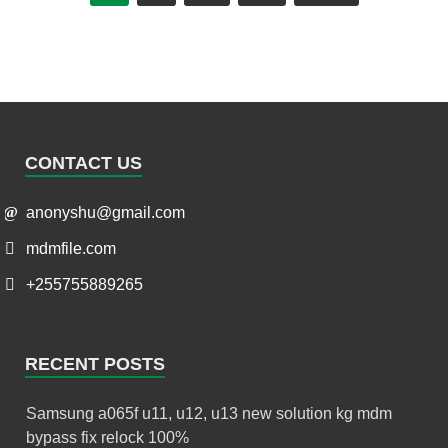
CONTACT US
anonyshu@gmail.com
mdmfile.com
+255755889265
RECENT POSTS
Samsung a065f u11, u12, u13 new solution kg mdm
bypass fix relock 100%