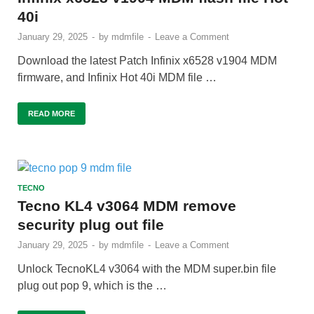
40i
January 29, 2025
-
by
mdmfile
-
Leave a Comment
Download the latest Patch Infinix x6528 v1904 MDM
firmware, and Infinix Hot 40i MDM file …
READ MORE
TECNO
Tecno KL4 v3064 MDM remove
security plug out file
January 29, 2025
-
by
mdmfile
-
Leave a Comment
Unlock TecnoKL4 v3064 with the MDM super.bin file
plug out pop 9, which is the …