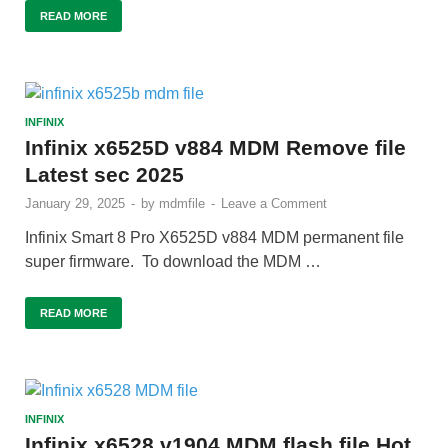
READ MORE
INFINIX
Infinix x6525D v884 MDM Remove file
Latest sec 2025
January 29, 2025
-
by
mdmfile
-
Leave a Comment
Infinix Smart 8 Pro X6525D v884 MDM permanent file
super firmware. To download the MDM …
READ MORE
INFINIX
Infinix x6528 v1904 MDM flash file Hot