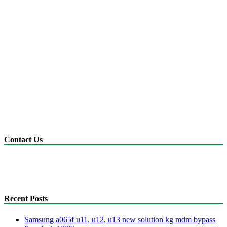
Contact Us
anonyshu@gmail.com
mdmfile.com
+255755889265
Recent Posts
Samsung a065f u11, u12, u13 new solution kg mdm bypass