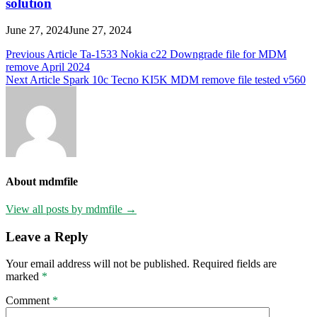
solution
June 27, 2024
June 27, 2024
Post
Previous Article
Ta-1533 Nokia c22 Downgrade file for MDM
remove April 2024
navigation
Next Article
Spark 10c Tecno KI5K MDM remove file tested v560
About mdmfile
View all posts by mdmfile →
Leave a Reply
Your email address will not be published.
Required fields are
marked
*
Comment
*