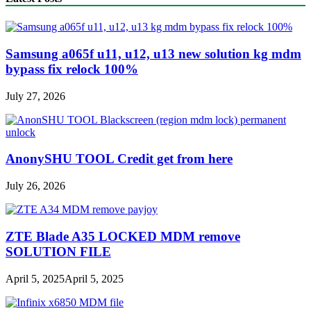
Samsung a065f u11, u12, u13 new solution kg mdm
bypass fix relock 100%
July 27, 2026
AnonySHU TOOL Credit get from here
July 26, 2026
ZTE Blade A35 LOCKED MDM remove
SOLUTION FILE
April 5, 2025
April 5, 2025