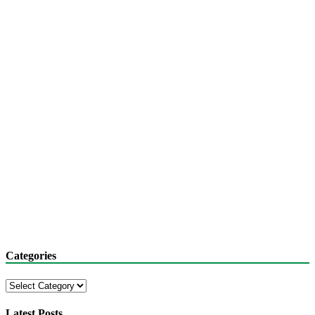
Categories
Categories
Latest Posts