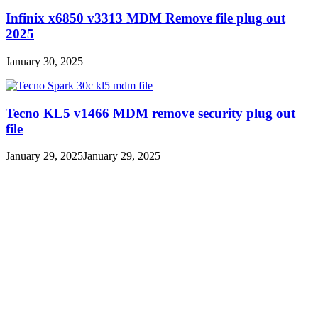
Infinix x6850 v3313 MDM Remove file plug out
2025
January 30, 2025
Tecno KL5 v1466 MDM remove security plug out
file
January 29, 2025
January 29, 2025