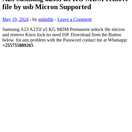
file by usb Micron Supported
May 19, 2024
-
by
mdmfile
-
Leave a Comment
Samsung A23 A235f u5 KG MDM Permanent unlock file micron
and remove Knox lock no need ISP. Download from the Button
below. for any problem with the Password contact me at Whatsapp:
+255755889265