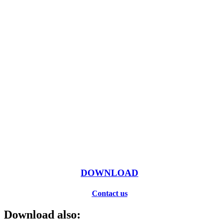
DOWNLOAD
Contact us
Download also: