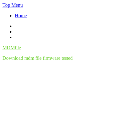
Skip
Top Menu
to
Home
content
Facebook
Twitter
Instagram
MDMfile
Download mdm file firmware tested