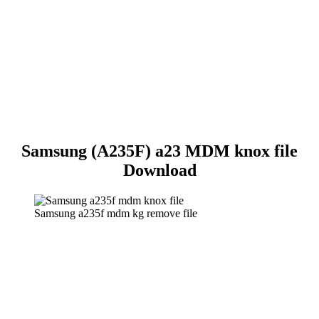
Samsung (A235F) a23 MDM knox file
Download
Samsung a235f mdm kg remove file