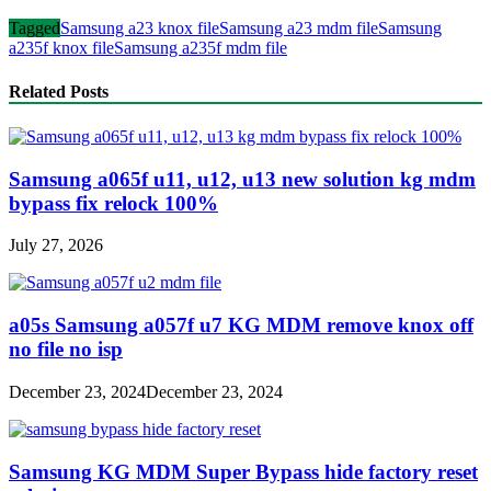
Tagged
Samsung a23 knox file
Samsung a23 mdm file
Samsung
a235f knox file
Samsung a235f mdm file
Related Posts
Samsung a065f u11, u12, u13 new solution kg mdm
bypass fix relock 100%
July 27, 2026
a05s Samsung a057f u7 KG MDM remove knox off
no file no isp
December 23, 2024
December 23, 2024
Samsung KG MDM Super Bypass hide factory reset