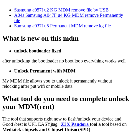
Sasmung a057f u2 KG MDM remove file by USB
A04s Samsung A047F u4 KG MDM remove Permanently
file
Samsung a037f u5 Permanent MDM remove kg file
What is new on this mdm
unlock bootloader fixed
after unlocking the bootloader no boot loop everything works well
Unlock Permanent with MDM
My MDM file allows you to unlock it permanently without
relocking after put wifi or mobile data
What tool do you need to complete unlock
your MDM(rent)
The tool that supports right now to flash/unlock your device and
Good /best is UFI, EASYjtag,
Z3X Pandora
tool a
tool based on
Mediatek chipsets and Chipset Unisoc(SPD)