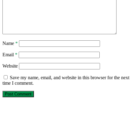
Name
*
Email
*
Website
Save my name, email, and website in this browser for the next
time I comment.