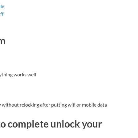
le
ff
dm
ything works well
without relocking after putting wifi or mobile data
to complete unlock your