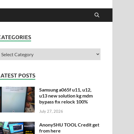
CATEGORIES
LATEST POSTS
Samsung a065f u11, u12,
u13 new solution kg mdm
bypass fix relock 100%
July 27, 2026
AnonySHU TOOL Credit get
from here