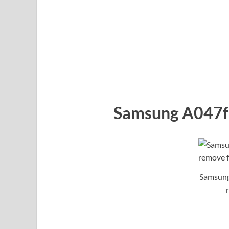
Samsung A047f 
Samsung