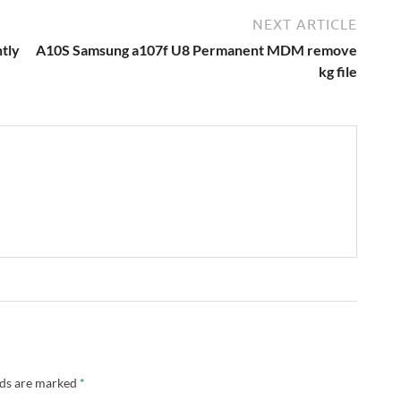
NEXT ARTICLE
tly
A10S Samsung a107f U8 Permanent MDM remove
kg file
lds are marked
*