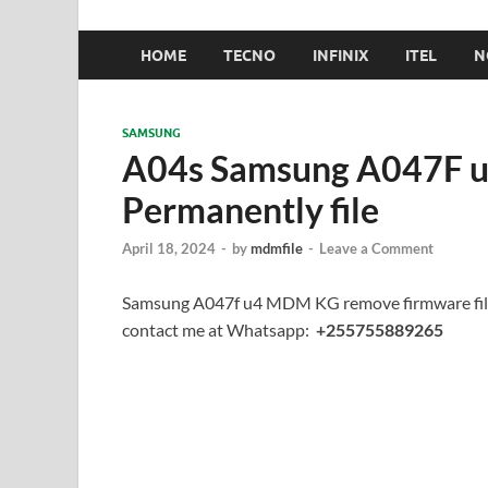
HOME
TECNO
INFINIX
ITEL
N
SAMSUNG
A04s Samsung A047F 
Permanently file
April 18, 2024
-
by
mdmfile
-
Leave a Comment
Samsung A047f u4 MDM KG remove firmware file
contact me at Whatsapp:
+255755889265