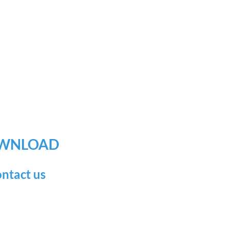
WNLOAD
ntact us