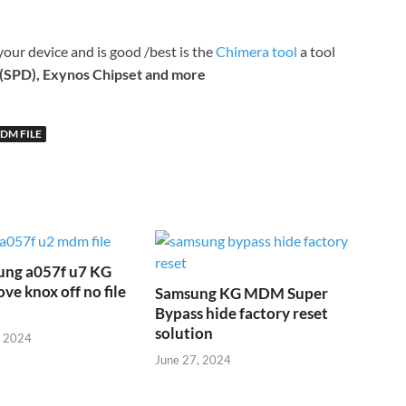
your device and is good /best is the
Chimera tool
a tool
(SPD), Exynos Chipset and more
DM FILE
ung a057f u7 KG
 knox off no file
Samsung KG MDM Super
Bypass hide factory reset
solution
, 2024
June 27, 2024