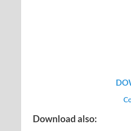
DO
Co
Download also: