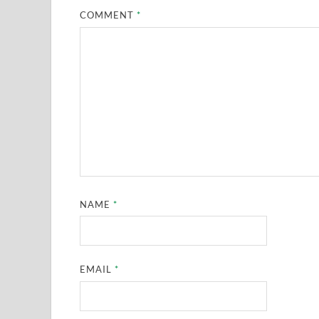
COMMENT
*
NAME
*
EMAIL
*