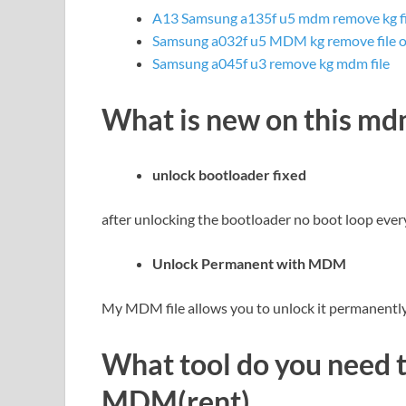
A13 Samsung a135f u5 mdm remove kg fi
Samsung a032f u5 MDM kg remove file o
Samsung a045f u3 remove kg mdm file
What is new on this m
unlock bootloader fixed
after unlocking the bootloader no boot loop ever
Unlock Permanent with MDM
My MDM file allows you to unlock it permanently 
What tool do you need 
MDM(rent)