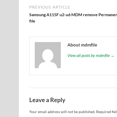
PREVIOUS ARTICLE
Samsung A115F u2-u6 MDM remove Permanen
file
About mdmfile
View all posts by mdmfile →
Leave a Reply
Your email address will not be published.
Required fie