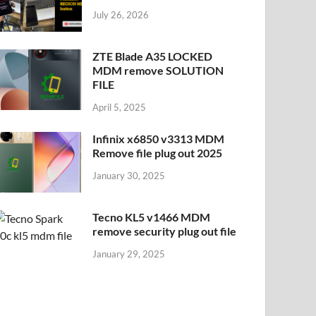
July 26, 2026
ZTE Blade A35 LOCKED
MDM remove SOLUTION
FILE
April 5, 2025
Infinix x6850 v3313 MDM
Remove file plug out 2025
January 30, 2025
Tecno KL5 v1466 MDM
remove security plug out file
January 29, 2025