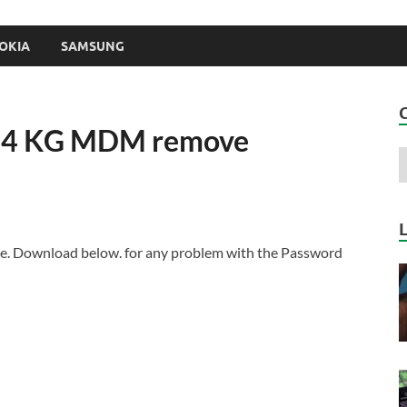
OKIA
SAMSUNG
u4 KG MDM remove
. Download below. for any problem with the Password