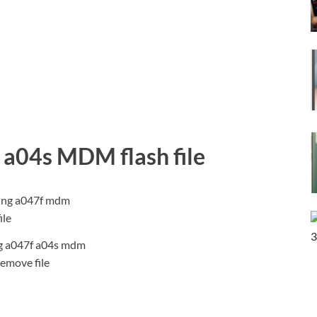
a04s MDM flash file
 a047f a04s mdm
remove file