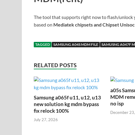
The tool that supports right now to flash/unlock 
based on
Mediatek chipsets and Chipset Unisoc
TAGGED
SAMSUNG A04S MDM FILE
SAMUSNG A047F M
RELATED POSTS
a05s Sams
MDM remove
Samsung a065f u11, u12, u13
no isp
new solution kg mdm bypass
fix relock 100%
December 23
July 27, 2026