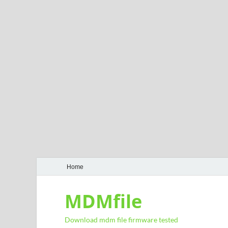
Home
MDMfile
Download mdm file firmware tested