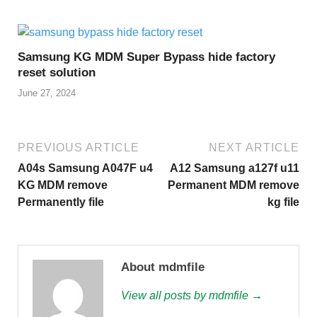
Samsung KG MDM Super Bypass hide factory
reset solution
June 27, 2024
PREVIOUS ARTICLE
NEXT ARTICLE
A04s Samsung A047F u4
A12 Samsung a127f u11
KG MDM remove
Permanent MDM remove
Permanently file
kg file
About mdmfile
View all posts by mdmfile →