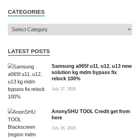
CATEGORIES
LATEST POSTS
Samsung a065f u11, u12, u13 new
solution kg mdm bypass fix
relock 100%
July 27, 2026
AnonySHU TOOL Credit get from
here
July 26, 2026