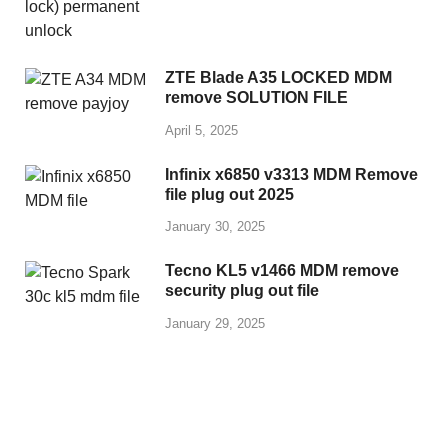
ZTE Blade A35 LOCKED MDM
remove SOLUTION FILE
April 5, 2025
Infinix x6850 v3313 MDM Remove
file plug out 2025
January 30, 2025
Tecno KL5 v1466 MDM remove
security plug out file
January 29, 2025