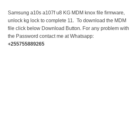
Samsung a10s a107f u8 KG MDM knox file firmware,
unlock kg lock to complete 11. To download the MDM
file click below Download Button. For any problem with
the Password contact me at Whatsapp:
+255755889265