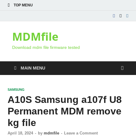
TOP MENU
MDMfile
Download mdm file firmware tested
MAIN MENU
SAMSUNG
A10S Samsung a107f U8
Permanent MDM remove
kg file
April 18, 2024
-
by
mdmfile
-
Leave a Comment