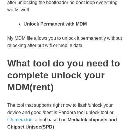
after unlocking the bootloader no boot loop everything
works well
Unlock Permanent with MDM
My MDM file allows you to unlock it permanently without
relocking after put wifi or mobile data
What tool do you need to
complete unlock your
MDM(rent)
The tool that supports right now to flash/unlock your
device and good /best is Pandora tool unlock tool or
Chimera tool
a tool based on
Mediatek chipsets and
Chipset Unisoc(SPD)