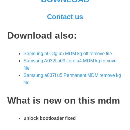
Contact us
Download also:
Samsung a013g u5 MDM kg off remove file
Samsung A032f a03 core u4 MDM kg remove
file
Samsung a037f u5 Permanent MDM remove kg
file
What is new on this mdm
unlock bootloader fixed