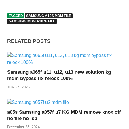
TAGGED
SAMSUNG A10S MDM FILE
SAMSUNG MDM A107F FILE
RELATED POSTS
Samsung a065f u11, u12, u13 new solution kg
mdm bypass fix relock 100%
July 27, 2026
a05s Samsung a057f u7 KG MDM remove knox off
no file no isp
December 23, 2024