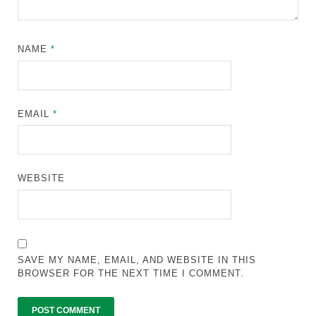
NAME
*
EMAIL
*
WEBSITE
SAVE MY NAME, EMAIL, AND WEBSITE IN THIS
BROWSER FOR THE NEXT TIME I COMMENT.