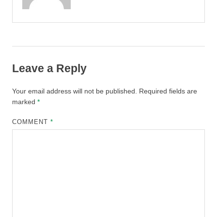
Leave a Reply
Your email address will not be published.
Required fields are
marked
*
COMMENT
*