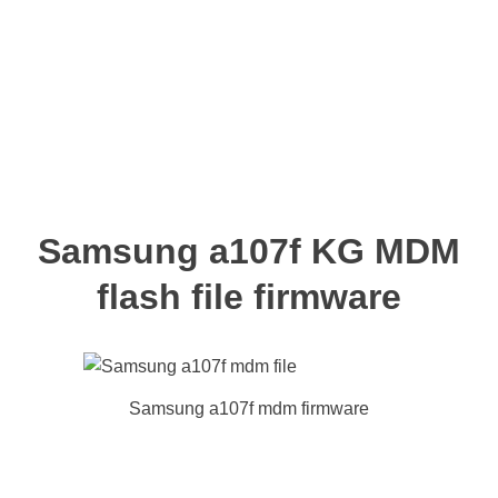
Samsung a107f KG MDM
flash file firmware
Samsung a107f mdm firmware