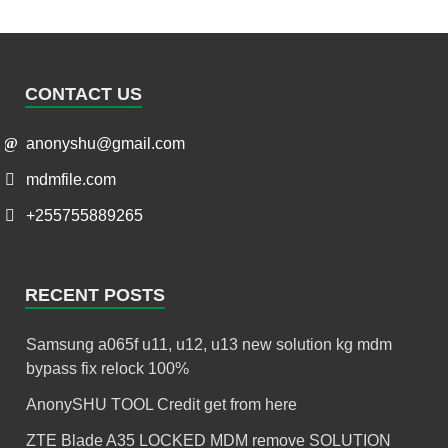
CONTACT US
anonyshu@gmail.com
mdmfile.com
+255755889265
RECENT POSTS
Samsung a065f u11, u12, u13 new solution kg mdm
bypass fix relock 100%
AnonySHU TOOL Credit get from here
ZTE Blade A35 LOCKED MDM remove SOLUTION