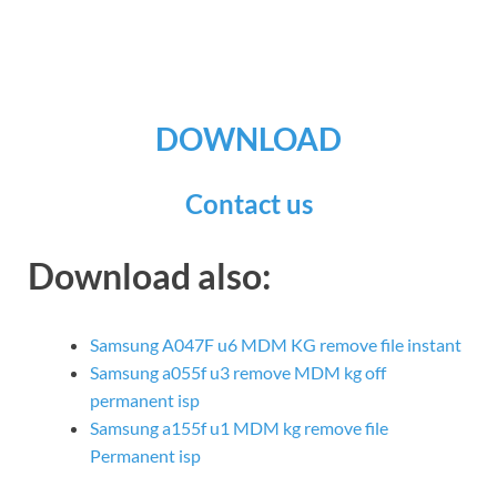
DOWNLOAD
Contact us
Download also:
Samsung A047F u6 MDM KG remove file instant
Samsung a055f u3 remove MDM kg off
permanent isp
Samsung a155f u1 MDM kg remove file
Permanent isp