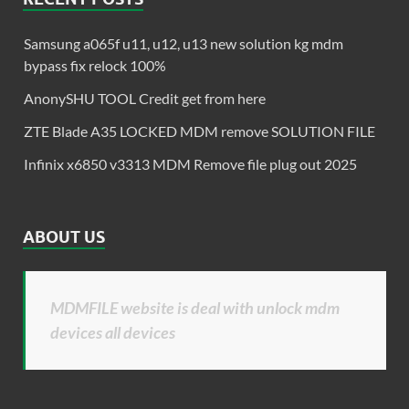
Samsung a065f u11, u12, u13 new solution kg mdm
bypass fix relock 100%
AnonySHU TOOL Credit get from here
ZTE Blade A35 LOCKED MDM remove SOLUTION FILE
Infinix x6850 v3313 MDM Remove file plug out 2025
ABOUT US
MDMFILE website is deal with unlock mdm
devices all devices