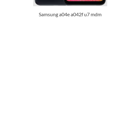
Samsung a04e a042f u7 mdm