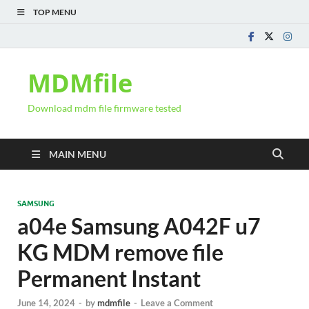
TOP MENU
MDMfile
Download mdm file firmware tested
MAIN MENU
SAMSUNG
a04e Samsung A042F u7
KG MDM remove file
Permanent Instant
June 14, 2024
-
by
mdmfile
-
Leave a Comment