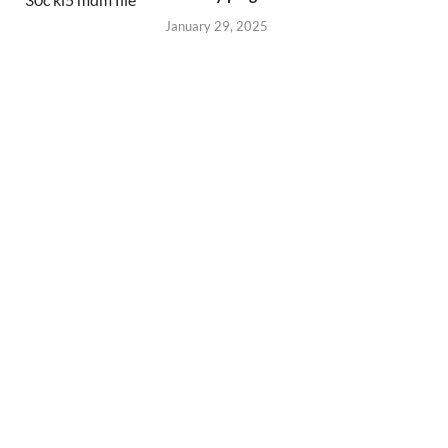
January 29, 2025