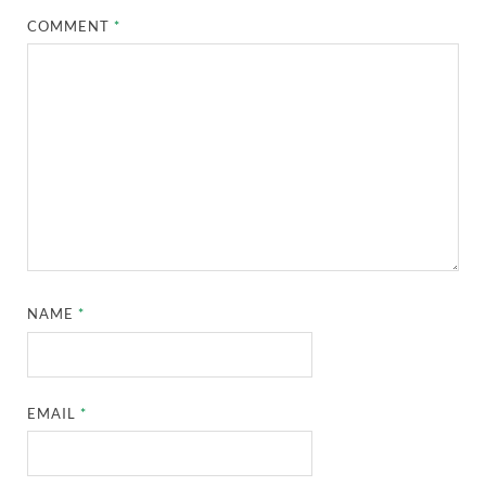
COMMENT
*
NAME
*
EMAIL
*