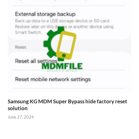
Samsung KG MDM Super Bypass hide factory reset
solution
June 27, 2024