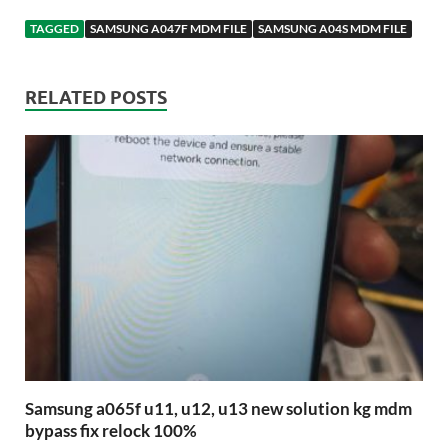
TAGGED
SAMSUNG A047F MDM FILE
SAMSUNG A04S MDM FILE
RELATED POSTS
Samsung a065f u11, u12, u13 new solution kg mdm
bypass fix relock 100%