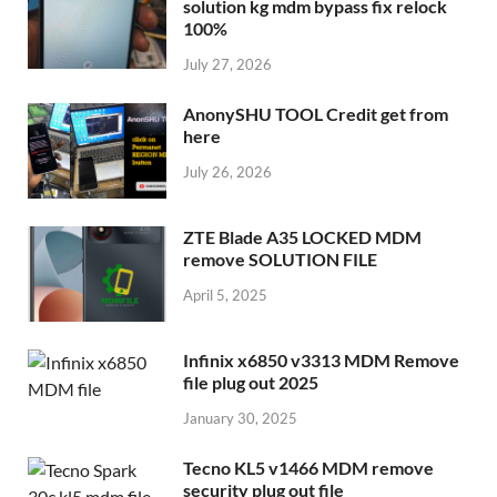
solution kg mdm bypass fix relock
100%
July 27, 2026
AnonySHU TOOL Credit get from
here
July 26, 2026
ZTE Blade A35 LOCKED MDM
remove SOLUTION FILE
April 5, 2025
Infinix x6850 v3313 MDM Remove
file plug out 2025
January 30, 2025
Tecno KL5 v1466 MDM remove
security plug out file