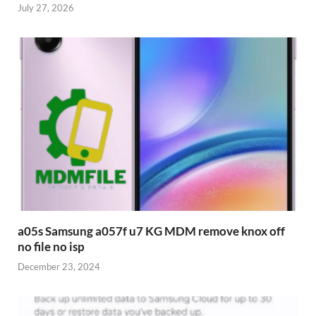
July 27, 2026
a05s Samsung a057f u7 KG MDM remove knox off
no file no isp
December 23, 2024