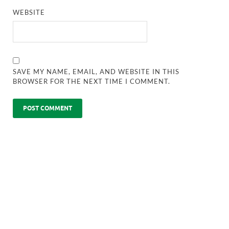
WEBSITE
SAVE MY NAME, EMAIL, AND WEBSITE IN THIS
BROWSER FOR THE NEXT TIME I COMMENT.