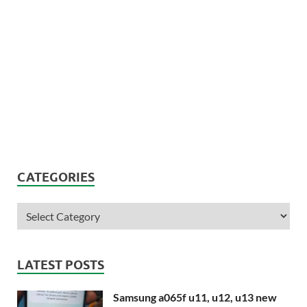
CATEGORIES
LATEST POSTS
Samsung a065f u11, u12, u13 new