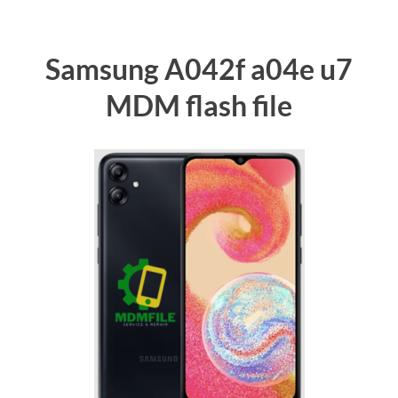
Samsung A042f a04e u7
MDM flash file