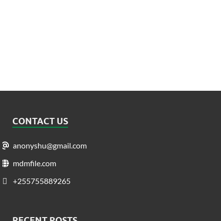
CONTACT US
anonyshu@gmail.com
mdmfile.com
+255755889265
RECENT POSTS