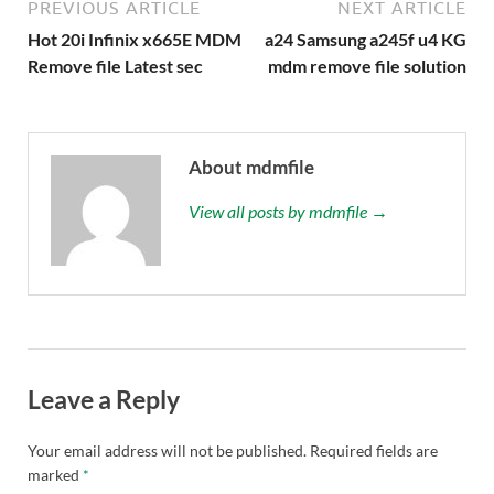
PREVIOUS ARTICLE
NEXT ARTICLE
Hot 20i Infinix x665E MDM
a24 Samsung a245f u4 KG
Remove file Latest sec
mdm remove file solution
About mdmfile
View all posts by mdmfile →
Leave a Reply
Your email address will not be published.
Required fields are
marked
*