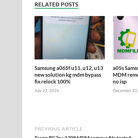
RELATED POSTS
Samsung a065f u11, u12, u13
a05s Sams
new solution kg mdm bypass
MDM remove
fix relock 100%
no isp
July 27, 2026
December 23
PREVIOUS ARTICLE
Tecno BG7n v1309 MDM remove file tested