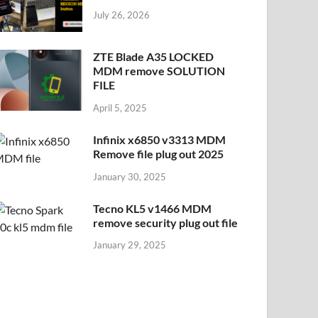
July 26, 2026
ZTE Blade A35 LOCKED
MDM remove SOLUTION
FILE
April 5, 2025
Infinix x6850 v3313 MDM
Remove file plug out 2025
January 30, 2025
Tecno KL5 v1466 MDM
remove security plug out file
January 29, 2025