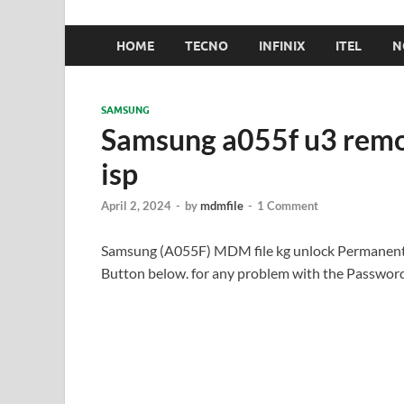
HOME
TECNO
INFINIX
ITEL
N
SAMSUNG
Samsung a055f u3 rem
isp
April 2, 2024
-
by
mdmfile
-
1 Comment
Samsung (A055F) MDM file kg unlock Permanentl
Button below. for any problem with the Passwo