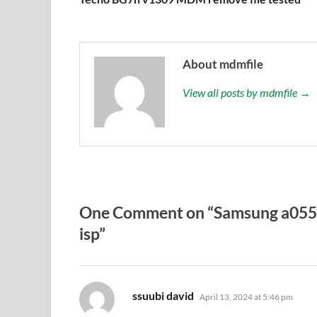
About mdmfile
View all posts by mdmfile →
One Comment on “Samsung a055
isp”
says:
ssuubi david
April 13, 2024 at 5:46 pm