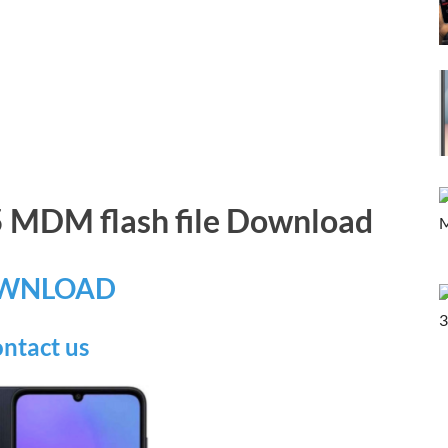
 MDM flash file Download
WNLOAD
ntact us