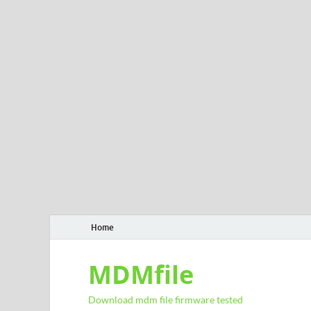
Home
MDMfile
Download mdm file firmware tested