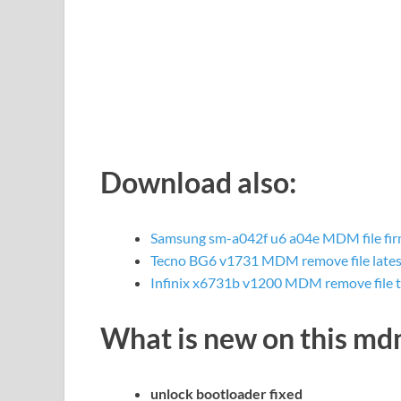
Download also:
Samsung sm-a042f u6 a04e MDM file fi
Tecno BG6 v1731 MDM remove file lates
Infinix x6731b v1200 MDM remove file 
What is new on this m
unlock bootloader fixed