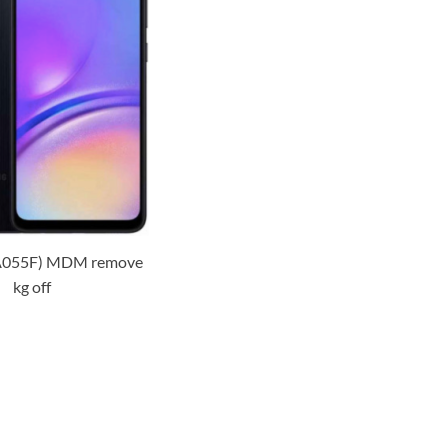
A055F) MDM remove
kg off