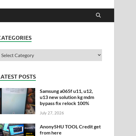
CATEGORIES
LATEST POSTS
Samsung a065f u11, u12,
u13 new solution kg mdm
bypass fix relock 100%
July 27, 2026
AnonySHU TOOL Credit get
from here