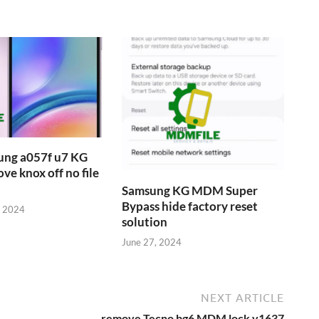
ung a057f u7 KG
 knox off no file
Samsung KG MDM Super
Bypass hide factory reset
, 2024
solution
June 27, 2024
NEXT ARTICLE
remove Tecno bg6 MDM lock v1637