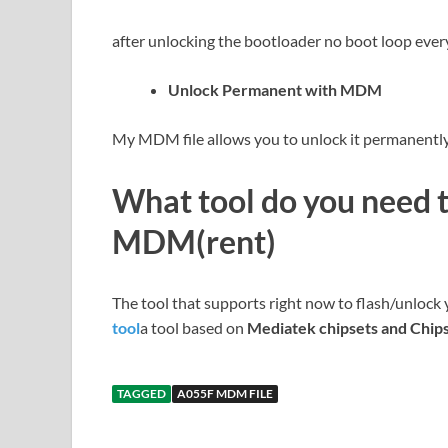
after unlocking the bootloader no boot loop ever
Unlock Permanent with MDM
My MDM file allows you to unlock it permanently 
What tool do you need 
MDM(rent)
The tool that supports right now to flash/unlock
tool
a tool based on
Mediatek chipsets and Chip
TAGGED
A055F MDM FILE