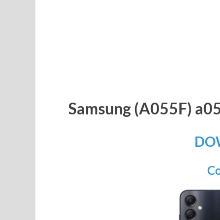
Samsung (A055F) a05
DO
Co