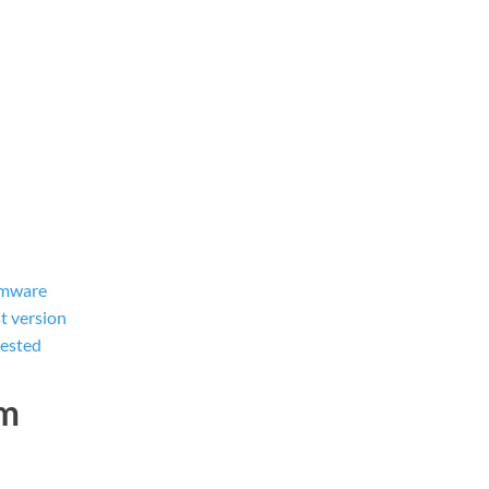
rmware
t version
tested
dm