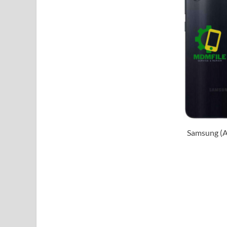
Samsung (