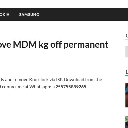
OKIA
SAMSUNG
ove MDM kg off permanent
y and remove Knox lock via ISP. Download from the
rd contact me at Whatsapp:
+255755889265