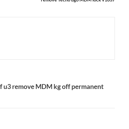
f u3 remove MDM kg off permanent