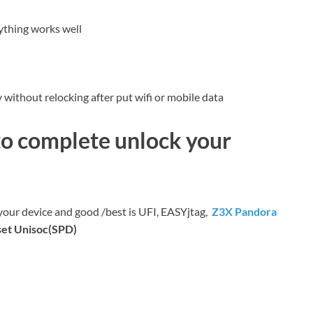
ything works well
without relocking after put wifi or mobile data
to complete unlock your
 your device and good /best is UFI, EASYjtag,
Z3X Pandora
set Unisoc(SPD)