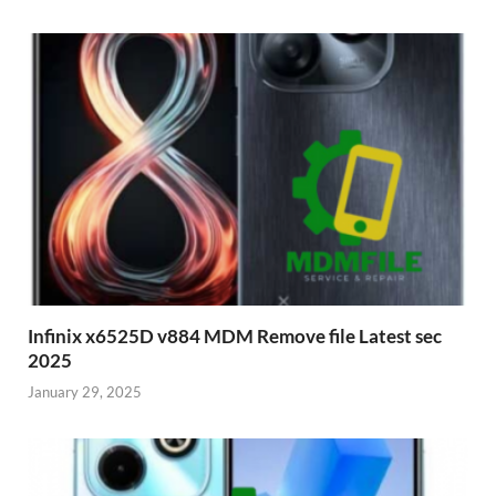
Infinix x6525D v884 MDM Remove file Latest sec
2025
January 29, 2025