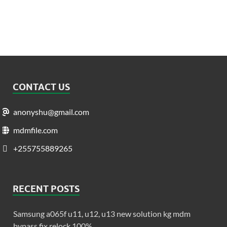
CONTACT US
anonyshu@gmail.com
mdmfile.com
+255755889265
RECENT POSTS
Samsung a065f u11, u12, u13 new solution kg mdm
bypass fix relock 100%