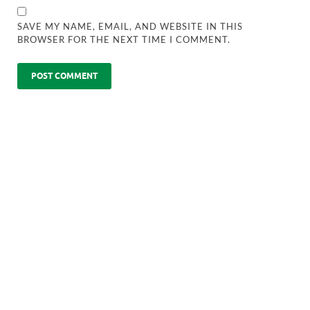
SAVE MY NAME, EMAIL, AND WEBSITE IN THIS
BROWSER FOR THE NEXT TIME I COMMENT.