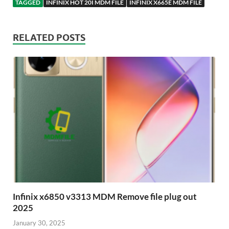
TAGGED
INFINIX HOT 20I MDM FILE
INFINIX X665E MDM FILE
RELATED POSTS
Infinix x6850 v3313 MDM Remove file plug out
2025
January 30, 2025