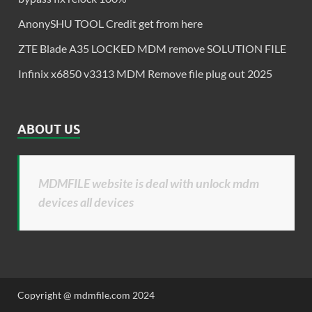
AnonySHU TOOL Credit get from here
ZTE Blade A35 LOCKED MDM remove SOLUTION FILE
Infinix x6850 v3313 MDM Remove file plug out 2025
ABOUT US
MDMFILE website is deal with unlock mdm
devices all devices
Copyright @ mdmfile.com 2024