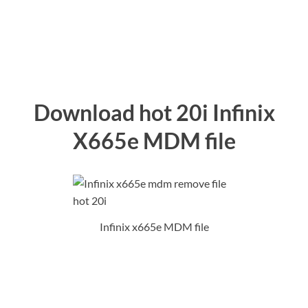
Download hot 20i Infinix
X665e MDM file
Infinix x665e MDM file