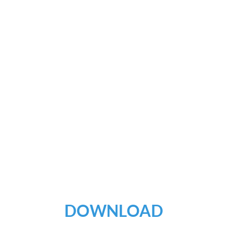
DOWNLOAD