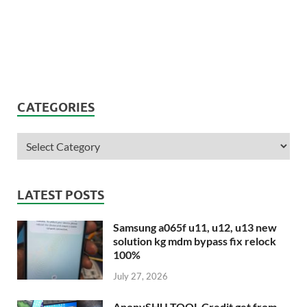
CATEGORIES
LATEST POSTS
Samsung a065f u11, u12, u13 new
solution kg mdm bypass fix relock
100%
July 27, 2026
AnonySHU TOOL Credit get from