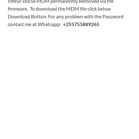
Infinix x665e MDM permanently Removed via file
firmware. To download the MDM file click below
Download Button. For any problem with the Password
contact me at Whatsapp:
+255755889265