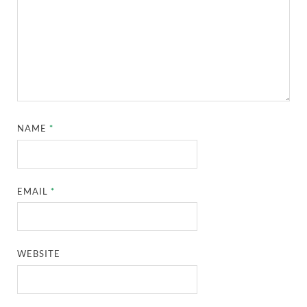
NAME
*
EMAIL
*
WEBSITE