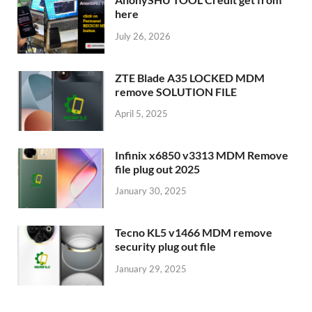
here
July 26, 2026
ZTE Blade A35 LOCKED MDM
remove SOLUTION FILE
April 5, 2025
Infinix x6850 v3313 MDM Remove
file plug out 2025
January 30, 2025
Tecno KL5 v1466 MDM remove
security plug out file
January 29, 2025