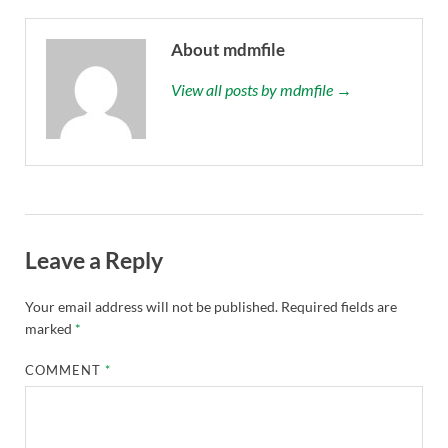
About mdmfile
View all posts by mdmfile →
Leave a Reply
Your email address will not be published.
Required fields are
marked
*
COMMENT
*