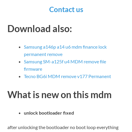
Contact us
Download also:
Samsung a146p a14 u6 mdm finance lock
permanent remove
Samsung SM-a125f u4 MDM remove file
firmware
Tecno BG6i MDM remove v177 Permanent
What is new on this mdm
unlock bootloader fixed
after unlocking the bootloader no boot loop everything