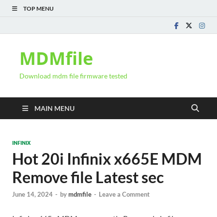
TOP MENU
MDMfile
Download mdm file firmware tested
MAIN MENU
INFINIX
Hot 20i Infinix x665E MDM
Remove file Latest sec
June 14, 2024
-
by
mdmfile
-
Leave a Comment