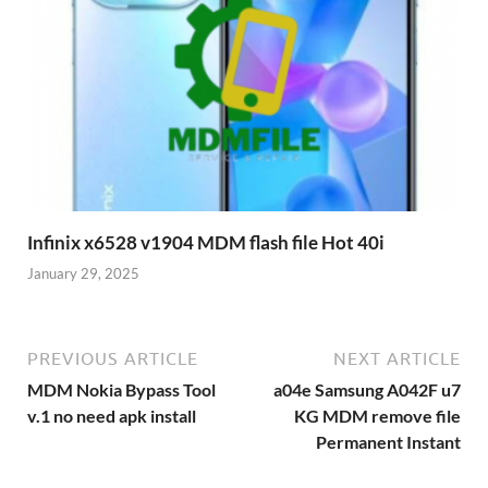
Infinix x6528 v1904 MDM flash file Hot 40i
January 29, 2025
PREVIOUS ARTICLE
NEXT ARTICLE
MDM Nokia Bypass Tool
a04e Samsung A042F u7
v.1 no need apk install
KG MDM remove file
Permanent Instant