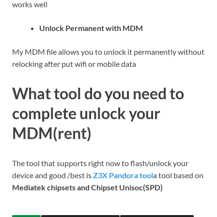
works well
Unlock Permanent with MDM
My MDM file allows you to unlock it permanently without
relocking after put wifi or mobile data
What tool do you need to
complete unlock your
MDM(rent)
The tool that supports right now to flash/unlock your
device and good /best is
Z3X Pandora tool
a tool based on
Mediatek chipsets and Chipset Unisoc(SPD)