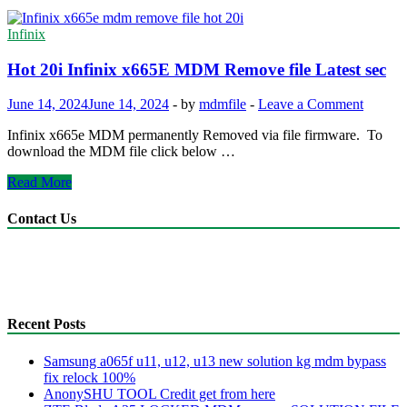
Infinix
Hot 20i Infinix x665E MDM Remove file Latest sec
June 14, 2024
June 14, 2024
-
by
mdmfile
-
Leave a Comment
Infinix x665e MDM permanently Removed via file firmware. To
download the MDM file click below …
Hot
Read More
20i
Infinix
Contact Us
x665E
MDM
anonyshu@gmail.com
Remove
mdmfile.com
file
+255755889265
Latest
sec
Recent Posts
Samsung a065f u11, u12, u13 new solution kg mdm bypass
fix relock 100%
AnonySHU TOOL Credit get from here