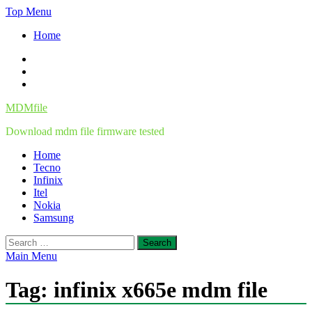
Skip
Top Menu
to
Home
content
Facebook
Twitter
Instagram
MDMfile
Download mdm file firmware tested
Home
Tecno
Infinix
Itel
Nokia
Samsung
Search
for:
Main Menu
Tag:
infinix x665e mdm file