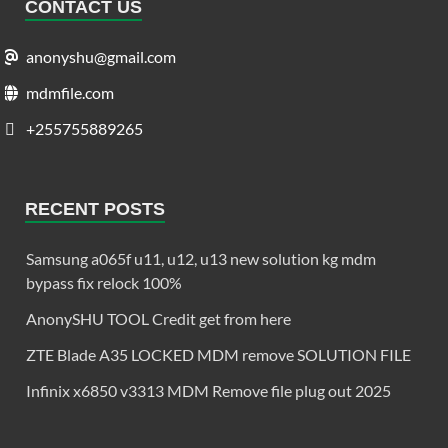
CONTACT US
anonyshu@gmail.com
mdmfile.com
+255755889265
RECENT POSTS
Samsung a065f u11, u12, u13 new solution kg mdm
bypass fix relock 100%
AnonySHU TOOL Credit get from here
ZTE Blade A35 LOCKED MDM remove SOLUTION FILE
Infinix x6850 v3313 MDM Remove file plug out 2025