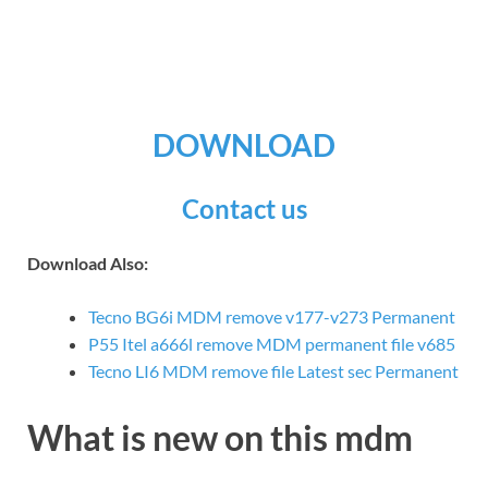
DOWNLOAD
Contact us
Download Also:
Tecno BG6i MDM remove v177-v273 Permanent
P55 Itel a666l remove MDM permanent file v685
Tecno LI6 MDM remove file Latest sec Permanent
What is new on this mdm