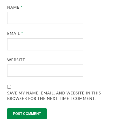
NAME
*
EMAIL
*
WEBSITE
SAVE MY NAME, EMAIL, AND WEBSITE IN THIS
BROWSER FOR THE NEXT TIME I COMMENT.