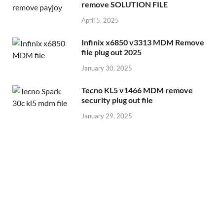
remove SOLUTION FILE
April 5, 2025
Infinix x6850 v3313 MDM Remove
file plug out 2025
January 30, 2025
Tecno KL5 v1466 MDM remove
security plug out file
January 29, 2025