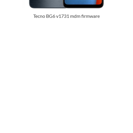
Tecno BG6 v1731 mdm firmware