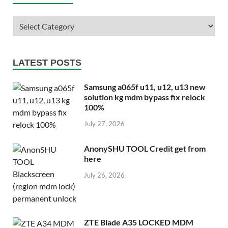
LATEST POSTS
Samsung a065f u11, u12, u13 new
solution kg mdm bypass fix relock
100%
July 27, 2026
AnonySHU TOOL Credit get from
here
July 26, 2026
ZTE Blade A35 LOCKED MDM