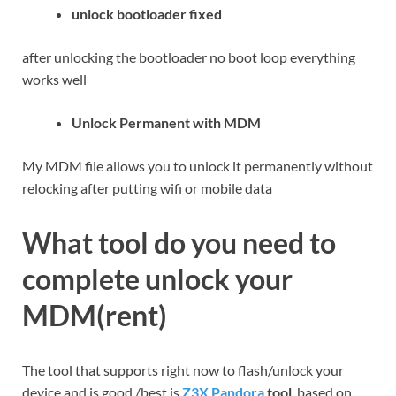
unlock bootloader fixed
after unlocking the bootloader no boot loop everything
works well
Unlock Permanent with MDM
My MDM file allows you to unlock it permanently without
relocking after putting wifi or mobile data
What tool do you need to
complete unlock your
MDM(rent)
The tool that supports right now to flash/unlock your
device and is good /best is
Z3X Pandora
tool
based on