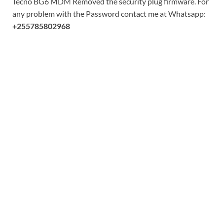
Tecno BG6 MDM Removed the security plug firmware. For
any problem with the Password contact me at Whatsapp:
+255785802968