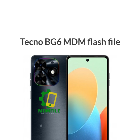
Tecno BG6 MDM flash file