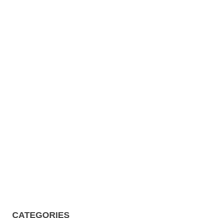
CATEGORIES