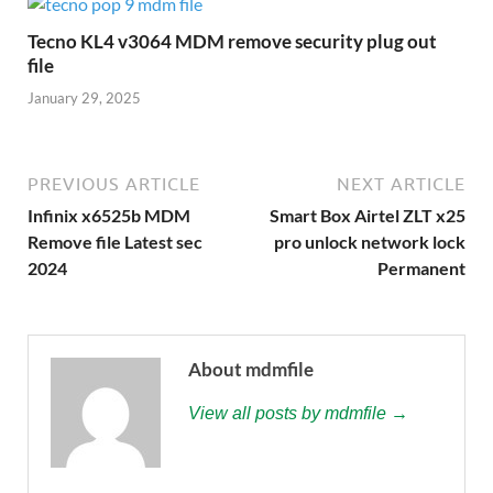
Tecno KL4 v3064 MDM remove security plug out
file
January 29, 2025
PREVIOUS ARTICLE
NEXT ARTICLE
Infinix x6525b MDM
Smart Box Airtel ZLT x25
Remove file Latest sec
pro unlock network lock
2024
Permanent
About mdmfile
View all posts by mdmfile →