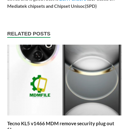
Mediatek chipsets and Chipset Unisoc(SPD)
RELATED POSTS
Tecno KL5 v1466 MDM remove security plug out