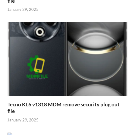
file
January 29, 2025
Tecno KL6 v1318 MDM remove security plug out
file
January 29, 2025