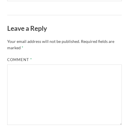
Leave a Reply
Your email address will not be published.
Required fields are
marked
*
COMMENT
*