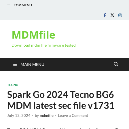
TOP MENU
MDMfile
Download mdm file firmware tested
MAIN MENU
TECNO
Spark Go 2024 Tecno BG6
MDM latest sec file v1731
July 13, 2024
-
by
mdmfile
-
Leave a Comment