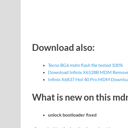
Download also:
Tecno BG6 mdm flash file tested 100%
Download Infinix X6528B MDM Remove f
Infinix X6837 Hot 40 Pro MDM Downlo
What is new on this m
unlock bootloader fixed