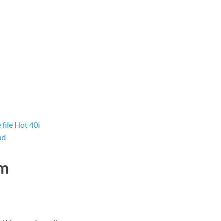
ile Hot 40i
ad
dm