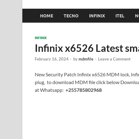
HOME
TECNO
INFINIX
ITEL
N
INFINIX
Infinix x6526 Latest s
February 16, 2024
-
by
mdmfile
-
Leave a Comment
New Security Patch Infinix x6526 MDM lock, Infi
plug, to download MDM file click below Downloa
at Whatsapp:
+255785802968