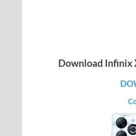
Download Infini
DO
Co