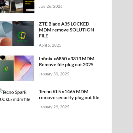
July 26, 2026
ZTE Blade A35 LOCKED
MDM remove SOLUTION
FILE
April 5, 2025
Infinix x6850 v3313 MDM
Remove file plug out 2025
January 30, 2025
Tecno KL5 v1466 MDM
remove security plug out file
January 29, 2025