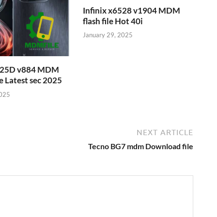
Infinix x6528 v1904 MDM
flash file Hot 40i
January 29, 2025
6525D v884 MDM
e Latest sec 2025
2025
NEXT ARTICLE
Tecno BG7 mdm Download file