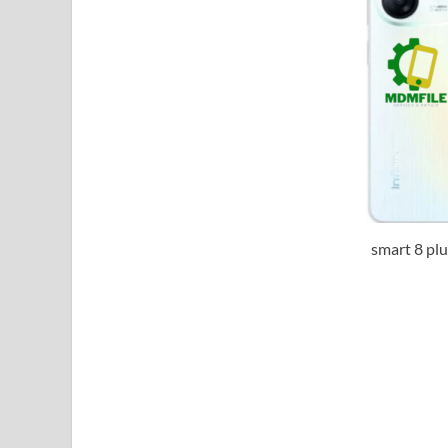
smart 8 pl