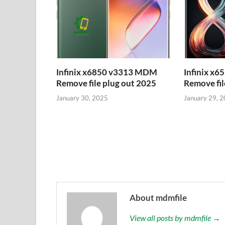
Infinix x6850 v3313 MDM
Infinix x
Remove file plug out 2025
Remove fil
January 30, 2025
January 29, 
About mdmfile
View all posts by mdmfile →