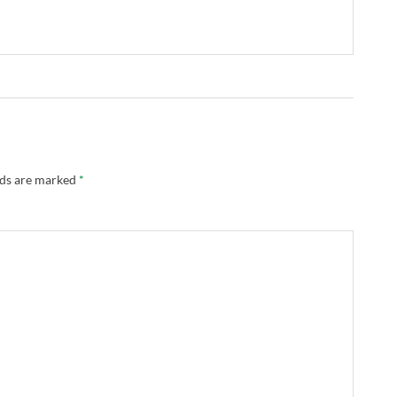
lds are marked
*