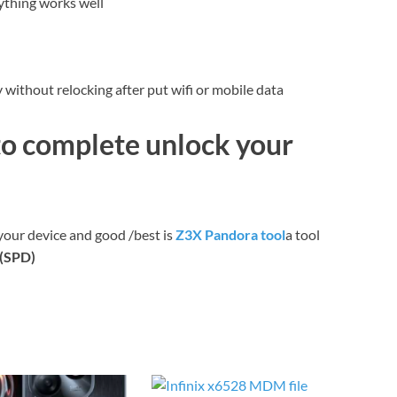
ything works well
without relocking after put wifi or mobile data
to complete unlock your
your device and good /best is
Z3X Pandora tool
a tool
c(SPD)