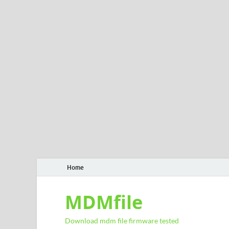
Home
MDMfile
Download mdm file firmware tested