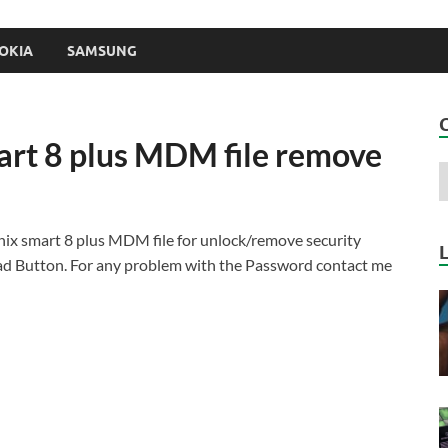
OKIA
SAMSUNG
mart 8 plus MDM file remove
nix smart 8 plus MDM file for unlock/remove security
d Button. For any problem with the Password contact me