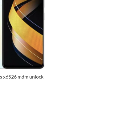
us x6526 mdm unlock