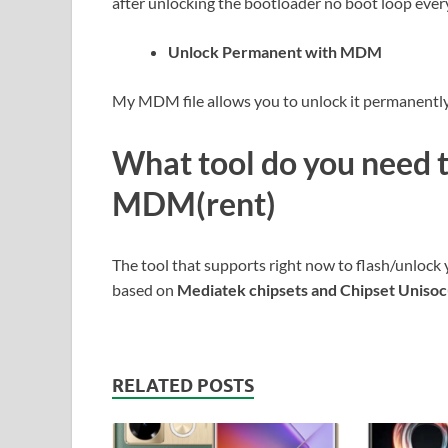
after unlocking the bootloader no boot loop ever
Unlock Permanent with MDM
My MDM file allows you to unlock it permanently 
What tool do you need 
MDM(rent)
The tool that supports right now to flash/unlock 
based on
Mediatek chipsets and Chipset Uniso
RELATED POSTS