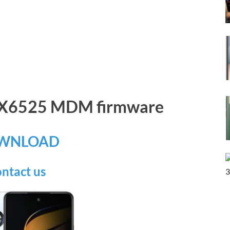
x X6525 MDM firmware
WNLOAD
ntact us