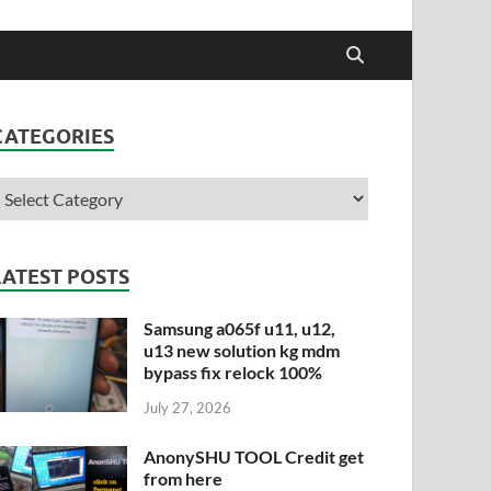
CATEGORIES
LATEST POSTS
Samsung a065f u11, u12,
u13 new solution kg mdm
bypass fix relock 100%
July 27, 2026
AnonySHU TOOL Credit get
from here