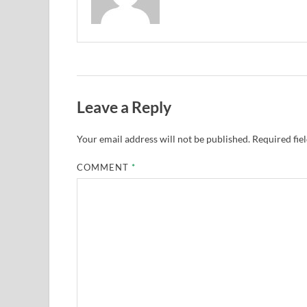
Leave a Reply
Your email address will not be published.
Required fie
COMMENT
*