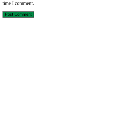
time I comment.