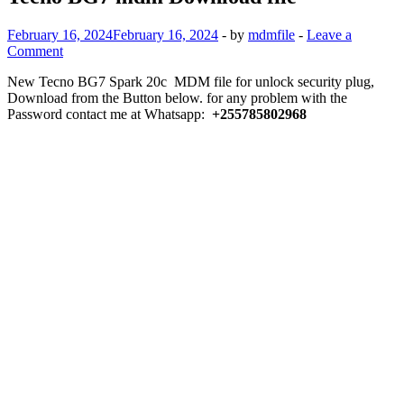
February 16, 2024
February 16, 2024
-
by
mdmfile
-
Leave a
Comment
New Tecno BG7 Spark 20c MDM file for unlock security plug,
Download from the Button below. for any problem with the
Password contact me at Whatsapp:
+255785802968