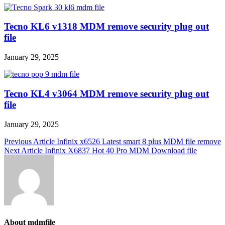
Tecno KL6 v1318 MDM remove security plug out
file
January 29, 2025
Tecno KL4 v3064 MDM remove security plug out
file
January 29, 2025
Post
Previous Article
Infinix x6526 Latest smart 8 plus MDM file remove
Next Article
Infinix X6837 Hot 40 Pro MDM Download file
navigation
About mdmfile