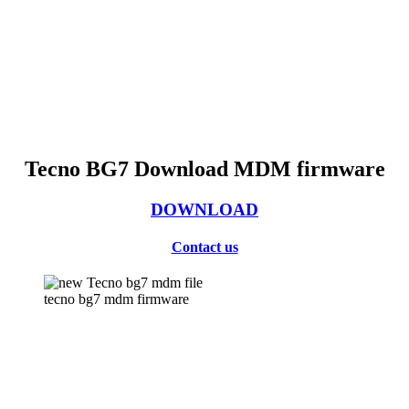
Tecno BG7 Download MDM firmware
DOWNLOAD
Contact us
tecno bg7 mdm firmware