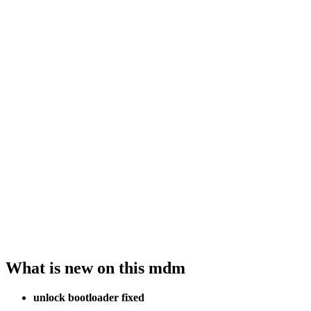
What is new on this mdm
unlock bootloader fixed