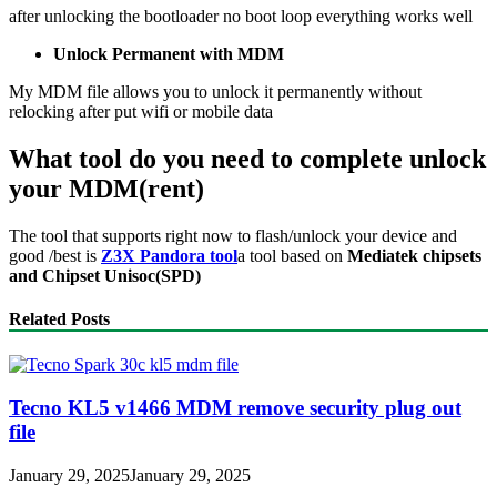
after unlocking the bootloader no boot loop everything works well
Unlock Permanent with MDM
My MDM file allows you to unlock it permanently without
relocking after put wifi or mobile data
What tool do you need to complete unlock
your MDM(rent)
The tool that supports right now to flash/unlock your device and
good /best is
Z3X Pandora tool
a tool based on
Mediatek chipsets
and Chipset Unisoc(SPD)
Related Posts
Tecno KL5 v1466 MDM remove security plug out
file
January 29, 2025
January 29, 2025