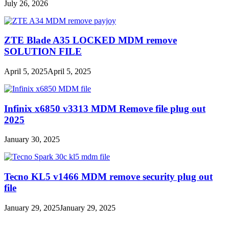
July 26, 2026
ZTE Blade A35 LOCKED MDM remove
SOLUTION FILE
April 5, 2025
April 5, 2025
Infinix x6850 v3313 MDM Remove file plug out
2025
January 30, 2025
Tecno KL5 v1466 MDM remove security plug out
file
January 29, 2025
January 29, 2025