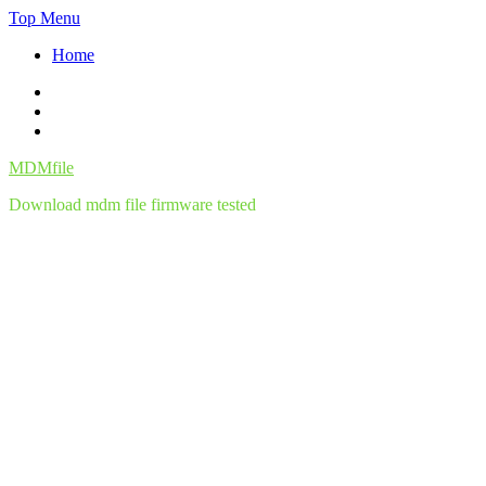
Skip
Top Menu
to
Home
content
Facebook
Twitter
Instagram
MDMfile
Download mdm file firmware tested