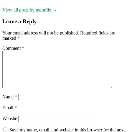
View all posts by mdmfile →
Leave a Reply
Your email address will not be published.
Required fields are
marked
*
Comment
*
Name
*
Email
*
Website
Save my name, email, and website in this browser for the next