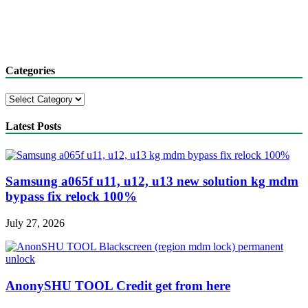
Categories
Categories
Latest Posts
Samsung a065f u11, u12, u13 new solution kg mdm
bypass fix relock 100%
July 27, 2026
AnonySHU TOOL Credit get from here