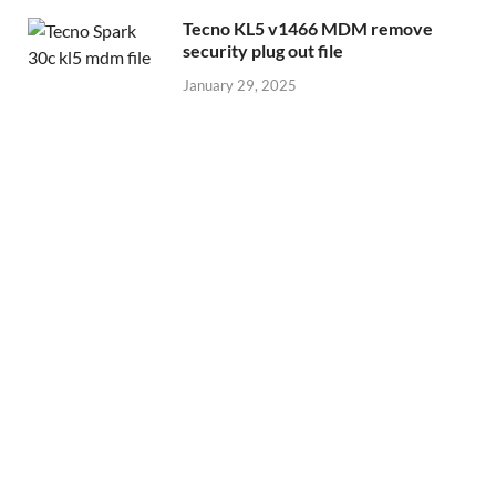
Tecno KL5 v1466 MDM remove
security plug out file
January 29, 2025