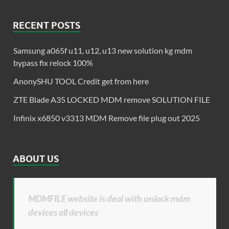
RECENT POSTS
Samsung a065f u11, u12, u13 new solution kg mdm
bypass fix relock 100%
AnonySHU TOOL Credit get from here
ZTE Blade A35 LOCKED MDM remove SOLUTION FILE
Infinix x6850 v3313 MDM Remove file plug out 2025
ABOUT US
MDMFILE website is deal with unlock mdm
devices all devices