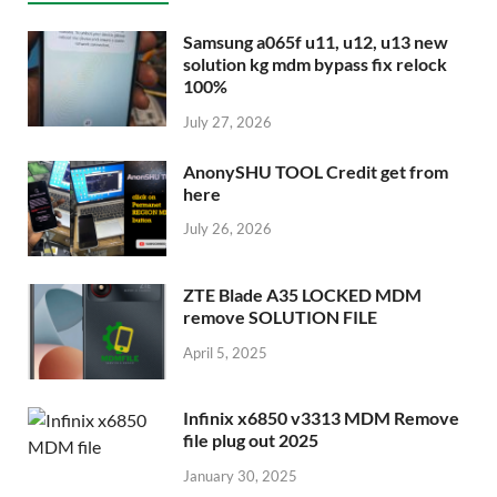
Samsung a065f u11, u12, u13 new
solution kg mdm bypass fix relock
100%
July 27, 2026
AnonySHU TOOL Credit get from
here
July 26, 2026
ZTE Blade A35 LOCKED MDM
remove SOLUTION FILE
April 5, 2025
Infinix x6850 v3313 MDM Remove
file plug out 2025
January 30, 2025