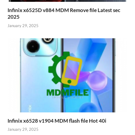
Infinix x6525D v884 MDM Remove file Latest sec
2025
January 29, 2025
Infinix x6528 v1904 MDM flash file Hot 40i
January 29, 2025