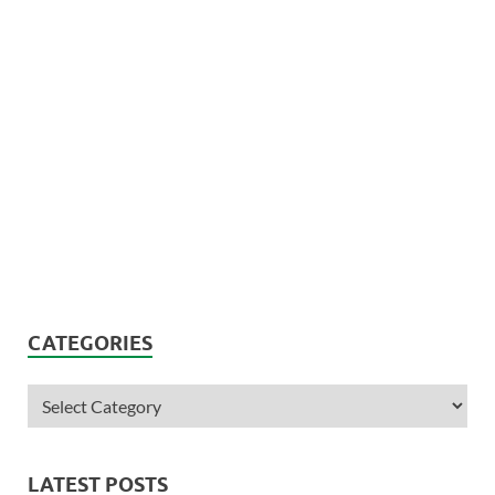
CATEGORIES
LATEST POSTS