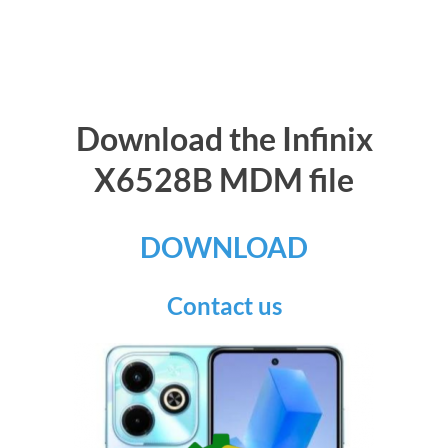
Download the Infinix
X6528B MDM file
DOWNLOAD
Contact us