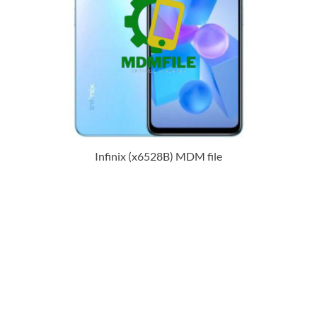
Infinix (x6528B) MDM file