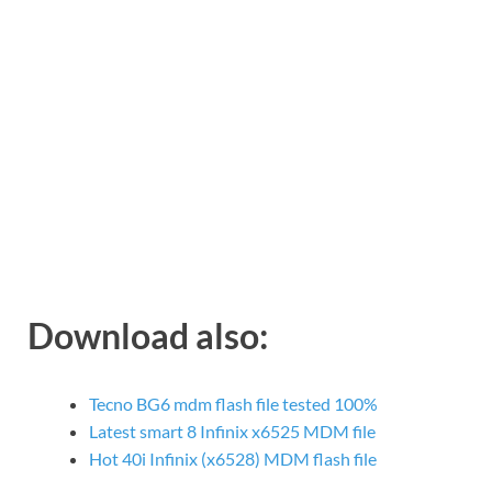
Download also:
Tecno BG6 mdm flash file tested 100%
Latest smart 8 Infinix x6525 MDM file
Hot 40i Infinix (x6528) MDM flash file