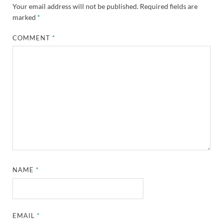
Your email address will not be published.
Required fields are
marked
*
COMMENT
*
NAME
*
EMAIL
*