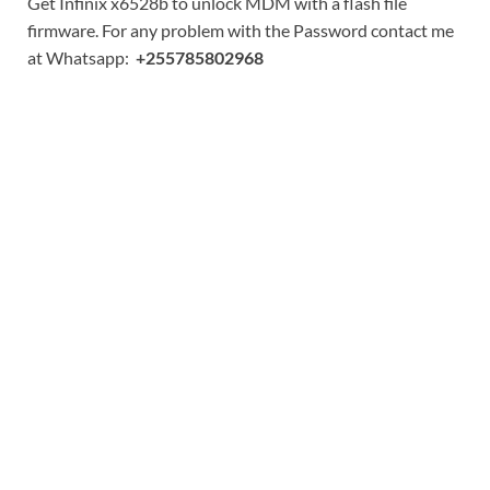
Get Infinix x6528b to unlock MDM with a flash file
firmware. For any problem with the Password contact me
at Whatsapp:
+255785802968