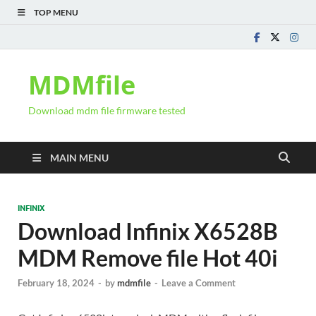
TOP MENU
MDMfile
Download mdm file firmware tested
MAIN MENU
INFINIX
Download Infinix X6528B
MDM Remove file Hot 40i
February 18, 2024
-
by
mdmfile
-
Leave a Comment