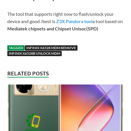
The tool that supports right now to flash/unlock your
device and good /best is
Z3X Pandora tool
a tool based on
Mediatek chipsets and Chipset Unisoc(SPD)
TAGGED
INFINIX X6528 MDM REMOVE
INFINIX X6528B UNLOCK MDM
RELATED POSTS