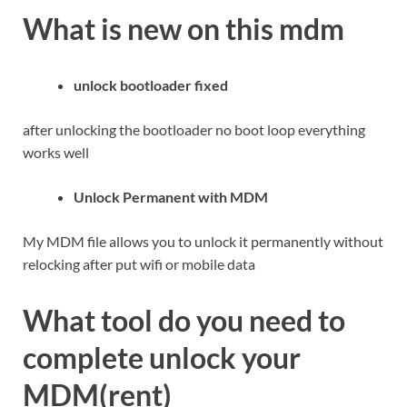
What is new on this mdm
unlock bootloader fixed
after unlocking the bootloader no boot loop everything
works well
Unlock Permanent with MDM
My MDM file allows you to unlock it permanently without
relocking after put wifi or mobile data
What tool do you need to
complete unlock your
MDM(rent)