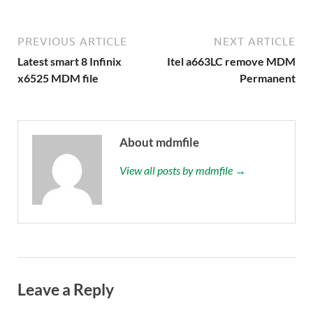
PREVIOUS ARTICLE
NEXT ARTICLE
Latest smart 8 Infinix
Itel a663LC remove MDM
x6525 MDM file
Permanent
About mdmfile
View all posts by mdmfile →
Leave a Reply