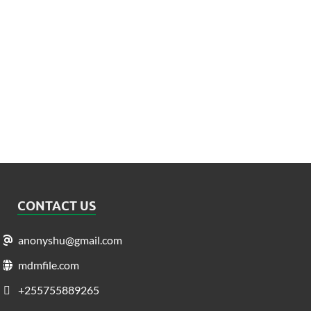
CONTACT US
anonyshu@gmail.com
mdmfile.com
+255755889265