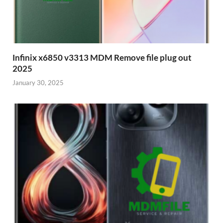
Infinix x6850 v3313 MDM Remove file plug out
2025
January 30, 2025