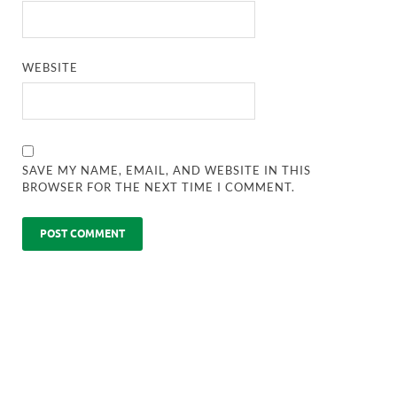
WEBSITE
SAVE MY NAME, EMAIL, AND WEBSITE IN THIS
BROWSER FOR THE NEXT TIME I COMMENT.