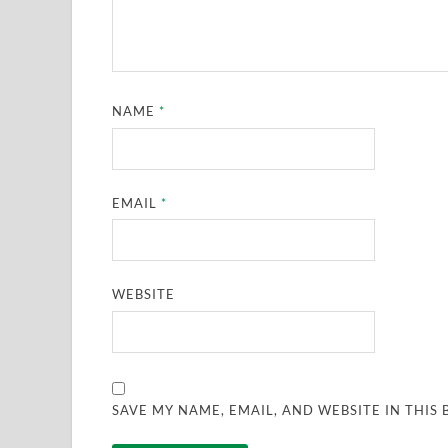
NAME
*
EMAIL
*
WEBSITE
SAVE MY NAME, EMAIL, AND WEBSITE IN THIS