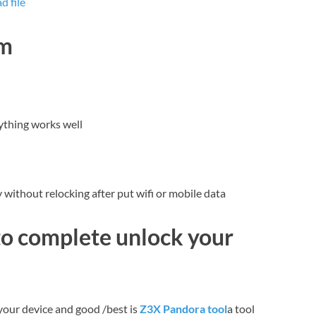
 file
dm
ything works well
without relocking after put wifi or mobile data
to complete unlock your
your device and good /best is
Z3X Pandora tool
a tool