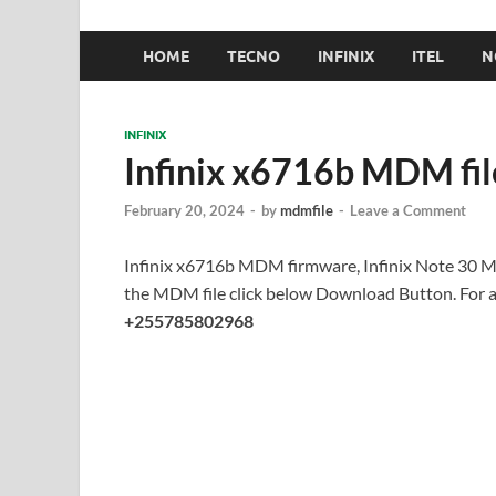
HOME
TECNO
INFINIX
ITEL
N
INFINIX
Infinix x6716b MDM fi
February 20, 2024
-
by
mdmfile
-
Leave a Comment
Infinix x6716b MDM firmware, Infinix Note 30 
the MDM file click below Download Button. For
+255785802968