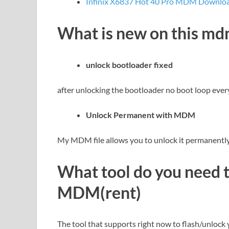
Infinix X6837 Hot 40 Pro MDM Download
What is new on this m
unlock bootloader fixed
after unlocking the bootloader no boot loop ever
Unlock Permanent with MDM
My MDM file allows you to unlock it permanently 
What tool do you need 
MDM(rent)
The tool that supports right now to flash/unlock 