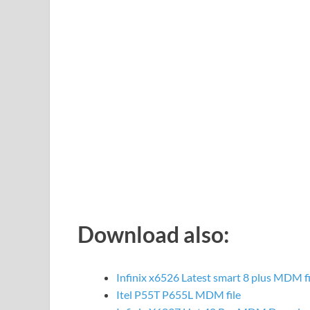
Download also:
Infinix x6526 Latest smart 8 plus MDM f
Itel P55T P655L MDM file