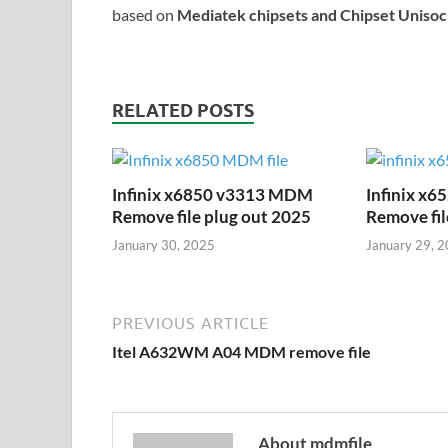
based on
Mediatek chipsets and Chipset Uniso
RELATED POSTS
Infinix x6850 v3313 MDM
Infinix x
Remove file plug out 2025
Remove fil
January 30, 2025
January 29, 
PREVIOUS ARTICLE
Itel A632WM A04 MDM remove file
About mdmfile