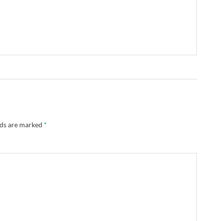
lds are marked
*