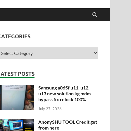
CATEGORIES
LATEST POSTS
Samsung a065f u11, u12,
u13 new solution kg mdm
bypass fix relock 100%
July 27, 2026
AnonySHU TOOL Credit get
from here