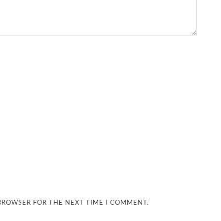
 BROWSER FOR THE NEXT TIME I COMMENT.