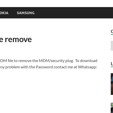
OKIA
SAMSUNG
le remove
MDM file to remove the MDM/security plug. To download
 any problem with the Password contact me at Whatsapp: