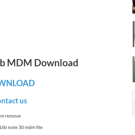
16b MDM Download
WNLOAD
ntact us
16b note 30 mdm file