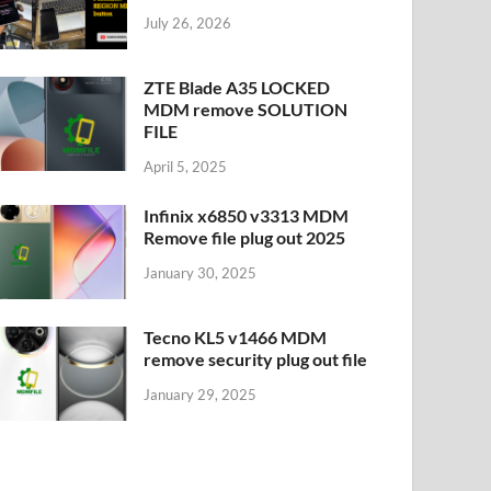
July 26, 2026
ZTE Blade A35 LOCKED
MDM remove SOLUTION
FILE
April 5, 2025
Infinix x6850 v3313 MDM
Remove file plug out 2025
January 30, 2025
Tecno KL5 v1466 MDM
remove security plug out file
January 29, 2025