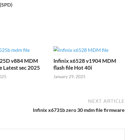
c(SPD)
6525D v884 MDM
Infinix x6528 v1904 MDM
e Latest sec 2025
flash file Hot 40i
2025
January 29, 2025
NEXT ARTICLE
Infinix x6731b zero 30 mdm file firmware