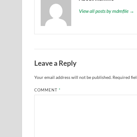
View all posts by mdmfile →
Leave a Reply
Your email address will not be published.
Required fie
COMMENT
*