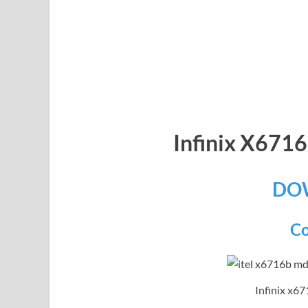
Infinix X67
DO
Co
Infinix x67