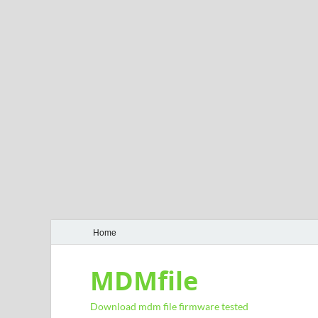
Home
MDMfile
Download mdm file firmware tested