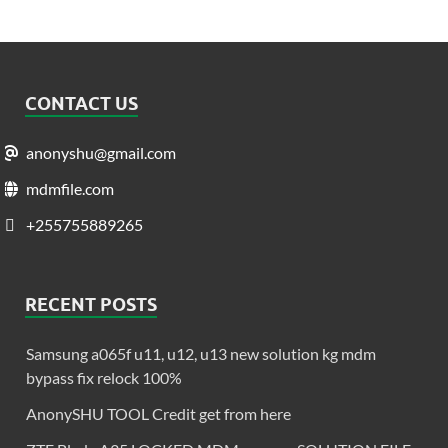
CONTACT US
anonyshu@gmail.com
mdmfile.com
+255755889265
RECENT POSTS
Samsung a065f u11, u12, u13 new solution kg mdm
bypass fix relock 100%
AnonySHU TOOL Credit get from here