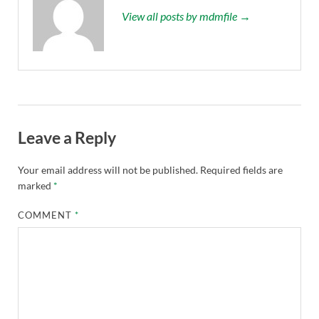
View all posts by mdmfile →
Leave a Reply
Your email address will not be published.
Required fields are
marked
*
COMMENT
*