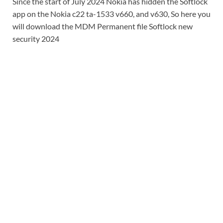
Since the start of July 2024 Nokia has hidden the Softlock
app on the Nokia c22 ta-1533 v660, and v630, So here you
will download the MDM Permanent file Softlock new
security 2024