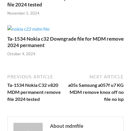
file 2024 tested
November 5, 2024
Ta-1534 Nokia c32 Downgrade file for MDM remove
2024 permanent
October 4, 2024
PREVIOUS ARTICLE
NEXT ARTICLE
Ta-1534 Nokia C32 v820
a05s Samsung a057f u7 KG
MDM permanent remove
MDM remove knox off no
file 2024 tested
file no isp
About mdmfile