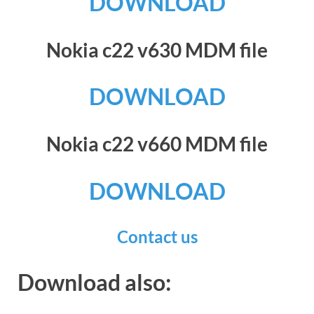
DOWNLOAD
Nokia c22 v630 MDM file
DOWNLOAD
Nokia c22 v660 MDM file
DOWNLOAD
Contact us
Download also: