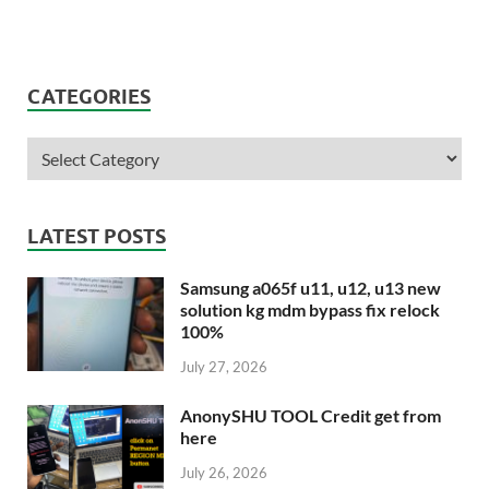
CATEGORIES
LATEST POSTS
Samsung a065f u11, u12, u13 new
solution kg mdm bypass fix relock
100%
July 27, 2026
AnonySHU TOOL Credit get from
here
July 26, 2026