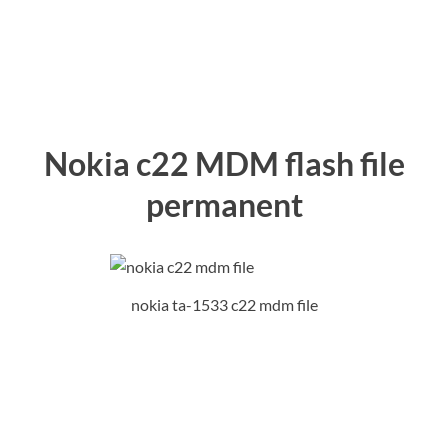
Nokia c22 MDM flash file
permanent
nokia ta-1533 c22 mdm file