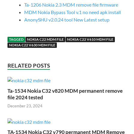
Ta-1206 Nokia 2.3 MDM remove file firmware
MDM Nokia Bypass Tool v.1 no need apk install
AnonySHU v2.0.24 tool New Latest setup
TAGGED
NOKIA C22 MDM FILE
NOKIA C22 V610 MDM FILE
NOKIA C22 V630 MDM FILE
RELATED POSTS
Ta-1534 Nokia C32 v820 MDM permanent remove
file 2024 tested
December 23, 2024
TA-1534 Nokia C32 v790 permanent MDM Remove