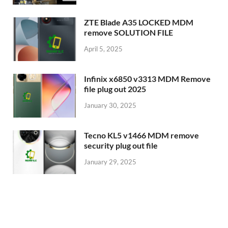
ZTE Blade A35 LOCKED MDM
remove SOLUTION FILE
April 5, 2025
Infinix x6850 v3313 MDM Remove
file plug out 2025
January 30, 2025
Tecno KL5 v1466 MDM remove
security plug out file
January 29, 2025