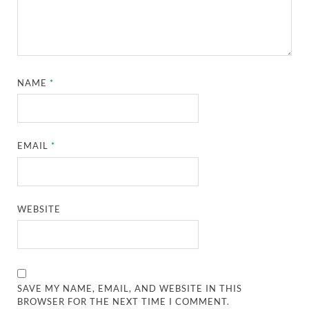
NAME
*
EMAIL
*
WEBSITE
SAVE MY NAME, EMAIL, AND WEBSITE IN THIS
BROWSER FOR THE NEXT TIME I COMMENT.