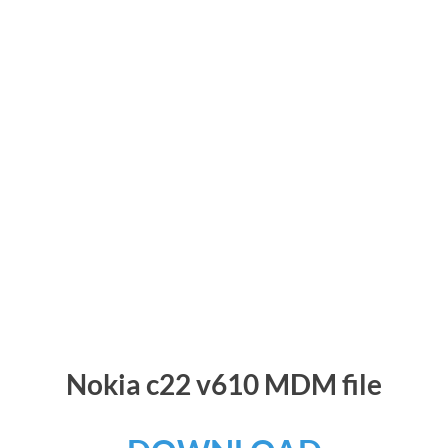
Nokia c22 v610 MDM file