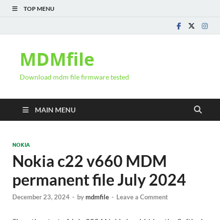
TOP MENU
MDMfile
Download mdm file firmware tested
MAIN MENU
NOKIA
Nokia c22 v660 MDM
permanent file July 2024
December 23, 2024
-
by
mdmfile
-
Leave a Comment