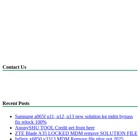
Contact Us
anonyshu@gmail.com
mdmfile.com
+255755889265
Recent Posts
Samsung a065f u11, u12, u13 new solution kg mdm bypass
fix relock 100%
AnonySHU TOOL Credit get from here
ZTE Blade A35 LOCKED MDM remove SOLUTION FILE
Infinix x6850 v3313 MDM Remove file plug out 2025