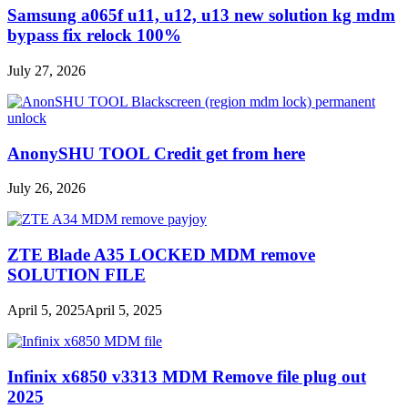
Samsung a065f u11, u12, u13 new solution kg mdm
bypass fix relock 100%
July 27, 2026
AnonySHU TOOL Credit get from here
July 26, 2026
ZTE Blade A35 LOCKED MDM remove
SOLUTION FILE
April 5, 2025
April 5, 2025
Infinix x6850 v3313 MDM Remove file plug out
2025