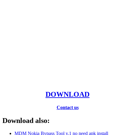
DOWNLOAD
Contact us
Download also:
MDM Nokia Bypass Tool v.1 no need apk install