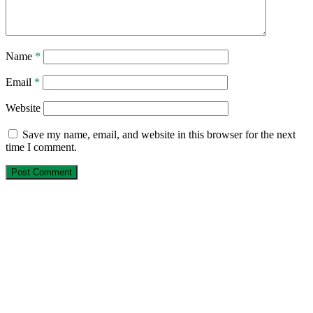
Name
*
Email
*
Website
Save my name, email, and website in this browser for the next
time I comment.