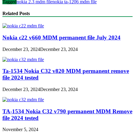
Tagged
nokia 2.3 mdm file
nokia ta-1206 mdm file
Related Posts
Nokia c22 v660 MDM permanent file July 2024
December 23, 2024
December 23, 2024
Ta-1534 Nokia C32 v820 MDM permanent remove
file 2024 tested
December 23, 2024
December 23, 2024
TA-1534 Nokia C32 v790 permanent MDM Remove
file 2024 tested
November 5, 2024