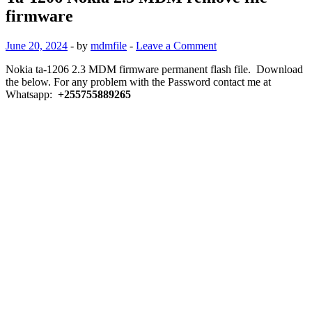
firmware
June 20, 2024
-
by
mdmfile
-
Leave a Comment
Nokia ta-1206 2.3 MDM firmware permanent flash file. Download
the below. For any problem with the Password contact me at
Whatsapp:
+255755889265