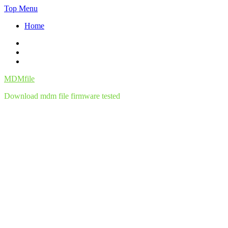
Skip
Top Menu
to
Home
content
Facebook
Twitter
Instagram
MDMfile
Download mdm file firmware tested