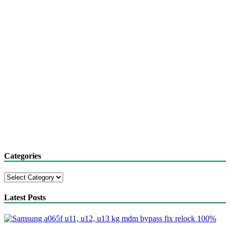
Categories
Categories
Latest Posts