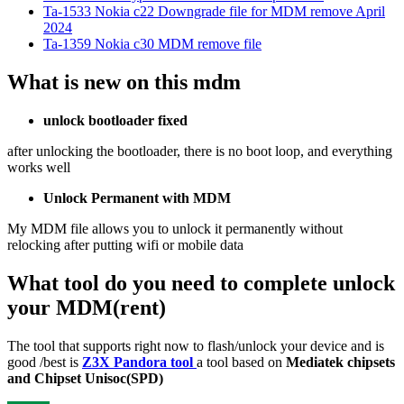
Ta-1533 Nokia c22 Downgrade file for MDM remove April
2024
Ta-1359 Nokia c30 MDM remove file
What is new on this mdm
unlock bootloader fixed
after unlocking the bootloader, there is no boot loop, and everything
works well
Unlock Permanent with MDM
My MDM file allows you to unlock it permanently without
relocking after putting wifi or mobile data
What tool do you need to complete unlock
your MDM(rent)
The tool that supports right now to flash/unlock your device and is
good /best is
Z3X Pandora tool
a tool based on
Mediatek chipsets
and Chipset Unisoc(SPD)