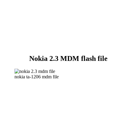
Nokia 2.3 MDM flash file
nokia ta-1206 mdm file