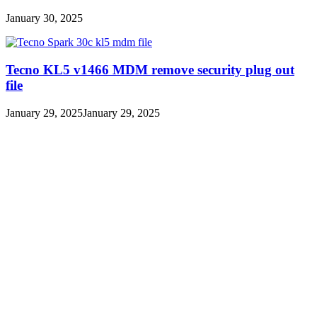
January 30, 2025
Tecno KL5 v1466 MDM remove security plug out
file
January 29, 2025
January 29, 2025