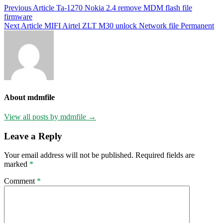
Post
Previous Article
Ta-1270 Nokia 2.4 remove MDM flash file
firmware
navigation
Next Article
MIFI Airtel ZLT M30 unlock Network file Permanent
About mdmfile
View all posts by mdmfile →
Leave a Reply
Your email address will not be published.
Required fields are
marked
*
Comment
*