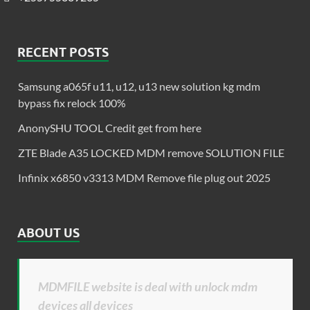
RECENT POSTS
Samsung a065f u11, u12, u13 new solution kg mdm
bypass fix relock 100%
AnonySHU TOOL Credit get from here
ZTE Blade A35 LOCKED MDM remove SOLUTION FILE
Infinix x6850 v3313 MDM Remove file plug out 2025
ABOUT US
MDMFILE website is deal with unlock mdm
devices all devices