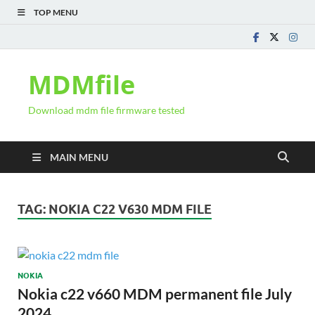
TOP MENU
MDMfile
Download mdm file firmware tested
MAIN MENU
TAG:
NOKIA C22 V630 MDM FILE
NOKIA
Nokia c22 v660 MDM permanent file July
2024