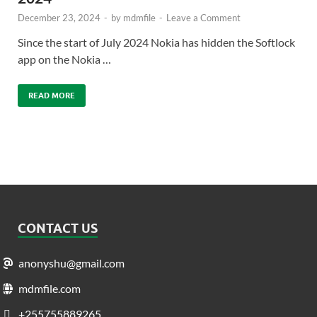
December 23, 2024
-
by
mdmfile
-
Leave a Comment
Since the start of July 2024 Nokia has hidden the Softlock
app on the Nokia …
READ MORE
CONTACT US
anonyshu@gmail.com
mdmfile.com
+255755889265