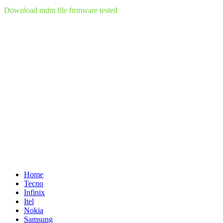
Download mdm file firmware tested
Home
Tecno
Infinix
Itel
Nokia
Samsung