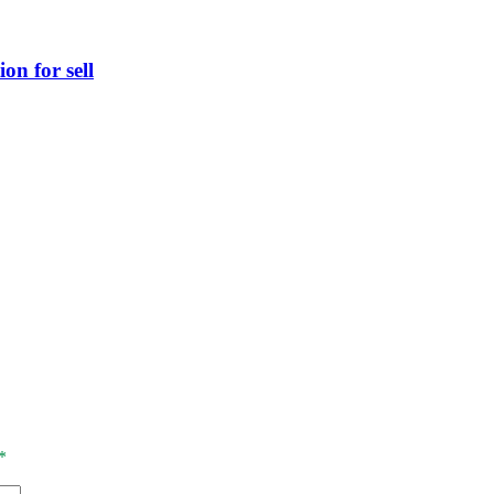
on for sell
*