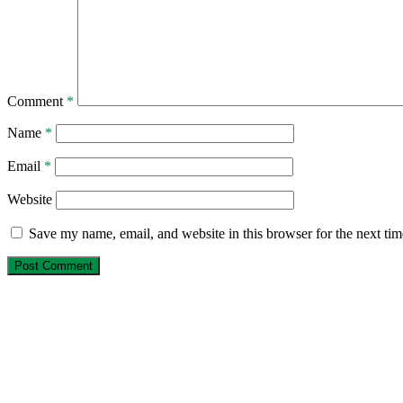
Comment
*
Name
*
Email
*
Website
Save my name, email, and website in this browser for the next ti