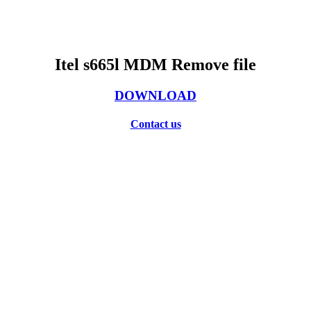
Itel s665l MDM Remove file
DOWNLOAD
Contact us