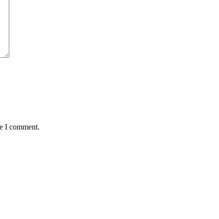
me I comment.