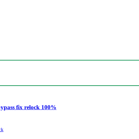
ypass fix relock 100%