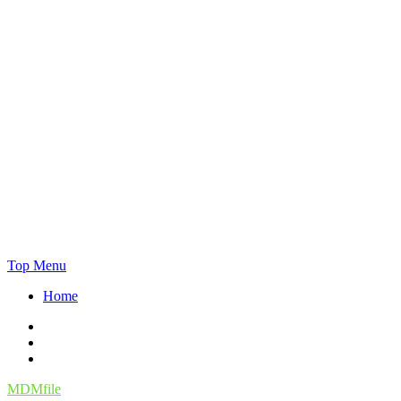
Skip
Top Menu
to
Home
content
Facebook
Twitter
Instagram
MDMfile