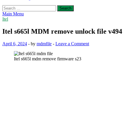
Search
for:
Main Menu
Itel
Itel s665l MDM remove unlock file v494
April 6, 2024
-
by
mdmfile
-
Leave a Comment
Itel s665l mdm remove firmware s23