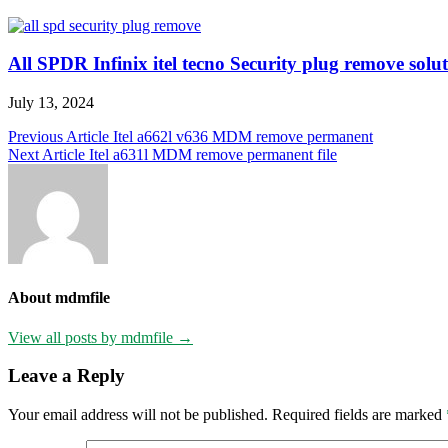
All SPDR Infinix itel tecno Security plug remove soluti
July 13, 2024
Post
Previous Article
Itel a662l v636 MDM remove permanent
Next Article
Itel a631l MDM remove permanent file
navigation
About mdmfile
View all posts by mdmfile →
Leave a Reply
Your email address will not be published.
Required fields are marked