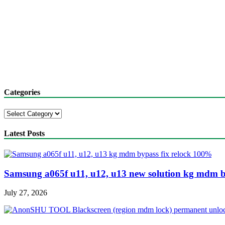
Categories
Categories
Latest Posts
Samsung a065f u11, u12, u13 new solution kg mdm b
July 27, 2026