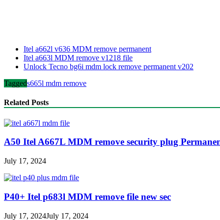
Itel a662l v636 MDM remove permanent
Itel a663l MDM remove v1218 file
Unlock Tecno bg6i mdm lock remove permanent v202
Tagged
s665l mdm remove
Related Posts
A50 Itel A667L MDM remove security plug Permane
July 17, 2024
P40+ Itel p683l MDM remove file new sec
July 17, 2024
July 17, 2024