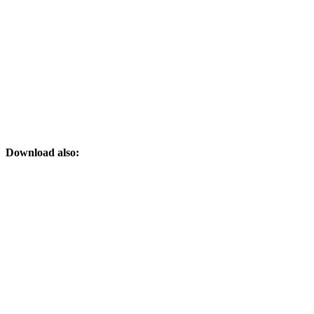
Download also: