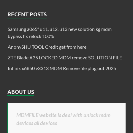
RECENT POSTS
Samsung a065f u11, u12, u13 new solution kg mdm
bypass fix relock 100%
AnonySHU TOOL Credit get from here
ZTE Blade A35 LOCKED MDM remove SOLUTION FILE
Infinix x6850 v3313 MDM Remove file plug out 2025
ABOUT US
MDMFILE website is deal with unlock mdm
devices all devices