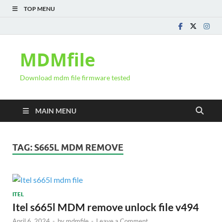
TOP MENU
MDMfile
Download mdm file firmware tested
MAIN MENU
TAG:
S665L MDM REMOVE
ITEL
Itel s665l MDM remove unlock file v494
April 6, 2024
-
by
mdmfile
-
Leave a Comment