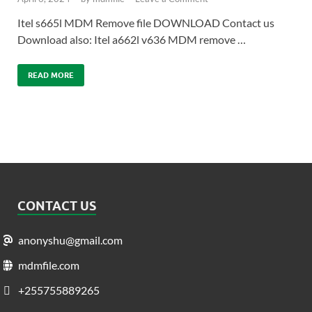
Itel s665l MDM Remove file DOWNLOAD Contact us
Download also: Itel a662l v636 MDM remove …
READ MORE
CONTACT US
anonyshu@gmail.com
mdmfile.com
+255755889265