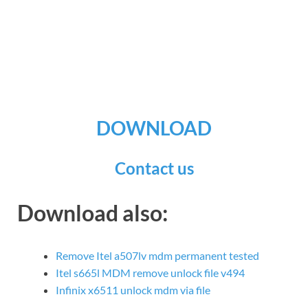
DOWNLOAD
Contact us
Download also:
Remove Itel a507lv mdm permanent tested
Itel s665l MDM remove unlock file v494
Infinix x6511 unlock mdm via file