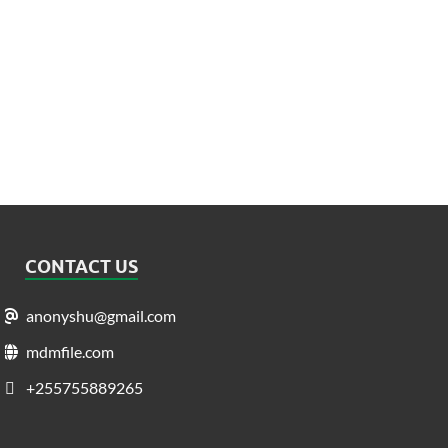
CONTACT US
anonyshu@gmail.com
mdmfile.com
+255755889265