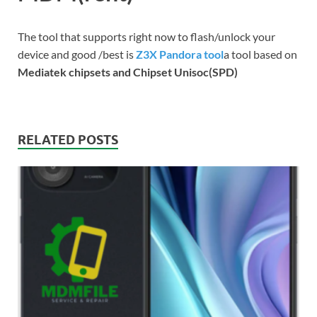
The tool that supports right now to flash/unlock your
device and good /best is
Z3X Pandora tool
a tool based on
Mediatek chipsets and Chipset Unisoc(SPD)
RELATED POSTS