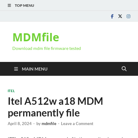
TOP MENU
MDMfile
Download mdm file firmware tested
MAIN MENU
ITEL
Itel A512w a18 MDM
permanently file
April 8, 2024
-
by
mdmfile
-
Leave a Comment