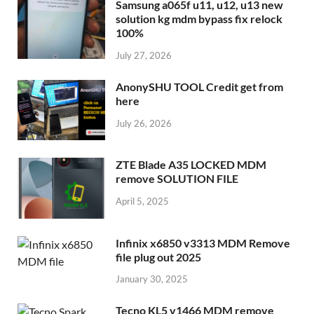
Samsung a065f u11, u12, u13 new
solution kg mdm bypass fix relock
100%
July 27, 2026
AnonySHU TOOL Credit get from
here
July 26, 2026
ZTE Blade A35 LOCKED MDM
remove SOLUTION FILE
April 5, 2025
Infinix x6850 v3313 MDM Remove
file plug out 2025
January 30, 2025
Tecno KL5 v1466 MDM remove