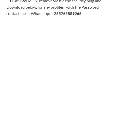
ITEL a512w MDM remove via file the security plug and
Download below. for any problem with the Password
contact me at Whatsapp:
+255755889265