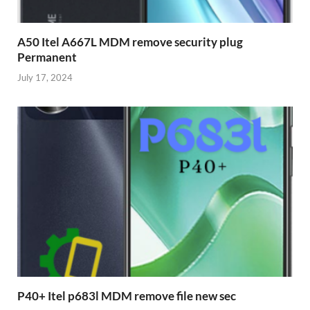
A50 Itel A667L MDM remove security plug
Permanent
July 17, 2024
P40+ Itel p683l MDM remove file new sec