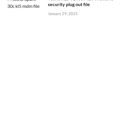
security plug out file
January 29, 2025