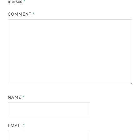
marked
*
COMMENT
*
NAME
*
EMAIL
*