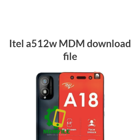
Itel a512w MDM download
file