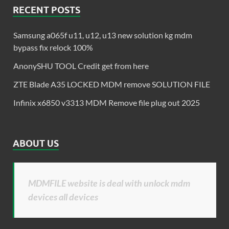
RECENT POSTS
Samsung a065f u11, u12, u13 new solution kg mdm
bypass fix relock 100%
AnonySHU TOOL Credit get from here
ZTE Blade A35 LOCKED MDM remove SOLUTION FILE
Infinix x6850 v3313 MDM Remove file plug out 2025
ABOUT US
MDMFILE website is deal with unlock mdm
devices all devices