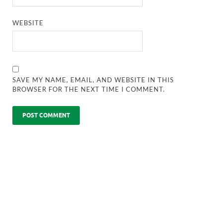
WEBSITE
SAVE MY NAME, EMAIL, AND WEBSITE IN THIS
BROWSER FOR THE NEXT TIME I COMMENT.