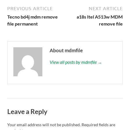
PREVIOUS ARTICLE
NEXT ARTICLE
Tecno bd4j mdm remove
a18s Itel A513w MDM
file permanent
remove file
About mdmfile
View all posts by mdmfile →
Leave a Reply
Your email address will not be published.
Required fields are