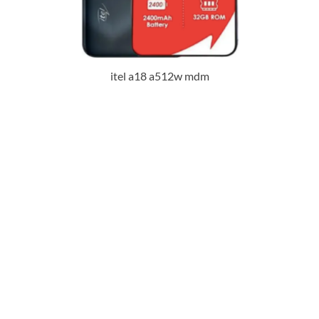
itel a18 a512w mdm