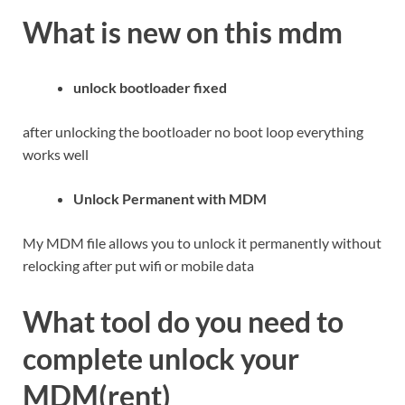
What is new on this mdm
unlock bootloader fixed
after unlocking the bootloader no boot loop everything
works well
Unlock Permanent with MDM
My MDM file allows you to unlock it permanently without
relocking after put wifi or mobile data
What tool do you need to
complete unlock your
MDM(rent)