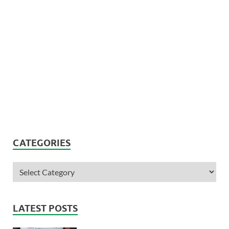
CATEGORIES
LATEST POSTS