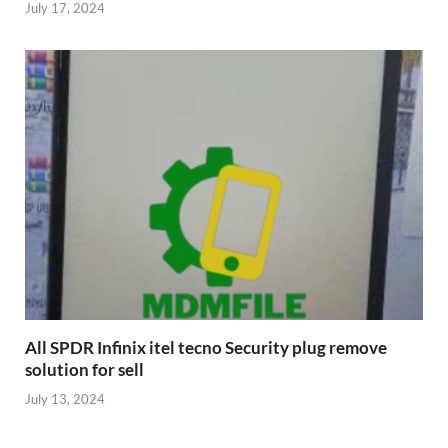
July 17, 2024
All SPDR Infinix itel tecno Security plug remove
solution for sell
July 13, 2024