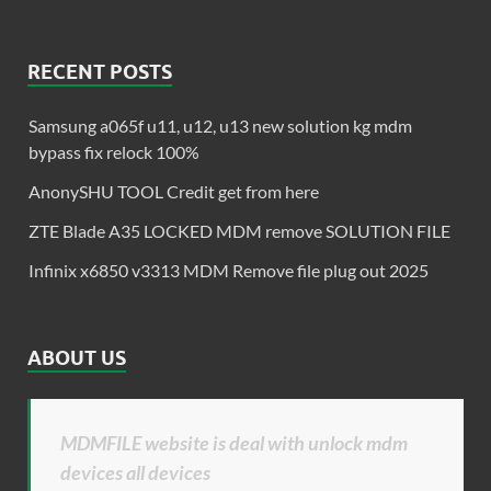
RECENT POSTS
Samsung a065f u11, u12, u13 new solution kg mdm
bypass fix relock 100%
AnonySHU TOOL Credit get from here
ZTE Blade A35 LOCKED MDM remove SOLUTION FILE
Infinix x6850 v3313 MDM Remove file plug out 2025
ABOUT US
MDMFILE website is deal with unlock mdm
devices all devices