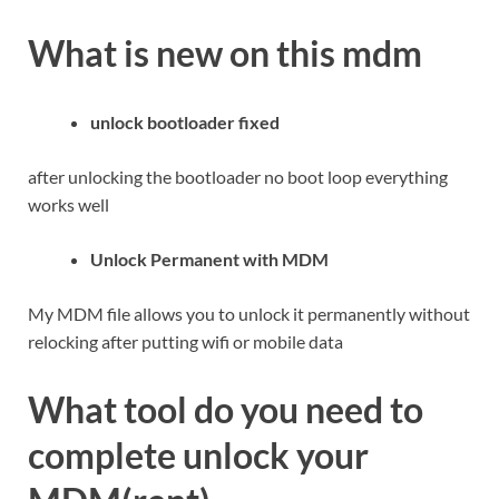
What is new on this mdm
unlock bootloader fixed
after unlocking the bootloader no boot loop everything
works well
Unlock Permanent with MDM
My MDM file allows you to unlock it permanently without
relocking after putting wifi or mobile data
What tool do you need to
complete unlock your