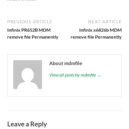
PREVIOUS ARTICLE
NEXT ARTICLE
Infinix PR652B MDM
Infinix x6826b MDM
remove file Permanently
remove file Permanently
About mdmfile
View all posts by mdmfile →
Leave a Reply