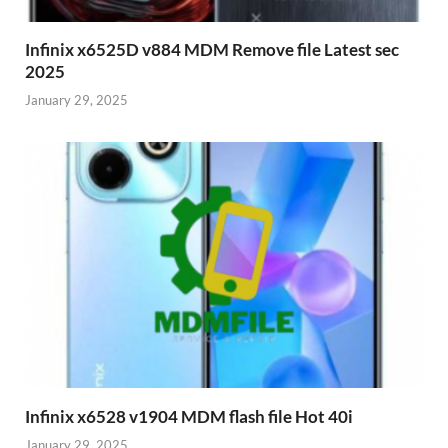
Infinix x6525D v884 MDM Remove file Latest sec
2025
January 29, 2025
Infinix x6528 v1904 MDM flash file Hot 40i
January 29, 2025