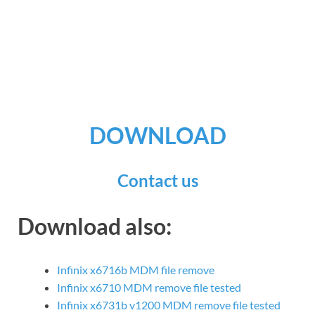
DOWNLOAD
Contact us
Download also:
Infinix x6716b MDM file remove
Infinix x6710 MDM remove file tested
Infinix x6731b v1200 MDM remove file tested