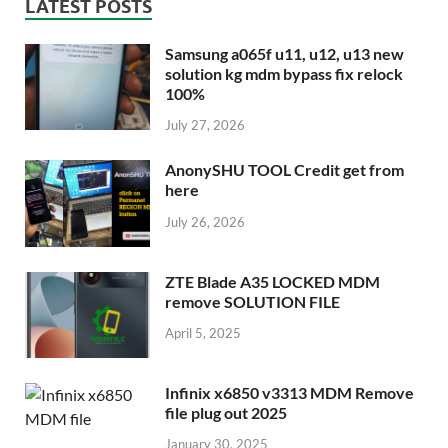
LATEST POSTS
Samsung a065f u11, u12, u13 new
solution kg mdm bypass fix relock
100%
July 27, 2026
AnonySHU TOOL Credit get from
here
July 26, 2026
ZTE Blade A35 LOCKED MDM
remove SOLUTION FILE
April 5, 2025
Infinix x6850 v3313 MDM Remove
file plug out 2025
January 30, 2025