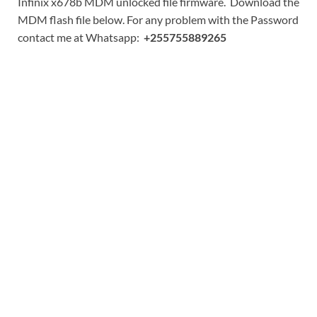
Infinix x678b MDM unlocked file firmware. Download the
MDM flash file below. For any problem with the Password
contact me at Whatsapp:
+255755889265