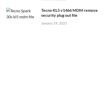
Tecno KL5 v1466 MDM remove
security plug out file
January 29, 2025