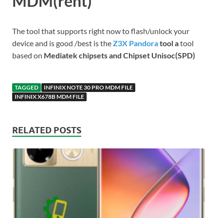
MDM(rent)
The tool that supports right now to flash/unlock your
device and is good /best is the
Z3X Pandora
tool a
tool
based on
Mediatek chipsets and Chipset Unisoc(SPD)
TAGGED
INFINIX NOTE 30 PRO MDM FILE
INFINIX X678B MDM FILE
RELATED POSTS