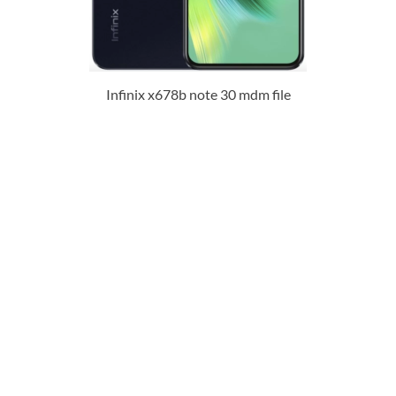
Infinix x678b note 30 mdm file