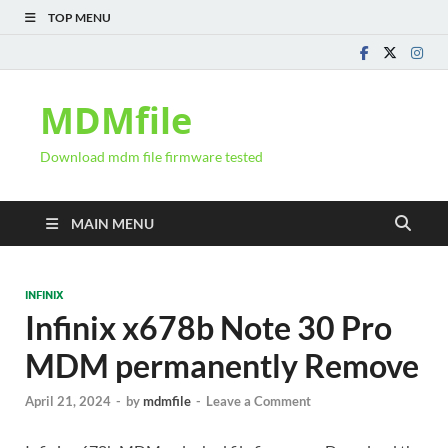
TOP MENU
MDMfile
Download mdm file firmware tested
MAIN MENU
INFINIX
Infinix x678b Note 30 Pro
MDM permanently Remove
April 21, 2024
-
by
mdmfile
-
Leave a Comment