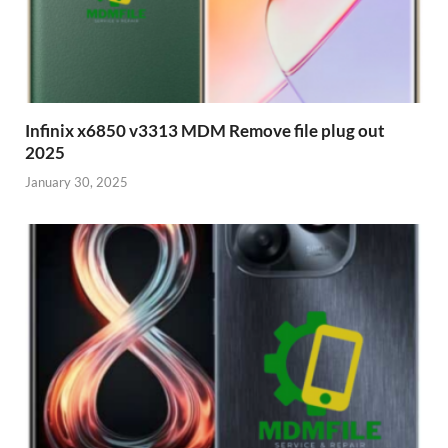
Infinix x6850 v3313 MDM Remove file plug out
2025
January 30, 2025