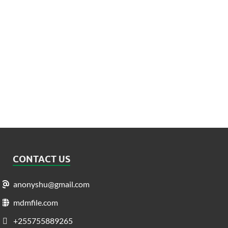
CONTACT US
anonyshu@gmail.com
mdmfile.com
+255755889265