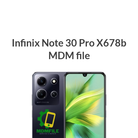
Infinix Note 30 Pro X678b
MDM file