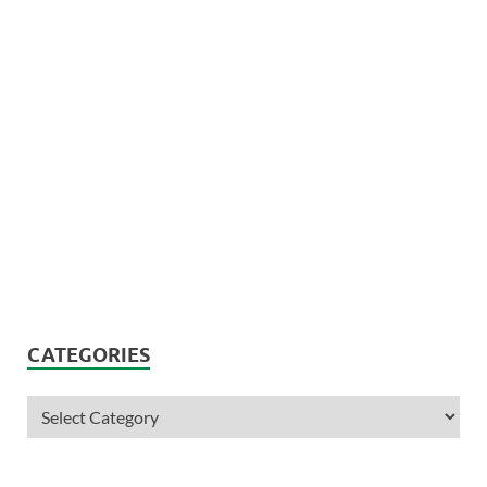
CATEGORIES