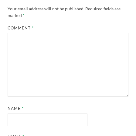
Your email address will not be published.
Required fields are
marked
*
COMMENT
*
NAME
*