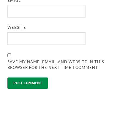
EMAIL
*
WEBSITE
SAVE MY NAME, EMAIL, AND WEBSITE IN THIS
BROWSER FOR THE NEXT TIME I COMMENT.