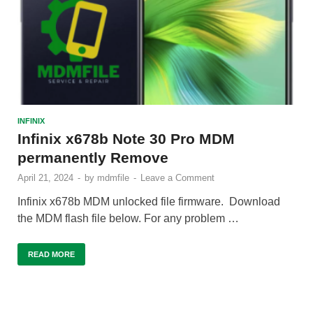
INFINIX
Infinix x678b Note 30 Pro MDM
permanently Remove
April 21, 2024
-
by
mdmfile
-
Leave a Comment
Infinix x678b MDM unlocked file firmware. Download
the MDM flash file below. For any problem …
READ MORE