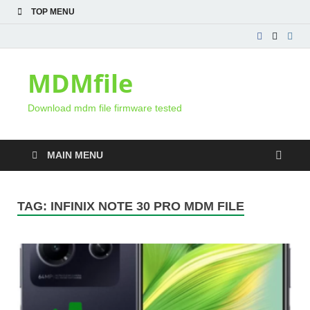
TOP MENU
MDMfile
Download mdm file firmware tested
MAIN MENU
TAG:
INFINIX NOTE 30 PRO MDM FILE