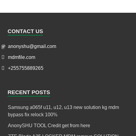
CONTACT US
anonyshu@gmail.com
mdmfile.com
+255755889265
RECENT POSTS
Samsung a065f u11, u12, u13 new solution kg mdm
bypass fix relock 100%
AnonySHU TOOL Credit get from here