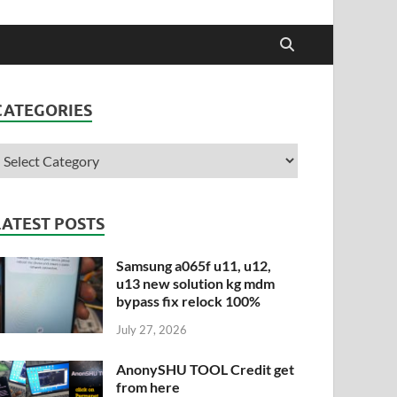
CATEGORIES
LATEST POSTS
Samsung a065f u11, u12,
u13 new solution kg mdm
bypass fix relock 100%
July 27, 2026
AnonySHU TOOL Credit get
from here