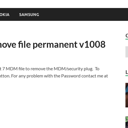
OKIA
SAMSUNG
ove file permanent v1008
t 7 MDM file to remove the MDM/security plug. To
ton. For any problem with the Password contact me at