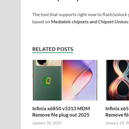
The tool that supports right now to flash/unlock 
based on
Mediatek chipsets and Chipset Uniso
RELATED POSTS
Infinix x6850 v3313 MDM
Infinix x
Remove file plug out 2025
Remove fil
January 30, 2025
January 29, 