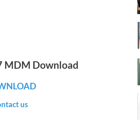
17 MDM Download
WNLOAD
ntact us