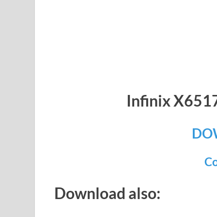
Infinix X65
DO
Co
Download also: