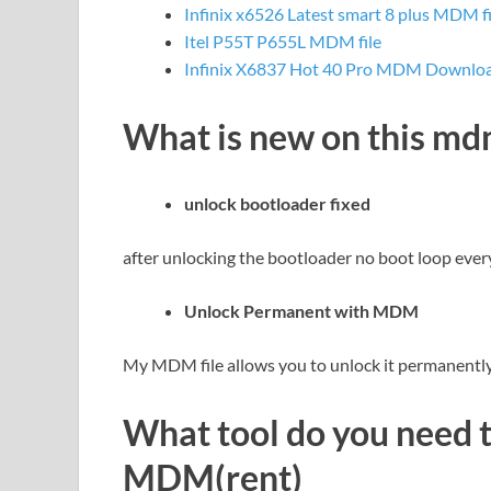
Infinix x6526 Latest smart 8 plus MDM f
Itel P55T P655L MDM file
Infinix X6837 Hot 40 Pro MDM Download
What is new on this m
unlock bootloader fixed
after unlocking the bootloader no boot loop ever
Unlock Permanent with MDM
My MDM file allows you to unlock it permanently 
What tool do you need 
MDM(rent)