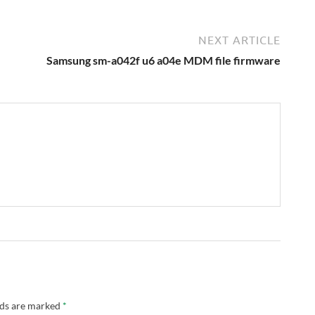
NEXT ARTICLE
Samsung sm-a042f u6 a04e MDM file firmware
lds are marked
*