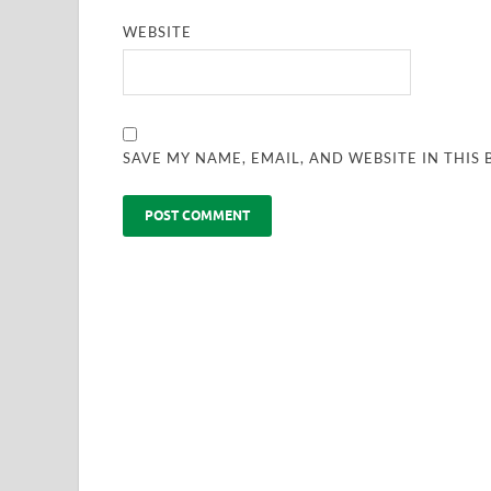
WEBSITE
SAVE MY NAME, EMAIL, AND WEBSITE IN THIS