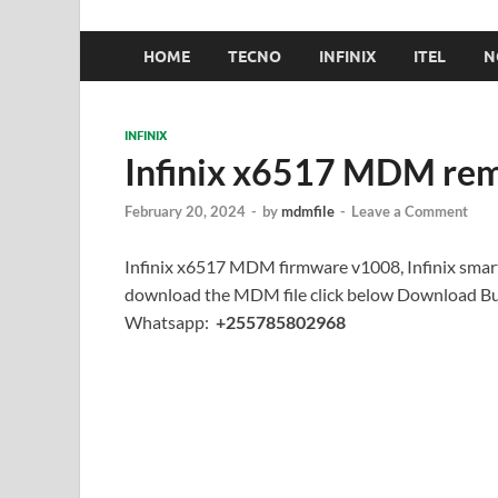
HOME
TECNO
INFINIX
ITEL
N
INFINIX
Infinix x6517 MDM rem
February 20, 2024
-
by
mdmfile
-
Leave a Comment
Infinix x6517 MDM firmware v1008, Infinix smar
download the MDM file click below Download But
Whatsapp:
+255785802968