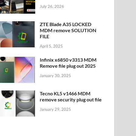
July 26, 2026
ZTE Blade A35 LOCKED
MDM remove SOLUTION
FILE
April 5, 2025
Infinix x6850 v3313 MDM
Remove file plug out 2025
January 30, 2025
Tecno KL5 v1466 MDM
remove security plug out file
January 29, 2025