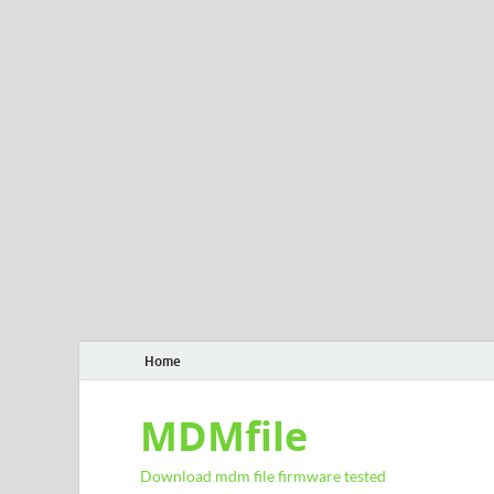
Home
MDMfile
Download mdm file firmware tested