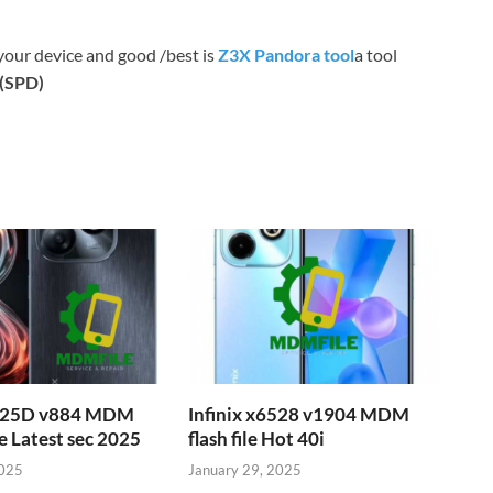
your device and good /best is
Z3X Pandora tool
a tool
c(SPD)
6525D v884 MDM
Infinix x6528 v1904 MDM
e Latest sec 2025
flash file Hot 40i
2025
January 29, 2025