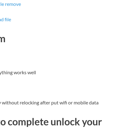
ile remove
 file
dm
ything works well
without relocking after put wifi or mobile data
to complete unlock your