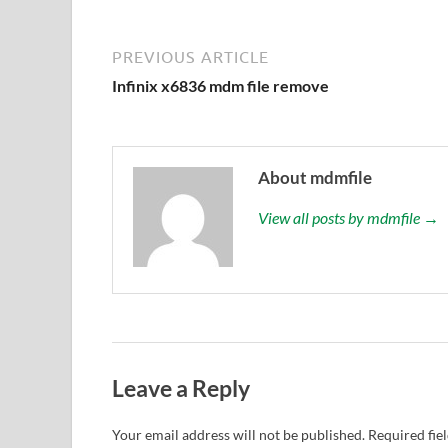
PREVIOUS ARTICLE
Infinix x6836 mdm file remove
About mdmfile
View all posts by mdmfile →
Leave a Reply
Your email address will not be published.
Required fie