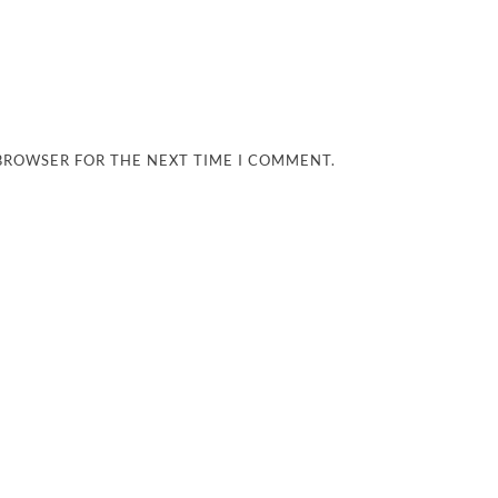
 BROWSER FOR THE NEXT TIME I COMMENT.