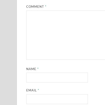
COMMENT
*
NAME
*
EMAIL
*