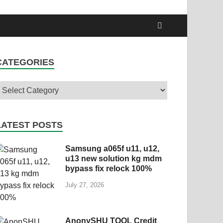
CATEGORIES
LATEST POSTS
Samsung a065f u11, u12,
u13 new solution kg mdm
bypass fix relock 100%
July 27, 2026
AnonySHU TOOL Credit