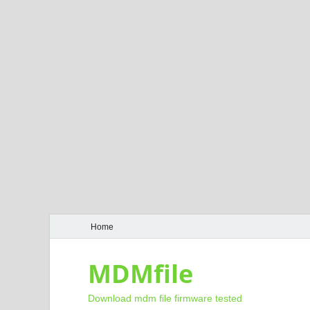
Home
MDMfile
Download mdm file firmware tested