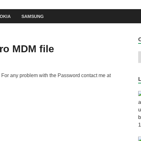
OKIA
SAMSUNG
ro MDM file
 For any problem with the Password contact me at