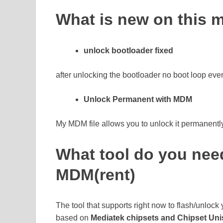
What is new on this
unlock bootloader fixed
after unlocking the bootloader no boot loop eve
Unlock Permanent with MDM
My MDM file allows you to unlock it permanently 
What tool do you nee
MDM(rent)
The tool that supports right now to flash/unlock
based on
Mediatek chipsets and Chipset Un