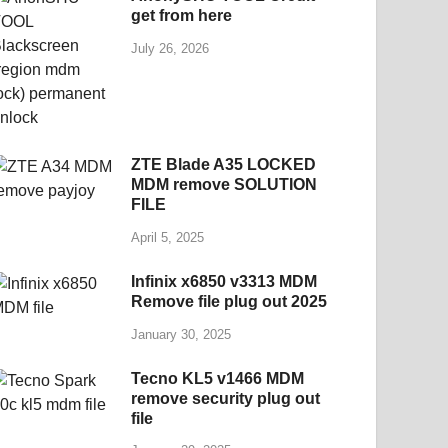
get from here
July 26, 2026
ZTE Blade A35 LOCKED
MDM remove SOLUTION
FILE
April 5, 2025
Infinix x6850 v3313 MDM
Remove file plug out 2025
January 30, 2025
Tecno KL5 v1466 MDM
remove security plug out
file