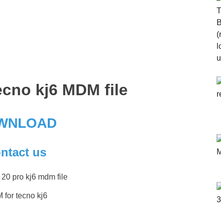
cno kj6 MDM file
WNLOAD
ntact us
for tecno kj6