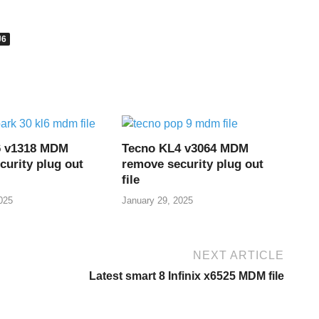
J6
6 v1318 MDM
Tecno KL4 v3064 MDM
curity plug out
remove security plug out
file
025
January 29, 2025
NEXT ARTICLE
Latest smart 8 Infinix x6525 MDM file