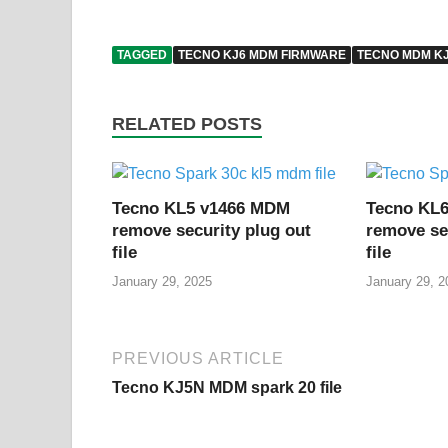
TAGGED
TECNO KJ6 MDM FIRMWARE
TECNO MDM K
RELATED POSTS
Tecno KL5 v1466 MDM
Tecno KL
remove security plug out
remove se
file
file
January 29, 2025
January 29, 2
PREVIOUS ARTICLE
Tecno KJ5N MDM spark 20 file