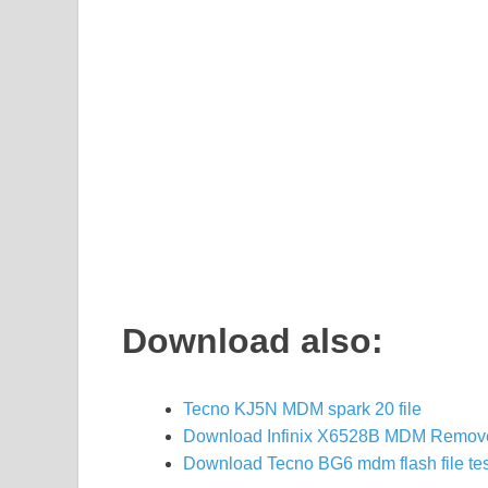
Download also:
Tecno KJ5N MDM spark 20 file
Download Infinix X6528B MDM Remove 
Download Tecno BG6 mdm flash file te