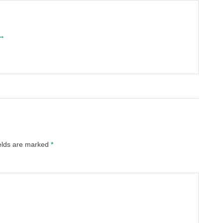
 →
ields are marked
*