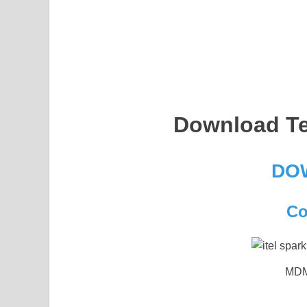
Download Te
DO
Co
MDM 