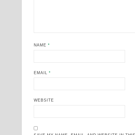
NAME
*
EMAIL
*
WEBSITE