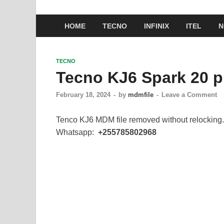
HOME
TECNO
INFINIX
ITEL
N
TECNO
Tecno KJ6 Spark 20 p
February 18, 2024
-
by
mdmfile
-
Leave a Comment
Tenco KJ6 MDM file removed without relocking.
Whatsapp:
+255785802968