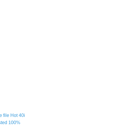
file Hot 40i
sted 100%