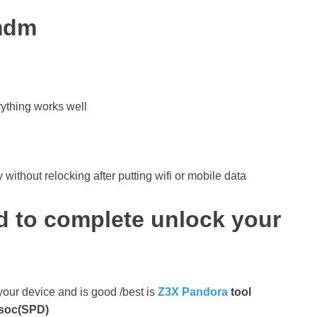
 mdm
rything works well
without relocking after putting wifi or mobile data
d to complete unlock your
 your device and is good /best is
Z3X Pandora
tool
isoc(SPD)