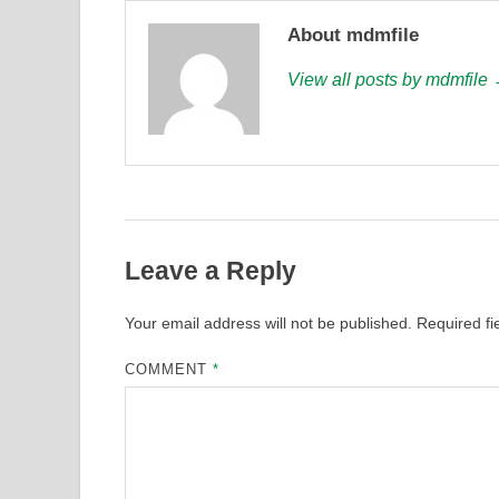
About mdmfile
View all posts by mdmfile
Leave a Reply
Your email address will not be published.
Required f
COMMENT
*