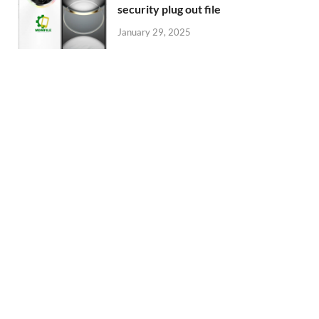
security plug out file
January 29, 2025