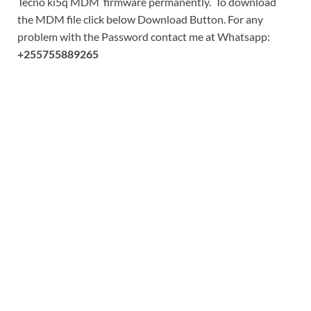
Tecno ki5q MDM firmware permanently. To download
the MDM file click below Download Button. For any
problem with the Password contact me at Whatsapp:
+255755889265