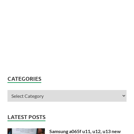
CATEGORIES
LATEST POSTS
Samsung a065f u11, u12, u13 new