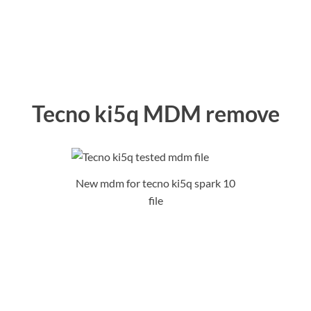
Tecno ki5q MDM remove
New mdm for tecno ki5q spark 10
file