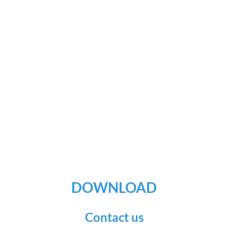
DOWNLOAD
Contact us