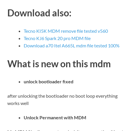
Download also:
Tecno KI5K MDM remove file tested v560
Tecno KJ6 Spark 20 pro MDM file
Download a70 Itel A665L mdm file tested 100%
What is new on this mdm
unlock bootloader fixed
after unlocking the bootloader no boot loop everything
works well
Unlock Permanent with MDM