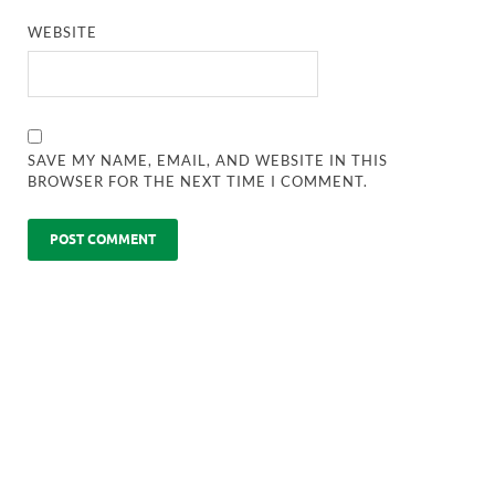
WEBSITE
SAVE MY NAME, EMAIL, AND WEBSITE IN THIS
BROWSER FOR THE NEXT TIME I COMMENT.