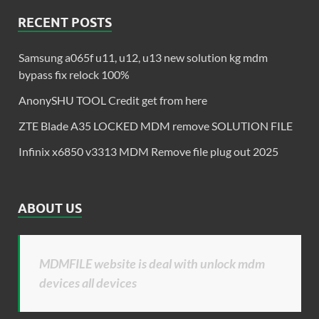
RECENT POSTS
Samsung a065f u11, u12, u13 new solution kg mdm
bypass fix relock 100%
AnonySHU TOOL Credit get from here
ZTE Blade A35 LOCKED MDM remove SOLUTION FILE
Infinix x6850 v3313 MDM Remove file plug out 2025
ABOUT US
MDMFILE website is deal with unlock mdm
devices all devices