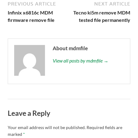
PREVIOUS ARTICLE
NEXT ARTICLE
Infinix x6816c MDM
Tecno ki5m remove MDM
firmware remove file
tested file permanently
About mdmfile
View all posts by mdmfile →
Leave a Reply
Your email address will not be published.
Required fields are
marked
*