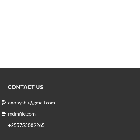
CONTACT US
anonyshu@gmail.com
mdmfile.com
+255755889265