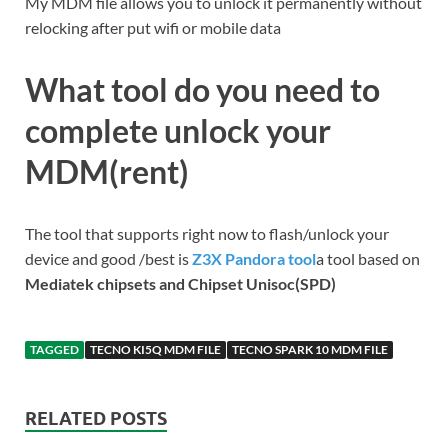
My MDM file allows you to unlock it permanently without
relocking after put wifi or mobile data
What tool do you need to
complete unlock your
MDM(rent)
The tool that supports right now to flash/unlock your
device and good /best is
Z3X Pandora tool
a tool based on
Mediatek chipsets and Chipset Unisoc(SPD)
TAGGED
TECNO KI5Q MDM FILE
TECNO SPARK 10 MDM FILE
RELATED POSTS