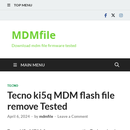
TOP MENU
MDMfile
Download mdm file firmware tested
MAIN MENU
TECNO
Tecno ki5q MDM flash file
remove Tested
April 6, 2024
-
by
mdmfile
-
Leave a Comment