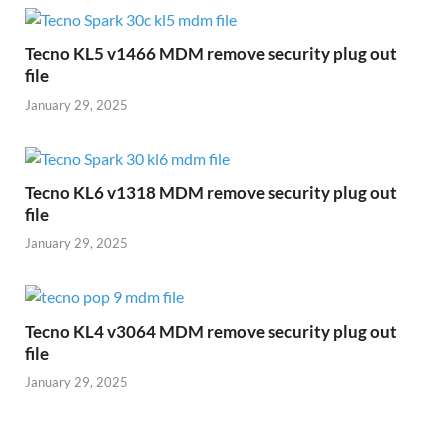
Tecno KL5 v1466 MDM remove security plug out
file
January 29, 2025
Tecno KL6 v1318 MDM remove security plug out
file
January 29, 2025
Tecno KL4 v3064 MDM remove security plug out
file
January 29, 2025