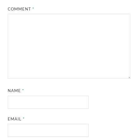
COMMENT
*
NAME
*
EMAIL
*