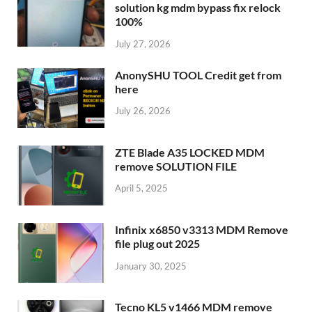
solution kg mdm bypass fix relock
100%
July 27, 2026
AnonySHU TOOL Credit get from
here
July 26, 2026
ZTE Blade A35 LOCKED MDM
remove SOLUTION FILE
April 5, 2025
Infinix x6850 v3313 MDM Remove
file plug out 2025
January 30, 2025
Tecno KL5 v1466 MDM remove