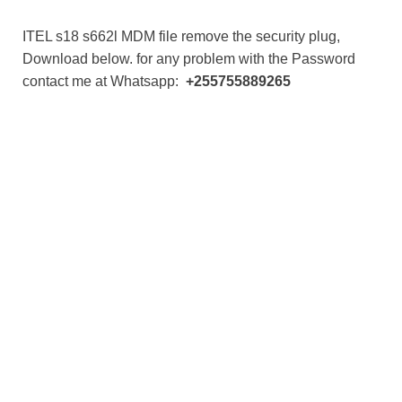
ITEL s18 s662l MDM file remove the security plug,
Download below. for any problem with the Password
contact me at Whatsapp:
+255755889265