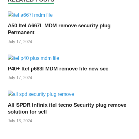
A50 Itel A667L MDM remove security plug
Permanent
July 17, 2024
P40+ Itel p683l MDM remove file new sec
July 17, 2024
All SPDR Infinix itel tecno Security plug remove
solution for sell
July 13, 2024