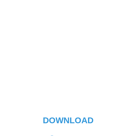
DOWNLOAD