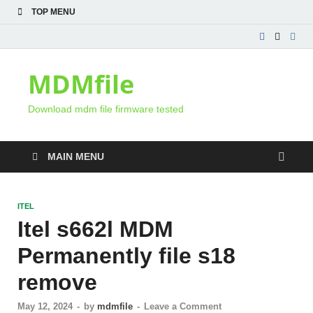
TOP MENU
MDMfile
Download mdm file firmware tested
MAIN MENU
ITEL
Itel s662l MDM
Permanently file s18
remove
May 12, 2024
-
by
mdmfile
-
Leave a Comment