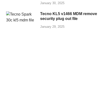
January 30, 2025
Tecno KL5 v1466 MDM remove
security plug out file
January 29, 2025