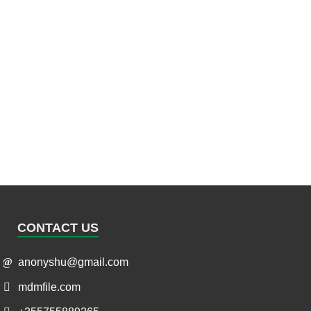
CONTACT US
anonyshu@gmail.com
mdmfile.com