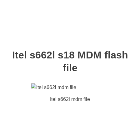
Itel s662l s18 MDM flash
file
Itel s662l mdm file