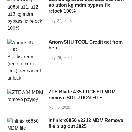
solution kg mdm bypass fix
relock 100%
July 27, 2026
AnonySHU TOOL Credit get from
here
July 26, 2026
ZTE Blade A35 LOCKED MDM
remove SOLUTION FILE
April 5, 2025
Infinix x6850 v3313 MDM Remove
file plug out 2025