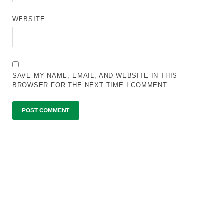
WEBSITE
SAVE MY NAME, EMAIL, AND WEBSITE IN THIS
BROWSER FOR THE NEXT TIME I COMMENT.