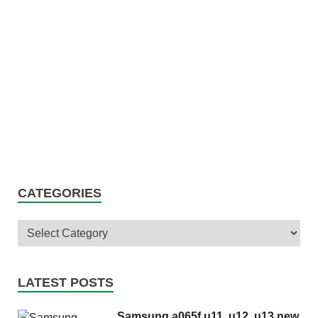
CATEGORIES
LATEST POSTS
Samsung a065f u11, u12, u13 new