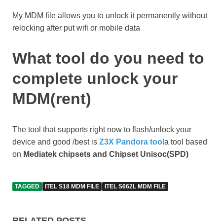
My MDM file allows you to unlock it permanently without
relocking after put wifi or mobile data
What tool do you need to
complete unlock your
MDM(rent)
The tool that supports right now to flash/unlock your
device and good /best is
Z3X Pandora tool
a tool based
on
Mediatek chipsets and Chipset Unisoc(SPD)
TAGGED
ITEL S18 MDM FILE
ITEL S662L MDM FILE
RELATED POSTS