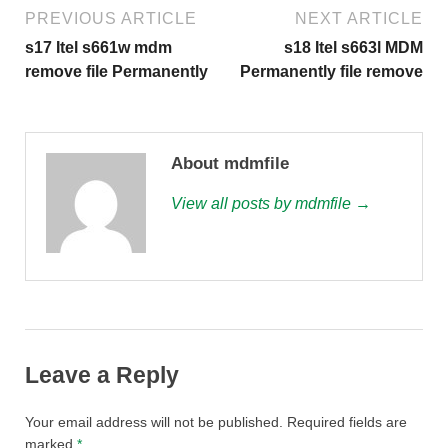
PREVIOUS ARTICLE
NEXT ARTICLE
s17 Itel s661w mdm
s18 Itel s663l MDM
remove file Permanently
Permanently file remove
About mdmfile
View all posts by mdmfile →
Leave a Reply
Your email address will not be published.
Required fields are
marked
*