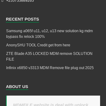
+255755889265
RECENT POSTS
Samsung a065f u11, u12, u13 new solution kg mdm
bypass fix relock 100%
AnonySHU TOOL Credit get from here
ZTE Blade A35 LOCKED MDM remove SOLUTION
FILE
Infinix x6850 v3313 MDM Remove file plug out 2025
ABOUT US
MDMFILE website is deal with unlock