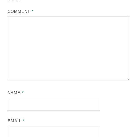
COMMENT
*
NAME
*
EMAIL
*