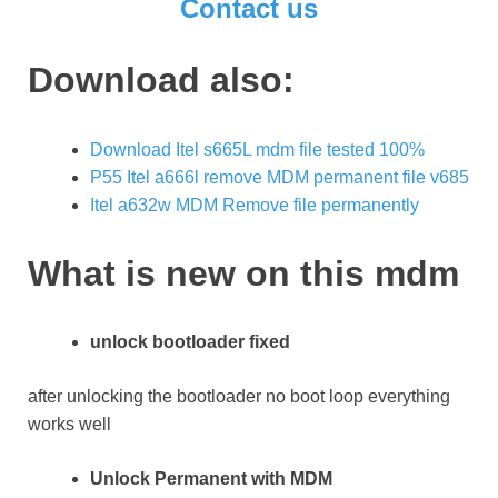
Contact us
Download also:
Download Itel s665L mdm file tested 100%
P55 Itel a666l remove MDM permanent file v685
Itel a632w MDM Remove file permanently
What is new on this mdm
unlock bootloader fixed
after unlocking the bootloader no boot loop everything
works well
Unlock Permanent with MDM