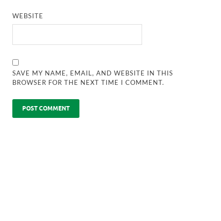
WEBSITE
SAVE MY NAME, EMAIL, AND WEBSITE IN THIS
BROWSER FOR THE NEXT TIME I COMMENT.