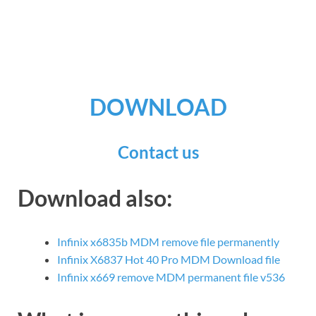
DOWNLOAD
Contact us
Download also:
Infinix x6835b MDM remove file permanently
Infinix X6837 Hot 40 Pro MDM Download file
Infinix x669 remove MDM permanent file v536