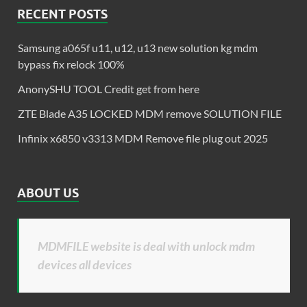
RECENT POSTS
Samsung a065f u11, u12, u13 new solution kg mdm
bypass fix relock 100%
AnonySHU TOOL Credit get from here
ZTE Blade A35 LOCKED MDM remove SOLUTION FILE
Infinix x6850 v3313 MDM Remove file plug out 2025
ABOUT US
MDMFILE website is deal with unlock mdm
devices all devices