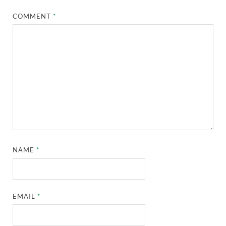
COMMENT
*
NAME
*
EMAIL
*