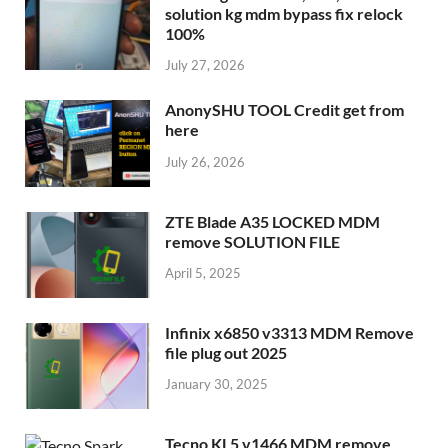
solution kg mdm bypass fix relock
100%
July 27, 2026
AnonySHU TOOL Credit get from
here
July 26, 2026
ZTE Blade A35 LOCKED MDM
remove SOLUTION FILE
April 5, 2025
Infinix x6850 v3313 MDM Remove
file plug out 2025
January 30, 2025
Tecno KL5 v1466 MDM remove