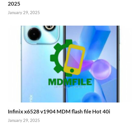
2025
January 29, 2025
Infinix x6528 v1904 MDM flash file Hot 40i
January 29, 2025