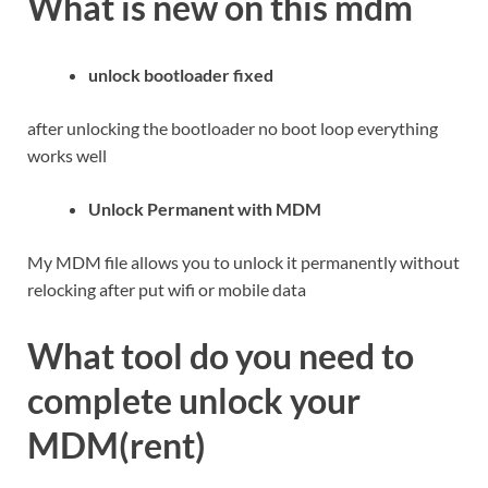
What is new on this mdm
unlock bootloader fixed
after unlocking the bootloader no boot loop everything
works well
Unlock Permanent with MDM
My MDM file allows you to unlock it permanently without
relocking after put wifi or mobile data
What tool do you need to
complete unlock your
MDM(rent)