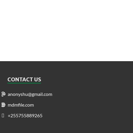
CONTACT US
anonyshu@gmail.com
mdmfile.com
+255755889265