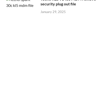
security plug out file
January 29, 2025