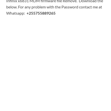
Infinix x6831 MDM firmware file Remove. Download the
below. For any problem with the Password contact me at
Whatsapp:
+255755889265