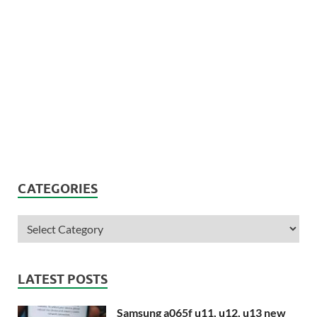
CATEGORIES
LATEST POSTS
Samsung a065f u11, u12, u13 new