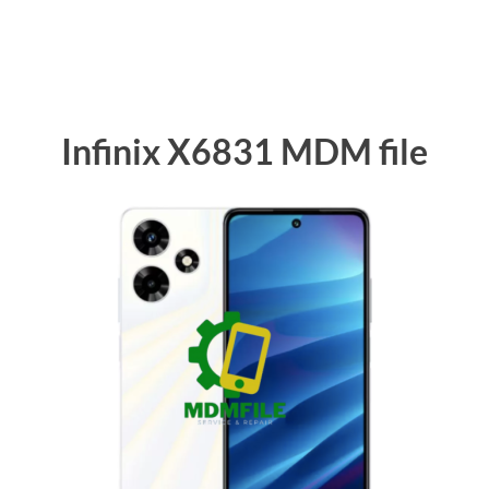
Infinix X6831 MDM file