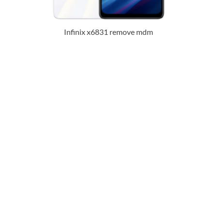
Infinix x6831 remove mdm