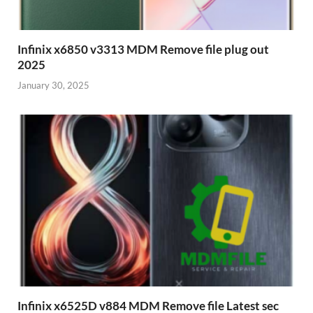
Infinix x6850 v3313 MDM Remove file plug out
2025
January 30, 2025
Infinix x6525D v884 MDM Remove file Latest sec