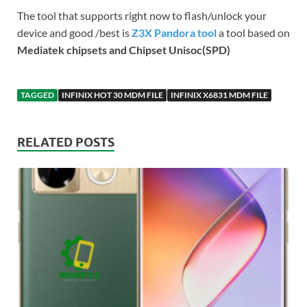
The tool that supports right now to flash/unlock your
device and good /best is
Z3X Pandora tool
a tool based on
Mediatek chipsets and Chipset Unisoc(SPD)
TAGGED
INFINIX HOT 30 MDM FILE
INFINIX X6831 MDM FILE
RELATED POSTS