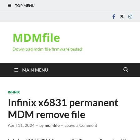
TOP MENU
MDMfile
Download mdm file firmware tested
MAIN MENU
INFINIX
Infinix x6831 permanent
MDM remove file
April 11, 2024
-
by
mdmfile
-
Leave a Comment