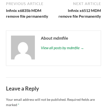
PREVIOUS ARTICLE
NEXT ARTICLE
Infinix x6835b MDM
Infinix x6512 MDM
remove file permanently
remove file Permanently
About mdmfile
View all posts by mdmfile →
Leave a Reply
Your email address will not be published.
Required fields are
marked
*