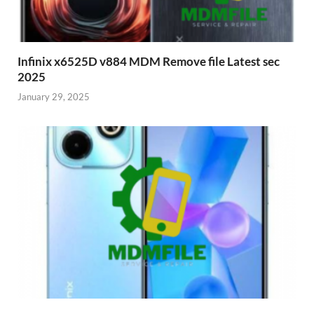
Infinix x6525D v884 MDM Remove file Latest sec
2025
January 29, 2025