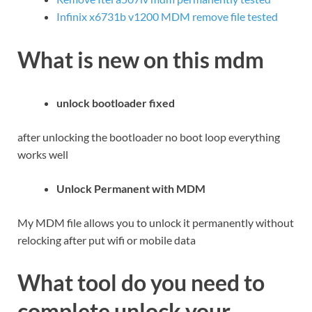
Infinix x6731b v1200 MDM remove file tested
What is new on this mdm
unlock bootloader fixed
after unlocking the bootloader no boot loop everything
works well
Unlock Permanent with MDM
My MDM file allows you to unlock it permanently without
relocking after put wifi or mobile data
What tool do you need to
complete unlock your