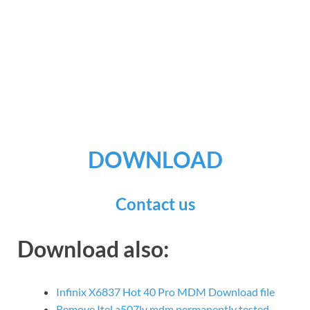
DOWNLOAD
Contact us
Download also:
Infinix X6837 Hot 40 Pro MDM Download file
Remove Itel a507lv mdm permanently tested