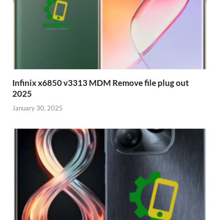
Infinix x6850 v3313 MDM Remove file plug out
2025
January 30, 2025