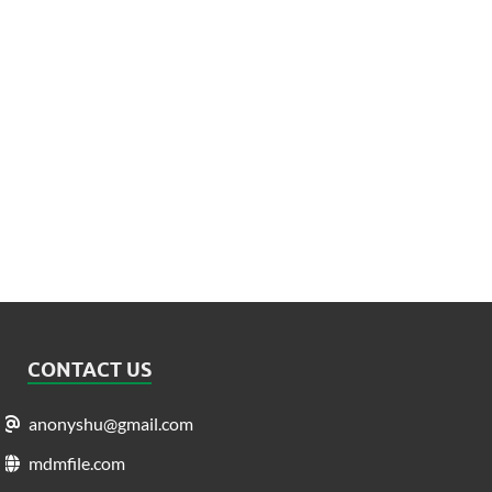
CONTACT US
anonyshu@gmail.com
mdmfile.com