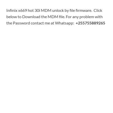
Infinix x669 hot 30i MDM unlock by file firmware. Click
below to Download the MDM file. For any problem with
the Password contact me at Whatsapp:
+255755889265