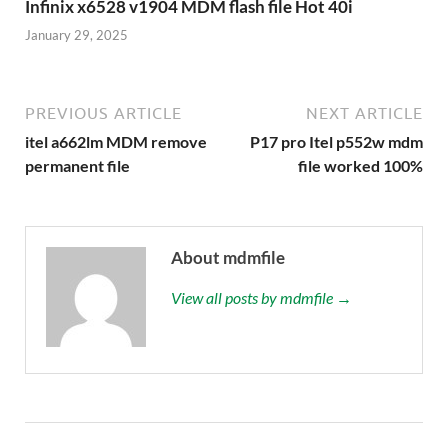
Infinix x6528 v1904 MDM flash file Hot 40i
January 29, 2025
PREVIOUS ARTICLE
NEXT ARTICLE
itel a662lm MDM remove
P17 pro Itel p552w mdm
permanent file
file worked 100%
About mdmfile
View all posts by mdmfile →