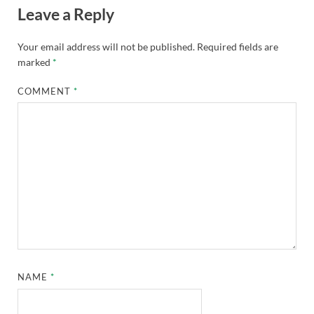
Leave a Reply
Your email address will not be published.
Required fields are
marked
*
COMMENT
*
NAME
*