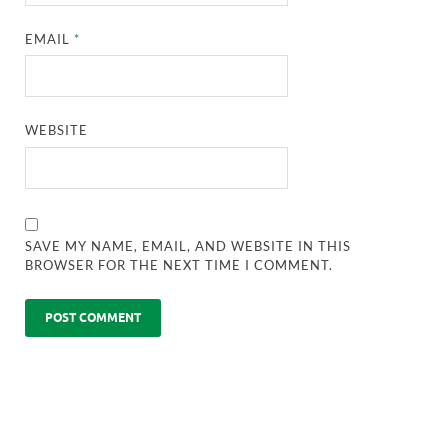
EMAIL
*
WEBSITE
SAVE MY NAME, EMAIL, AND WEBSITE IN THIS
BROWSER FOR THE NEXT TIME I COMMENT.