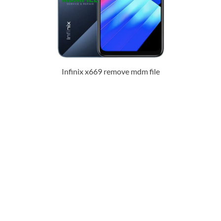
Infinix x669 remove mdm file