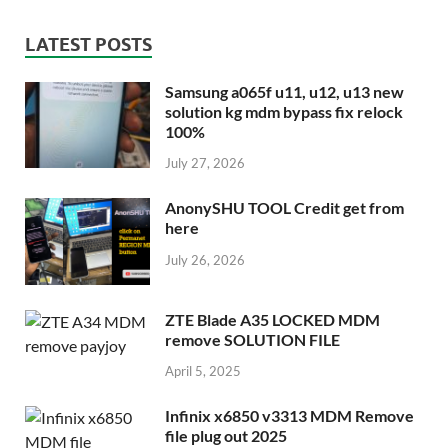
LATEST POSTS
Samsung a065f u11, u12, u13 new
solution kg mdm bypass fix relock
100%
July 27, 2026
AnonySHU TOOL Credit get from
here
July 26, 2026
ZTE Blade A35 LOCKED MDM
remove SOLUTION FILE
April 5, 2025
Infinix x6850 v3313 MDM Remove
file plug out 2025