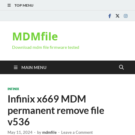
TOP MENU
MDMfile
Download mdm file firmware tested
MAIN MENU
INFINIX
Infinix x669 MDM
permanent remove file
v536
May 11, 2024
-
by
mdmfile
-
Leave a Comment