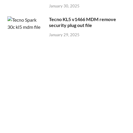
January 30, 2025
Tecno KL5 v1466 MDM remove
security plug out file
January 29, 2025