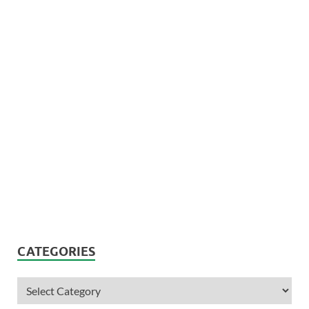
CATEGORIES