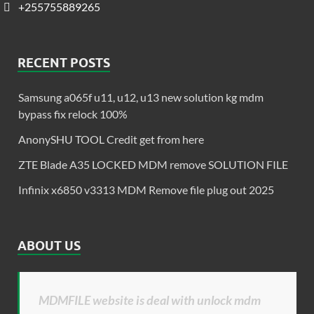
+255755889265
RECENT POSTS
Samsung a065f u11, u12, u13 new solution kg mdm
bypass fix relock 100%
AnonySHU TOOL Credit get from here
ZTE Blade A35 LOCKED MDM remove SOLUTION FILE
Infinix x6850 v3313 MDM Remove file plug out 2025
ABOUT US
MDMFILE website is deal with unlock mdm