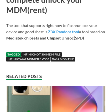
MDM(rent)
The tool that supports right now to flash/unlock your
device and good /best is
Z3X Pandora tool
a tool based on
Mediatek chipsets and Chipset Unisoc(SPD)
TAGGED
INFINIX HOT 30I MDM FILE
INFINIX X669 MDM FILE V536
X669 MDM FILE
RELATED POSTS