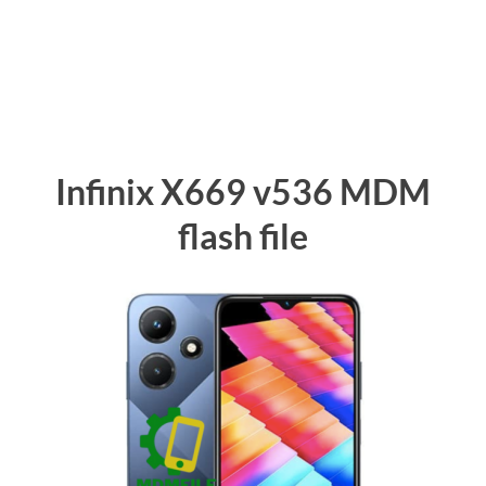
Infinix X669 v536 MDM
flash file