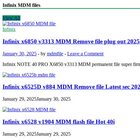
Infinix MDM files
View All
Infinix
Infinix x6850 v3313 MDM Remove file plug out 2025
January 30, 2025
-
by
mdmfile
-
Leave a Comment
Infinix NOTE 40 PRO X6850 v3313 MDM permanent file super f
Infinix x6525D v884 MDM Remove file Latest sec 20
January 29, 2025
January 30, 2025
Infinix x6528 v1904 MDM flash file Hot 40i
January 29, 2025
January 29, 2025