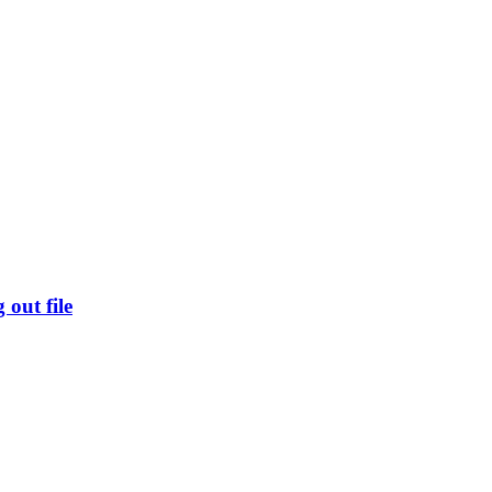
out file