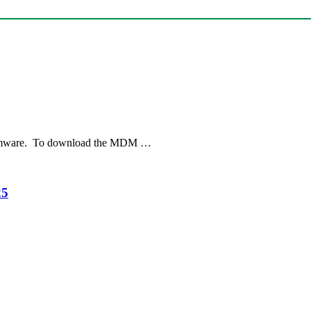
irmware. To download the MDM …
25