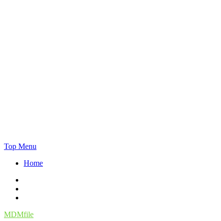
Skip
Top Menu
to
Home
content
Facebook
Twitter
Instagram
MDMfile