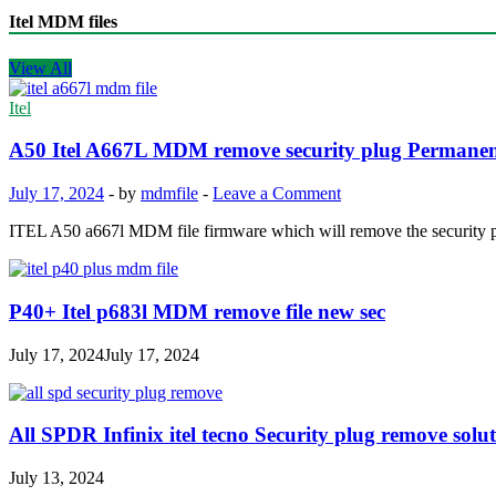
Itel MDM files
View All
Itel
A50 Itel A667L MDM remove security plug Permane
July 17, 2024
-
by
mdmfile
-
Leave a Comment
ITEL A50 a667l MDM file firmware which will remove the security
P40+ Itel p683l MDM remove file new sec
July 17, 2024
July 17, 2024
All SPDR Infinix itel tecno Security plug remove soluti
July 13, 2024