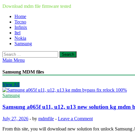
Download mdm file firmware tested
Home
Tecno
Infinix
Itel
Nokia
Samsung
Search
for:
Main Menu
Samsung MDM files
View All
Samsung
Samsung a065f u11, u12, u13 new solution kg mdm b
July 27, 2026
-
by
mdmfile
-
Leave a Comment
From this site, you will download new solution fox unlock Samsu