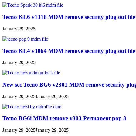
Tecno KL6 v1318 MDM remove security plug out file
January 29, 2025
Tecno KL4 v3064 MDM remove security plug out file
January 29, 2025
New sec Tecno BG6 v2301 MDM remove security plug 
January 29, 2025
January 29, 2025
Tecno BG6i MDM remove v303 Permanent pop 8
January 29, 2025
January 29, 2025