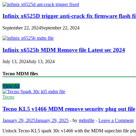
Infinix x6525D trigger anti-crack fix firmware flash fi
September 22, 2024
September 22, 2024
Infinix x6525b MDM Remove file Latest sec 2024
July 13, 2024
July 13, 2024
Tecno MDM files
View All
Tecno
Tecno KL5 v1466 MDM remove security plug out file
January 29, 2025
January 29, 2025
-
by
mdmfile
-
Leave a Comment
Unlock Tecno KL5 spark 30c v1466 with the MDM super.bin file plug-