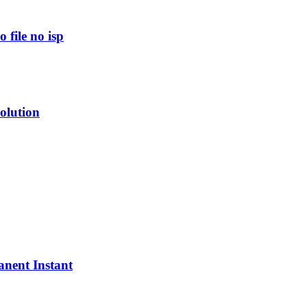
file no isp
olution
nent Instant