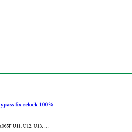
ypass fix relock 100%
ng A065F U11, U12, U13, …