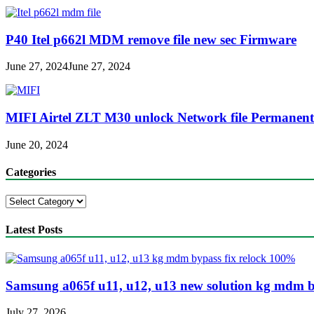
P40 Itel p662l MDM remove file new sec Firmware
June 27, 2024
June 27, 2024
MIFI Airtel ZLT M30 unlock Network file Permanent
June 20, 2024
Categories
Categories
Latest Posts
Samsung a065f u11, u12, u13 new solution kg mdm b
July 27, 2026