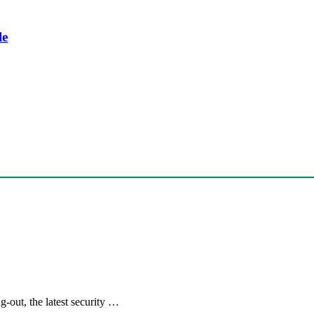
le
out, the latest security …