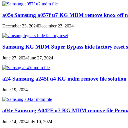
a05s Samsung a057f u7 KG MDM remove knox off no 
December 23, 2024
December 23, 2024
Samsung KG MDM Super Bypass hide factory reset s
June 27, 2024
June 27, 2024
a24 Samsung a245f u4 KG mdm remove file solution
June 19, 2024
a04e Samsung A042F u7 KG MDM remove file Perma
June 14, 2024
July 10, 2024