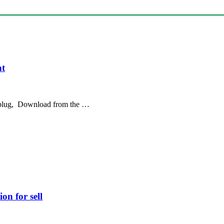
nt
 plug, Download from the …
on for sell