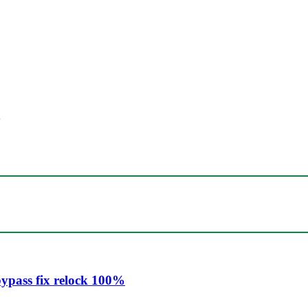
ypass fix relock 100%