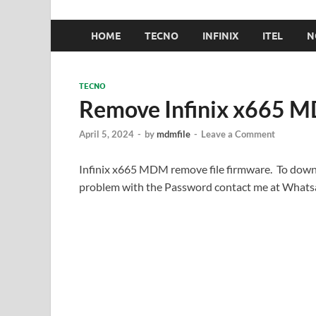
HOME
TECNO
INFINIX
ITEL
N
TECNO
Remove Infinix x665 MD
April 5, 2024
-
by
mdmfile
-
Leave a Comment
Infinix x665 MDM remove file firmware. To down
problem with the Password contact me at What