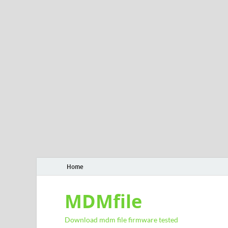
Home
MDMfile
Download mdm file firmware tested