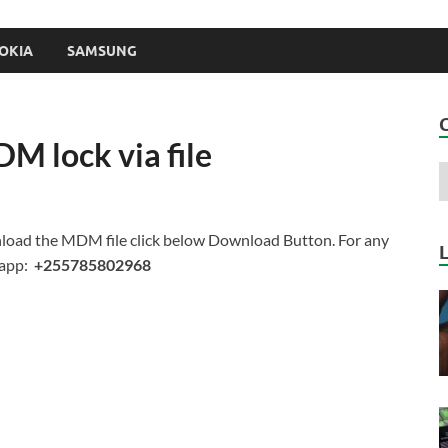
OKIA
SAMSUNG
M lock via file
load the MDM file click below Download Button. For any
sapp:
+255785802968