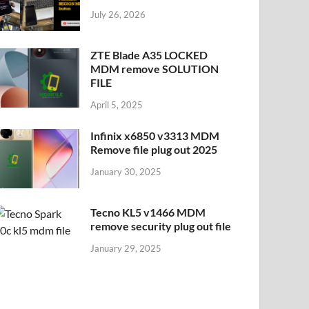
July 26, 2026
ZTE Blade A35 LOCKED
MDM remove SOLUTION
FILE
April 5, 2025
Infinix x6850 v3313 MDM
Remove file plug out 2025
January 30, 2025
Tecno KL5 v1466 MDM
remove security plug out file
January 29, 2025