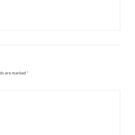
lds are marked
*