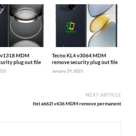
6 v1318 MDM
Tecno KL4 v3064 MDM
rity plug out file
remove security plug out file
2025
January 29, 2025
NEXT ARTICLE
Itel a662l v636 MDM remove permanent