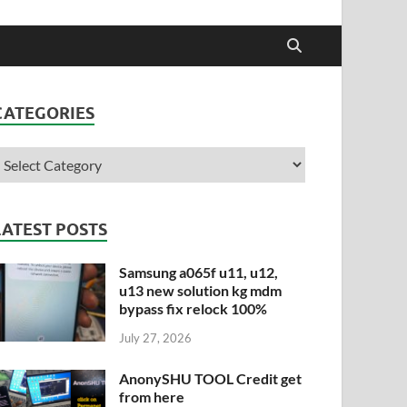
CATEGORIES
LATEST POSTS
Samsung a065f u11, u12,
u13 new solution kg mdm
bypass fix relock 100%
July 27, 2026
AnonySHU TOOL Credit get
from here