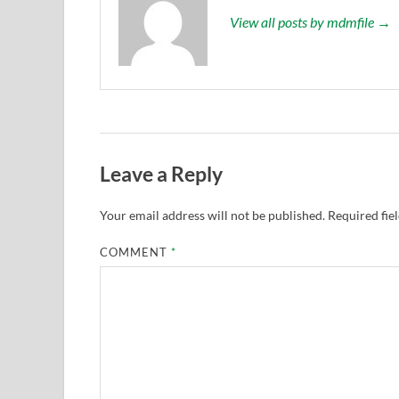
View all posts by mdmfile →
Leave a Reply
Your email address will not be published.
Required fie
COMMENT
*