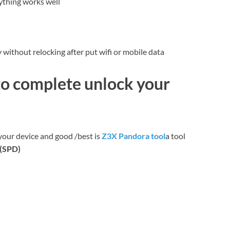
ything works well
without relocking after put wifi or mobile data
to complete unlock your
your device and good /best is
Z3X Pandora tool
a tool
c(SPD)