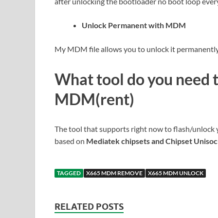
after unlocking the bootloader no boot loop ever
Unlock Permanent with MDM
My MDM file allows you to unlock it permanently 
What tool do you need 
MDM(rent)
The tool that supports right now to flash/unlock 
based on
Mediatek chipsets and Chipset Uniso
TAGGED
X665 MDM REMOVE
X665 MDM UNLOCK
RELATED POSTS