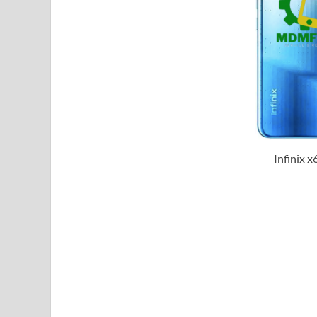
Infinix