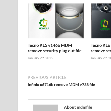
Tecno KL5 v1466 MDM
Tecno KL
remove security plug out file
remove secu
January 29, 2025
January 29, 
PREVIOUS ARTICLE
Infinix x6716b remove MDM v738 file
About mdmfile