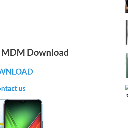
65 MDM Download
WNLOAD
ntact us