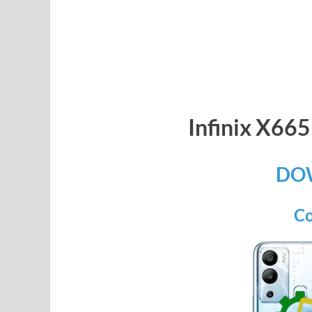
Infinix X6
DO
Co