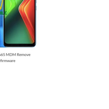
 x665 MDM Remove
firmware