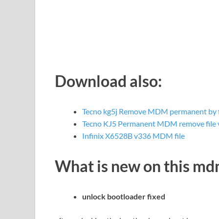
Download also:
Tecno kg5j Remove MDM permanent by f
Tecno KJ5 Permanent MDM remove file
Infinix X6528B v336 MDM file
What is new on this m
unlock bootloader fixed