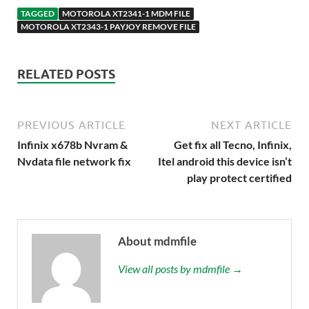
TAGGED
MOTOROLA XT2341-1 MDM FILE
MOTOROLA XT2343-1 PAYJOY REMOVE FILE
RELATED POSTS
PREVIOUS ARTICLE
NEXT ARTICLE
Infinix x678b Nvram &
Get fix all Tecno, Infinix,
Nvdata file network fix
Itel android this device isn’t
play protect certified
About mdmfile
View all posts by mdmfile →