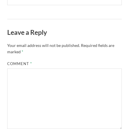
Leave a Reply
Your email address will not be published.
Required fields are
marked
*
COMMENT
*