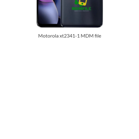
Motorola xt2341-1 MDM file