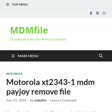
TOP MENU
MDMfile
Download mdm file firmware tested
MAIN MENU
MOTOROLA
Motorola xt2343-1 mdm
payjoy remove file
July 23, 2024
-
by
mdmfile
-
Leave a Comment