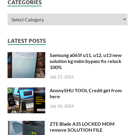
CATEGORIES
LATEST POSTS
Samsung a065f u11, u12, u13 new
solution kg mdm bypass fix relock
100%
July 27, 2026
AnonySHU TOOL Credit get from
here
July 26, 2026
ZTE Blade A35 LOCKED MDM
remove SOLUTION FILE