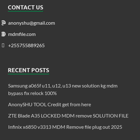
CONTACT US
anonyshu@gmail.com
mdmfile.com
+255755889265
RECENT POSTS
Samsung a065f u11, u12, u13 new solution kg mdm
bypass fix relock 100%
AnonySHU TOOL Credit get from here
ZTE Blade A35 LOCKED MDM remove SOLUTION FILE
Infinix x6850 v3313 MDM Remove file plug out 2025