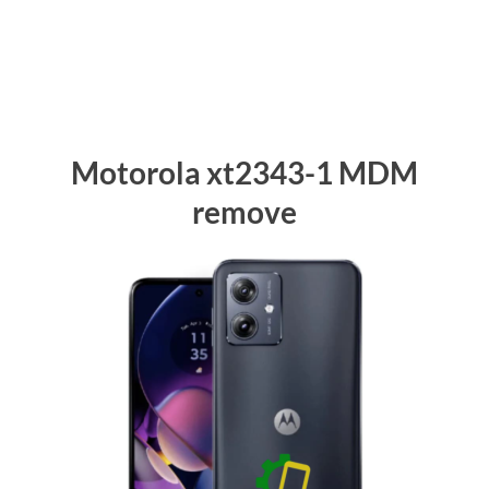
Motorola xt2343-1 MDM
remove