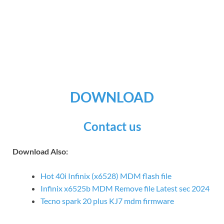
DOWNLOAD
Contact us
Download Also:
Hot 40i Infinix (x6528) MDM flash file
Infinix x6525b MDM Remove file Latest sec 2024
Tecno spark 20 plus KJ7 mdm firmware