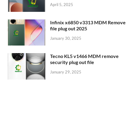
April 5, 2025
Infinix x6850 v3313 MDM Remove
file plug out 2025
January 30, 2025
Tecno KL5 v1466 MDM remove
security plug out file
January 29, 2025