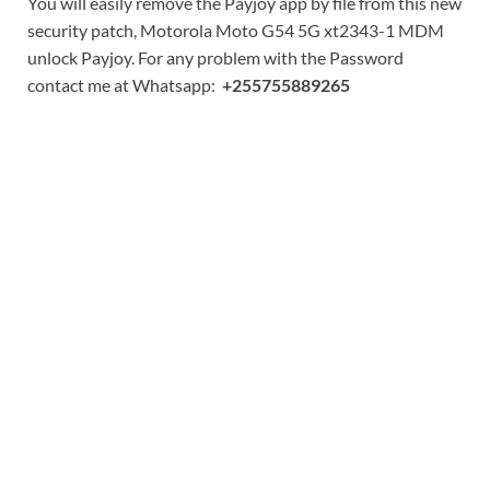
You will easily remove the Payjoy app by file from this new
security patch, Motorola Moto G54 5G xt2343-1 MDM
unlock Payjoy. For any problem with the Password
contact me at Whatsapp:
+255755889265