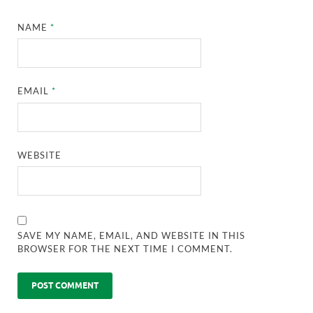
NAME
*
EMAIL
*
WEBSITE
SAVE MY NAME, EMAIL, AND WEBSITE IN THIS
BROWSER FOR THE NEXT TIME I COMMENT.