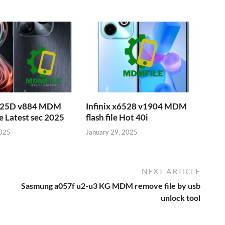
6525D v884 MDM
Infinix x6528 v1904 MDM
e Latest sec 2025
flash file Hot 40i
2025
January 29, 2025
NEXT ARTICLE
Sasmung a057f u2-u3 KG MDM remove file by usb
unlock tool