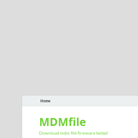
Home
MDMfile
Download mdm file firmware tested