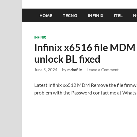
HOME
TECNO
INFINIX
ITEL
N
INFINIX
Infinix x6516 file MD
unlock BL fixed
June 5, 2024
-
by
mdmfile
-
Leave a Comment
Latest Infinix x6512 MDM Remove the file firmwa
problem with the Password contact me at What