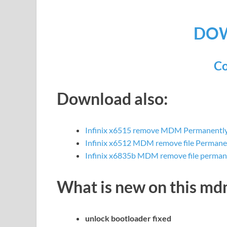
DO
Co
Download also:
Infinix x6515 remove MDM Permanently 
Infinix x6512 MDM remove file Permane
Infinix x6835b MDM remove file perman
What is new on this m
unlock bootloader fixed