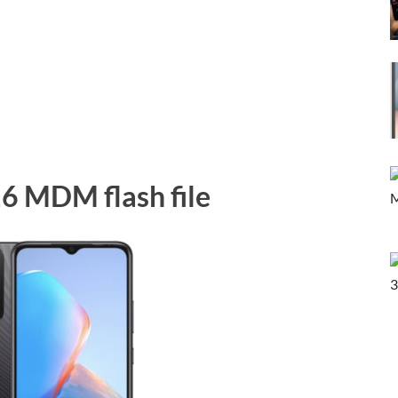
16 MDM flash file