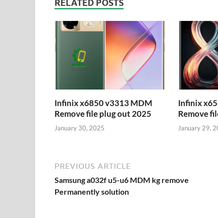
RELATED POSTS
Infinix x6850 v3313 MDM
Infinix x
Remove file plug out 2025
Remove fil
January 30, 2025
January 29, 
PREVIOUS ARTICLE
Samsung a032f u5-u6 MDM kg remove
Permanently solution