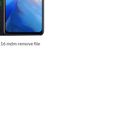
516 mdm remove file