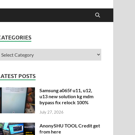
CATEGORIES
LATEST POSTS
Samsung a065f u11, u12,
u13 new solution kg mdm
bypass fix relock 100%
July 27, 2026
AnonySHU TOOL Credit get
from here