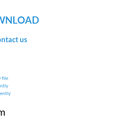
WNLOAD
ntact us
file
ntly
ently
dm