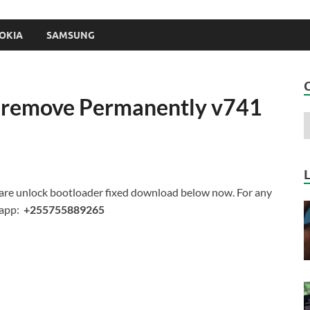
OKIA
SAMSUNG
M remove Permanently v741
re unlock bootloader fixed d
ownload below now. For any
sapp:
+255755889265