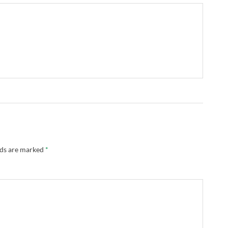
lds are marked
*