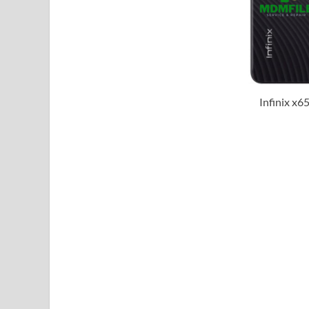
Infinix x6