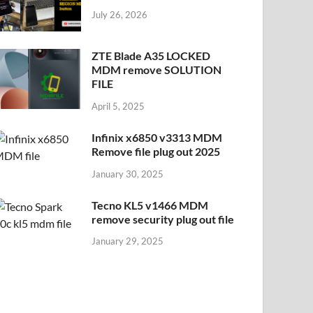
July 26, 2026
ZTE Blade A35 LOCKED
MDM remove SOLUTION
FILE
April 5, 2025
Infinix x6850 v3313 MDM
Remove file plug out 2025
January 30, 2025
Tecno KL5 v1466 MDM
remove security plug out file
January 29, 2025