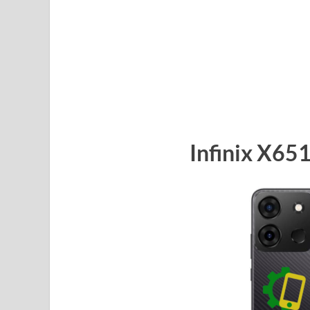
Infinix X65