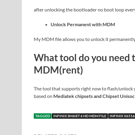
after unlocking the bootloader no boot loop ever
Unlock Permanent with MDM
My MDM file allows you to unlock it permanently 
What tool do you need 
MDM(rent)
The tool that supports right now to flash/unlock 
based on
Mediatek chipsets and Chipset Uniso
TAGGED
INFINIX SMART 6 HD MDM FILE
INFINIX X6516