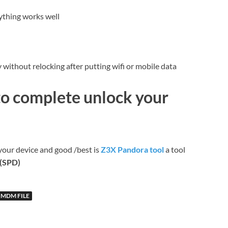
ything works well
without relocking after putting wifi or mobile data
to complete unlock your
your device and good /best is
Z3X Pandora tool
a tool
c(SPD)
 MDM FILE