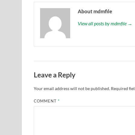
About mdmfile
View all posts by mdmfile →
Leave a Reply
Your email address will not be published.
Required fie
COMMENT
*