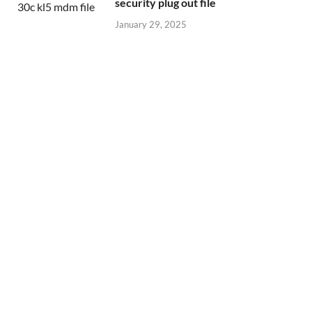
security plug out file
January 29, 2025