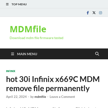
TOP MENU
MDMfile
Download mdm file firmware tested
MAIN MENU
INFINIX
hot 30i Infinix x669C MDM
remove file permanently
April 22, 2024
-
by
mdmfile
-
Leave a Comment