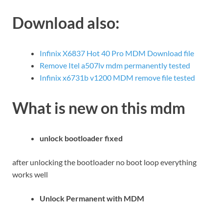
Download also:
Infinix X6837 Hot 40 Pro MDM Download file
Remove Itel a507lv mdm permanently tested
Infinix x6731b v1200 MDM remove file tested
What is new on this mdm
unlock bootloader fixed
after unlocking the bootloader no boot loop everything
works well
Unlock Permanent with MDM