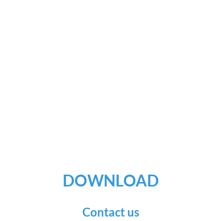
DOWNLOAD
Contact us