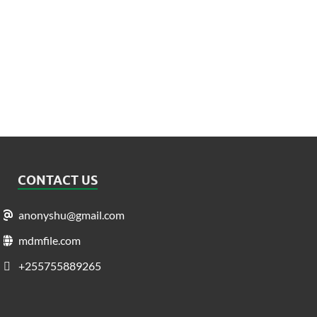
CONTACT US
anonyshu@gmail.com
mdmfile.com
+255755889265