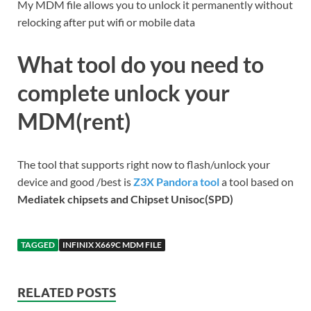
My MDM file allows you to unlock it permanently without
relocking after put wifi or mobile data
What tool do you need to
complete unlock your
MDM(rent)
The tool that supports right now to flash/unlock your
device and good /best is
Z3X Pandora tool
a tool based on
Mediatek chipsets and Chipset Unisoc(SPD)
TAGGED
INFINIX X669C MDM FILE
RELATED POSTS