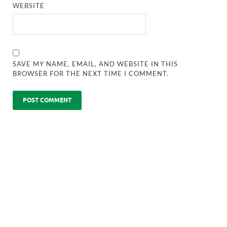
WEBSITE
SAVE MY NAME, EMAIL, AND WEBSITE IN THIS
BROWSER FOR THE NEXT TIME I COMMENT.