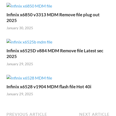
Infinix x6850 v3313 MDM Remove file plug out
2025
January 30, 2025
Infinix x6525D v884 MDM Remove file Latest sec
2025
January 29, 2025
Infinix x6528 v1904 MDM flash file Hot 40i
January 29, 2025
PREVIOUS ARTICLE
NEXT ARTICLE