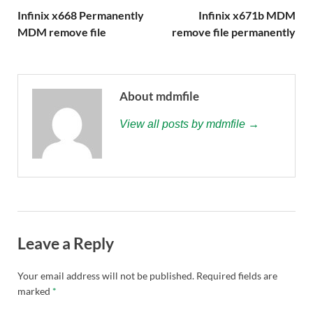
Infinix x668 Permanently
Infinix x671b MDM
MDM remove file
remove file permanently
About mdmfile
View all posts by mdmfile →
Leave a Reply
Your email address will not be published.
Required fields are
marked
*