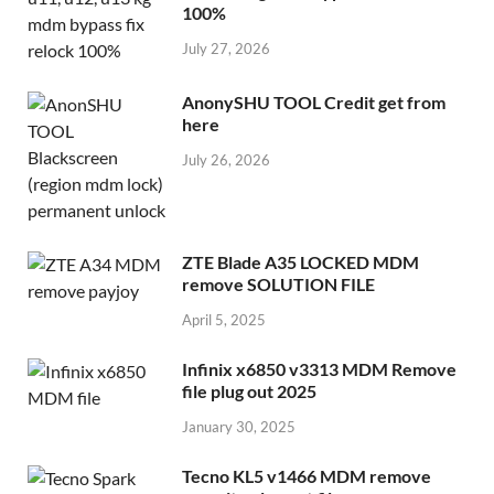
100%
July 27, 2026
AnonySHU TOOL Credit get from
here
July 26, 2026
ZTE Blade A35 LOCKED MDM
remove SOLUTION FILE
April 5, 2025
Infinix x6850 v3313 MDM Remove
file plug out 2025
January 30, 2025
Tecno KL5 v1466 MDM remove