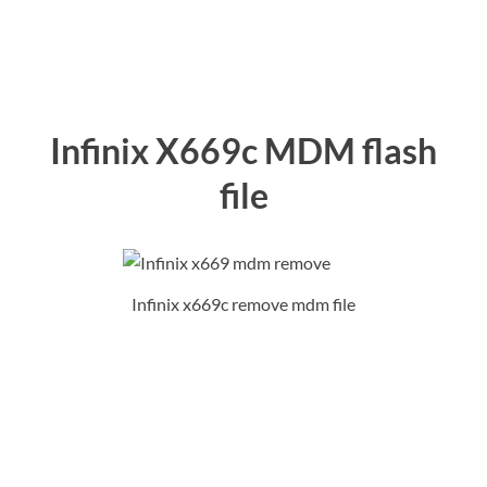
Infinix X669c MDM flash
file
Infinix x669c remove mdm file