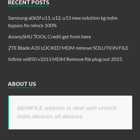
RECENT POSTS
Samsung a065f u11, u12, u13 new solution kg mdm
bypass fix relock 100%
AnonySHU TOOL Credit get from here
ZTE Blade A35 LOCKED MDM remove SOLUTION FILE
Infinix x6850 v3313 MDM Remove file plug out 2025
ABOUT US
MDMFILE website is deal with unlock
mdm devices all devices