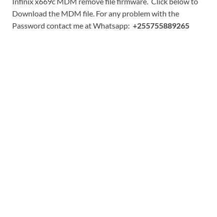
Infinix x669c MDM remove file firmware. Click below to
Download the MDM file. For any problem with the
Password contact me at Whatsapp:
+255755889265