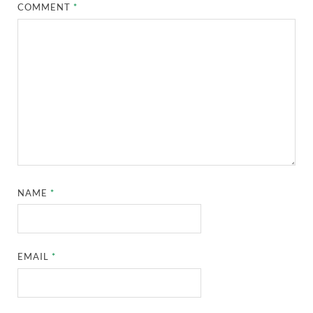
COMMENT
*
NAME
*
EMAIL
*