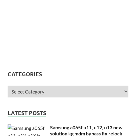
CATEGORIES
LATEST POSTS
Samsung a065f u11, u12, u13 new
solution kg mdm bypass fix relock