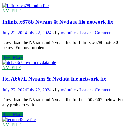
NV_FILE
Infinix x678b Nvram & Nvdata file network fix
July 22, 2024
July 22, 2024
-
by
mdmfile
-
Leave a Comment
Download the NVram and Nvdata file for Infinix x678b note 30
below. For any problem …
Infinix
Read More
x678b
Nvram
NV_FILE
&
Nvdata
Itel A667L Nvram & Nvdata file network fix
file
network
July 22, 2024
July 22, 2024
-
by
mdmfile
-
Leave a Comment
fix
Download the NVram and Nvdata file for Itel a50 a667l below. For
any problem with …
Itel
Read More
A667L
Nvram
NV_FILE