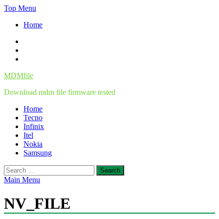
Skip
Top Menu
to
Home
content
Facebook
Twitter
Instagram
MDMfile
Download mdm file firmware tested
Home
Tecno
Infinix
Itel
Nokia
Samsung
Search
for:
Main Menu
NV_FILE