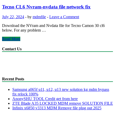
&
Nvdata
Tecno CL6 Nvram-nvdata file network fix
file
network
July 22, 2024
-
by
mdmfile
-
Leave a Comment
fix
Download the NVram and Nvdata file for Tecno Camon 30 cl6
below. For any problem …
Tecno
Read More
CL6
Nvram-
Contact Us
nvdata
file
anonyshu@gmail.com
network
mdmfile.com
fix
+255755889265
Recent Posts
Samsung a065f u11, u12, u13 new solution kg mdm bypass
fix relock 100%
AnonySHU TOOL Credit get from here
ZTE Blade A35 LOCKED MDM remove SOLUTION FILE
Infinix x6850 v3313 MDM Remove file plug out 2025