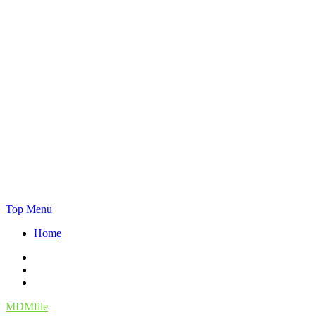
Skip
Top Menu
to
Home
content
Facebook
Twitter
Instagram
MDMfile