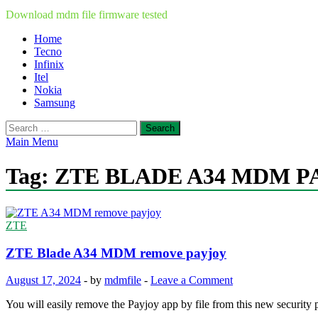
Download mdm file firmware tested
Home
Tecno
Infinix
Itel
Nokia
Samsung
Search
for:
Main Menu
Tag:
ZTE BLADE A34 MDM P
ZTE
ZTE Blade A34 MDM remove payjoy
August 17, 2024
-
by
mdmfile
-
Leave a Comment
You will easily remove the Payjoy app by file from this new securit