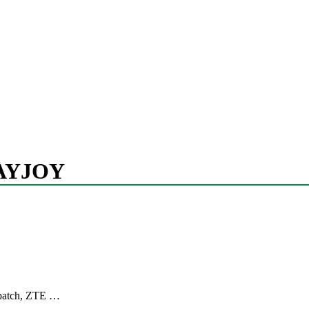
AYJOY
y patch, ZTE …