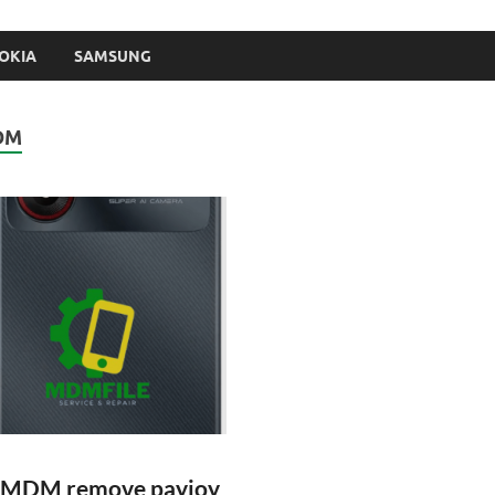
OKIA
SAMSUNG
DM
 MDM remove payjoy