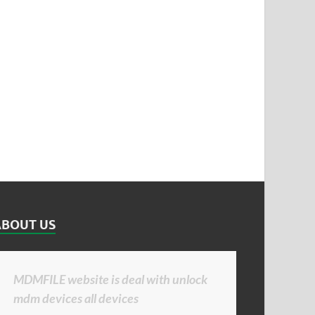
ABOUT US
MDMFILE website is deal with unlock
mdm devices all devices