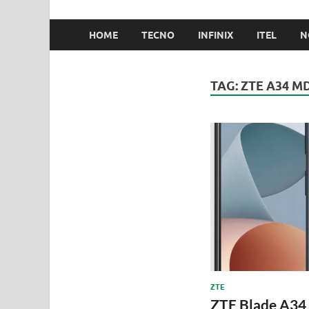
HOME
TECNO
INFINIX
ITEL
N
TAG:
ZTE A34 M
ZTE
ZTE Blade A34