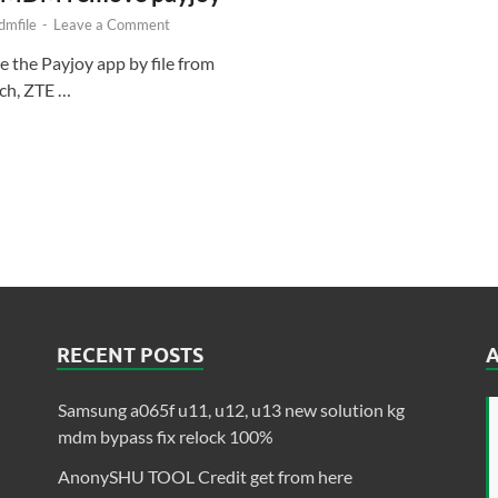
mfile
-
Leave a Comment
e the Payjoy app by file from
tch, ZTE …
RECENT POSTS
Samsung a065f u11, u12, u13 new solution kg
mdm bypass fix relock 100%
AnonySHU TOOL Credit get from here