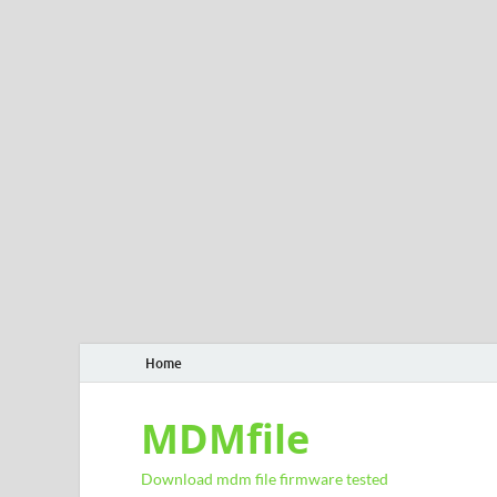
Home
MDMfile
Download mdm file firmware tested