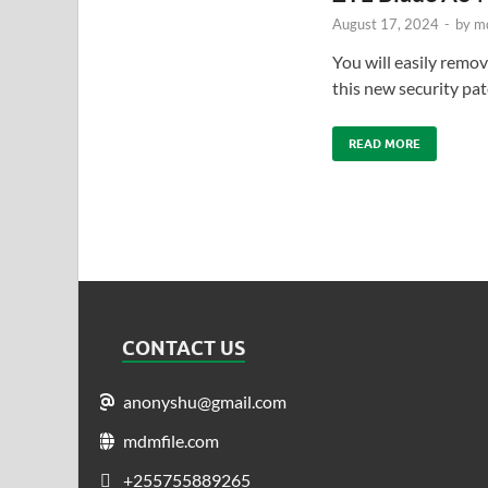
August 17, 2024
-
by
md
You will easily remov
this new security pa
READ MORE
CONTACT US
anonyshu@gmail.com
mdmfile.com
+255755889265