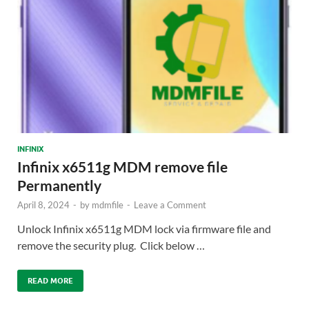
INFINIX
Infinix x6511g MDM remove file
Permanently
April 8, 2024
-
by
mdmfile
-
Leave a Comment
Unlock Infinix x6511g MDM lock via firmware file and
remove the security plug. Click below …
READ MORE