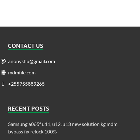
CONTACT US
anonyshu@gmail.com
mdmfile.com
+255755889265
RECENT POSTS
Samsung a065f u11, u12, u13 new solution kg mdm
bypass fix relock 100%