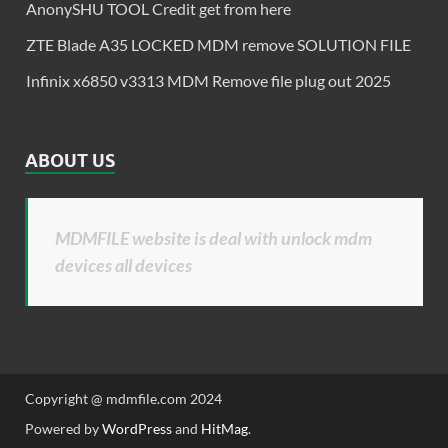
AnonySHU TOOL Credit get from here
ZTE Blade A35 LOCKED MDM remove SOLUTION FILE
Infinix x6850 v3313 MDM Remove file plug out 2025
ABOUT US
MDMFILE website is deal with unlock mdm
devices all devices
Copyright @ mdmfile.com 2024
Powered by
WordPress
and
HitMag
.