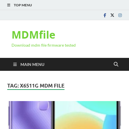
TOP MENU
MDMfile
Download mdm file firmware tested
MAIN MENU
TAG:
X6511G MDM FILE