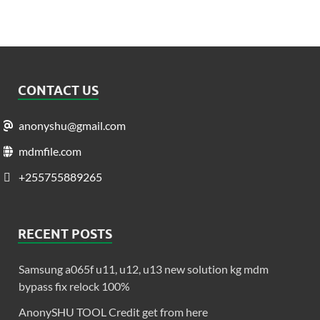
CONTACT US
anonyshu@gmail.com
mdmfile.com
+255755889265
RECENT POSTS
Samsung a065f u11, u12, u13 new solution kg mdm
bypass fix relock 100%
AnonySHU TOOL Credit get from here