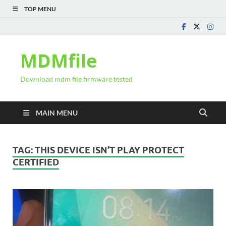
TOP MENU
MDMfile
Download mdm file firmware tested
MAIN MENU
TAG:
THIS DEVICE ISN’T PLAY PROTECT
CERTIFIED