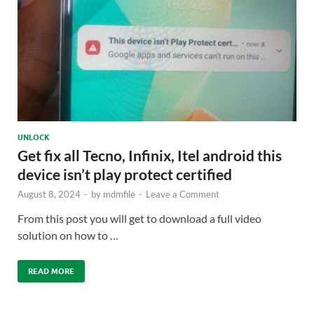
UNLOCK
Get fix all Tecno, Infinix, Itel android this
device isn’t play protect certified
August 8, 2024
-
by
mdmfile
-
Leave a Comment
From this post you will get to download a full video
solution on how to …
READ MORE