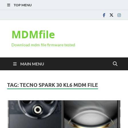
TOP MENU
MDMfile
Download mdm file firmware tested
MAIN MENU
TAG:
TECNO SPARK 30 KL6 MDM FILE