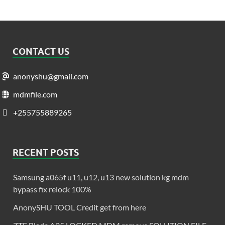
CONTACT US
anonyshu@gmail.com
mdmfile.com
+255755889265
RECENT POSTS
Samsung a065f u11, u12, u13 new solution kg mdm
bypass fix relock 100%
AnonySHU TOOL Credit get from here