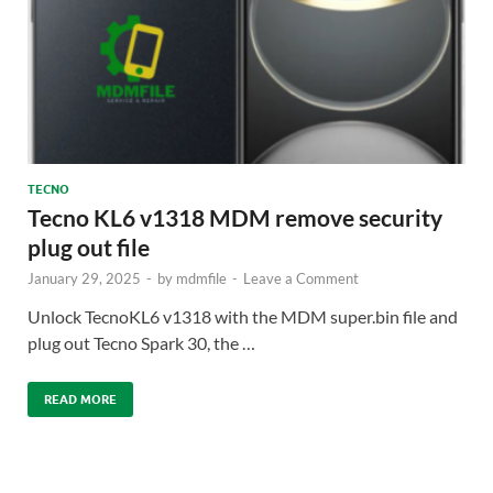
TECNO
Tecno KL6 v1318 MDM remove security
plug out file
January 29, 2025
-
by
mdmfile
-
Leave a Comment
Unlock TecnoKL6 v1318 with the MDM super.bin file and
plug out Tecno Spark 30, the …
READ MORE