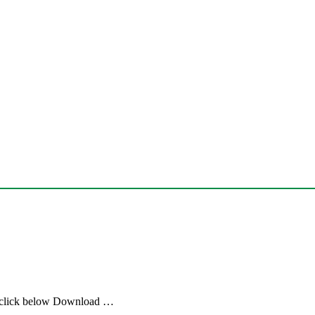
 click below Download …