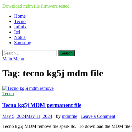
Download mdm file firmware tested
Home
Tecno
Infinix
Itel
Nokia
Samsung
Search
for:
Main Menu
Tag:
tecno kg5j mdm file
Tecno
Tecno kg5j MDM permanent file
May 5, 2024
May 11, 2024
-
by
mdmfile
-
Leave a Comment
Tecno kg5j MDM remove file spark 8c. To download the MDM file