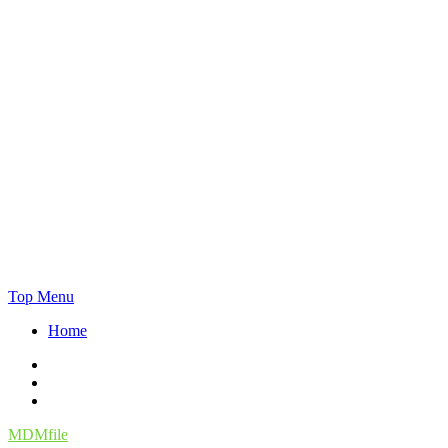
Skip
Top Menu
to
Home
content
Facebook
Twitter
Instagram
MDMfile