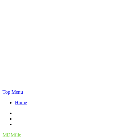
Skip
Top Menu
to
Home
content
Facebook
Twitter
Instagram
MDMfile