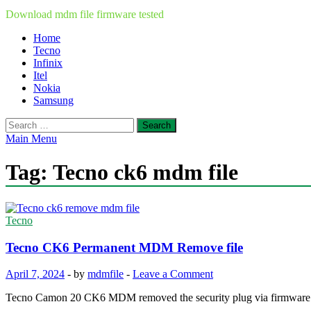
Download mdm file firmware tested
Home
Tecno
Infinix
Itel
Nokia
Samsung
Search
for:
Main Menu
Tag:
Tecno ck6 mdm file
Tecno
Tecno CK6 Permanent MDM Remove file
April 7, 2024
-
by
mdmfile
-
Leave a Comment
Tecno Camon 20 CK6 MDM removed the security plug via firmwar