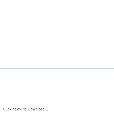
e. Click below to Download …