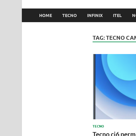
HOME
TECNO
INFINIX
ITEL
N
TAG:
TECNO CAM
TECNO
Tecno ci6 pe