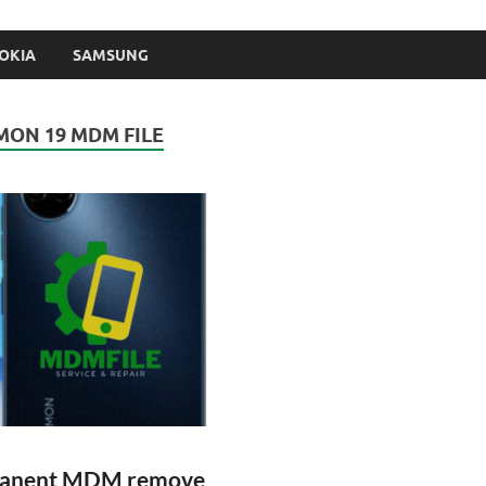
OKIA
SAMSUNG
ON 19 MDM FILE
rmanent MDM remove