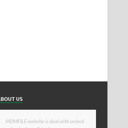
ABOUT US
MDMFILE website is deal with unlock