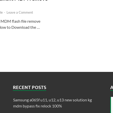
le
-
Leave a Comment
 MDM flash file remove
below to Download the …
RECENT POSTS
Samsung a065f u11, u12, u13 new solution kg
mdm bypass fix relock 100%