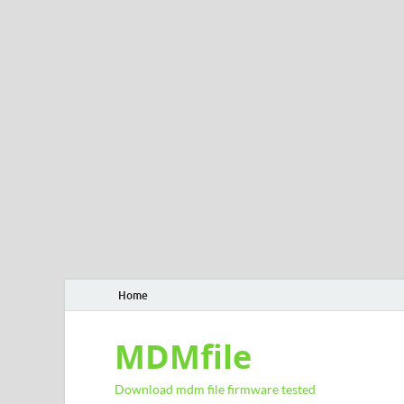
Home
MDMfile
Download mdm file firmware tested