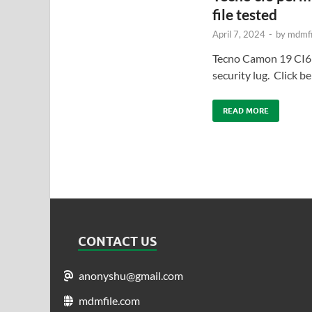
file tested
April 7, 2024
-
by
mdmfi
Tecno Camon 19 CI6
security lug. Click 
READ MORE
CONTACT US
anonyshu@gmail.com
mdmfile.com