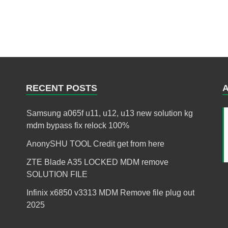
RECENT POSTS
Samsung a065f u11, u12, u13 new solution kg
mdm bypass fix relock 100%
AnonySHU TOOL Credit get from here
ZTE Blade A35 LOCKED MDM remove
SOLUTION FILE
Infinix x6850 v3313 MDM Remove file plug out
2025