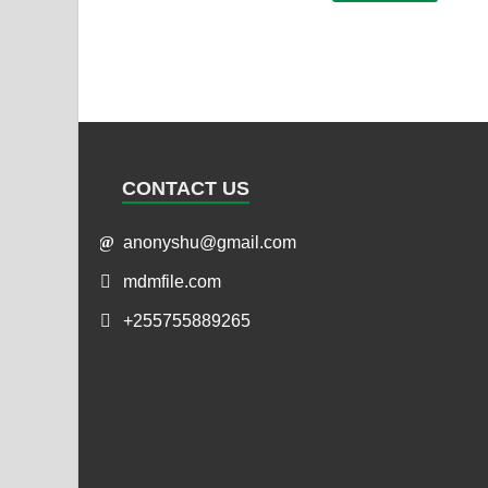
CONTACT US
anonyshu@gmail.com
mdmfile.com
+255755889265