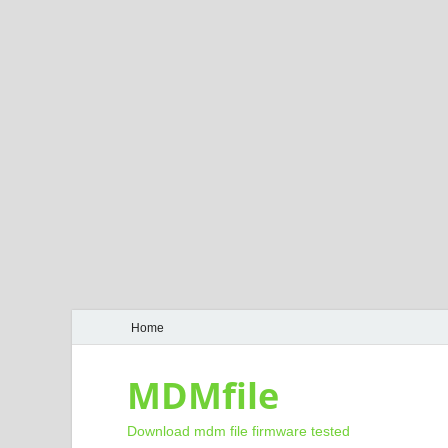
Home
MDMfile
Download mdm file firmware tested