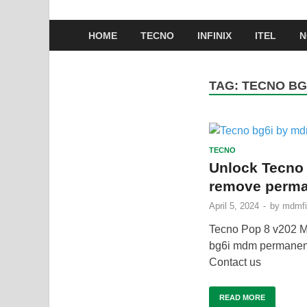
HOME
TECNO
INFINIX
ITEL
N
TAG:
TECNO BG
TECNO
Unlock Tecno
remove perma
April 5, 2024
-
by
mdmfi
Tecno Pop 8 v202
bg6i mdm perman
Contact us
READ MORE