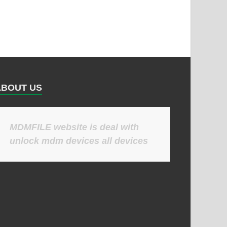
ABOUT US
MDMFILE website is deal with
unlock mdm devices all devices