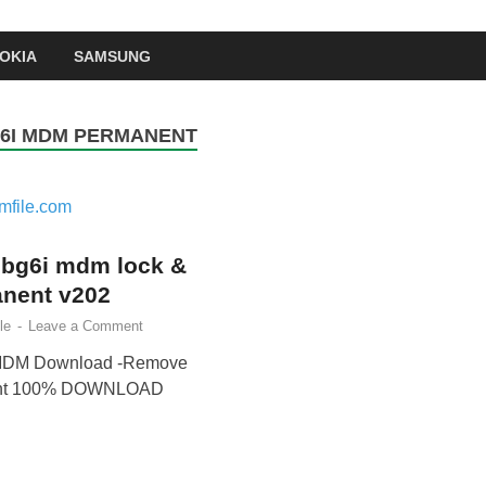
OKIA
SAMSUNG
6I MDM PERMANENT
 bg6i mdm lock &
nent v202
le
-
Leave a Comment
 MDM Download -Remove
ent 100% DOWNLOAD